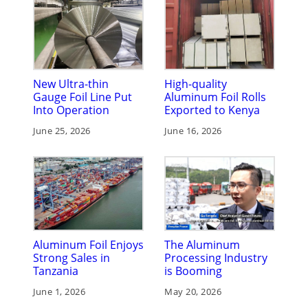
New Ultra-thin
High-quality
Gauge Foil Line Put
Aluminum Foil Rolls
Into Operation
Exported to Kenya
June 25, 2026
June 16, 2026
Aluminum Foil Enjoys
The Aluminum
Strong Sales in
Processing Industry
Tanzania
is Booming
June 1, 2026
May 20, 2026