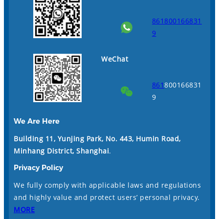
861800166831
9
WeChat
861
800166831
9
We Are Here
Building 11, Yunjing Park, No. 443, Humin Road,
Minhang District, Shanghai
.
Privacy Policy
We fully comply with applicable laws and regulations
and highly value and protect users’ personal privacy.
MORE