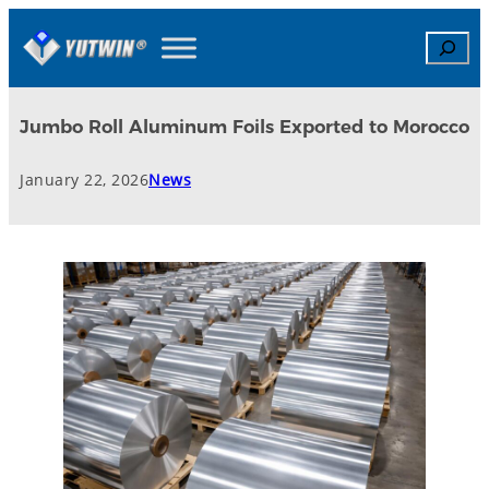
Search
Jumbo Roll Aluminum Foils Exported to Morocco
January 22, 2026
News