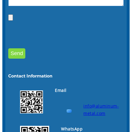
Contact Information
Email
info@aluminum-
metal.com
WhatsApp