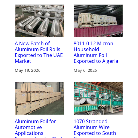
A New Batch of
8011-0 12 Micron
Aluminum Foil Rolls
Household
Exported to The UAE
Aluminum Foil
Market
Exported to Algeria
May 19, 2026
May 6, 2026
Aluminum Foil for
1070 Stranded
Automotive
Aluminum Wire
Applications
Exported to South