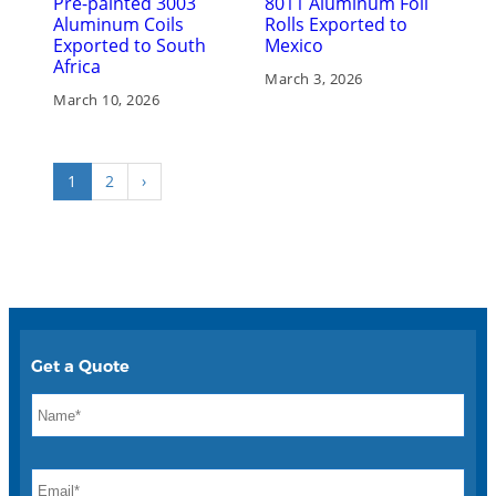
Pre-painted 3003
8011 Aluminum Foil
Aluminum Coils
Rolls Exported to
Exported to South
Mexico
Africa
March 3, 2026
March 10, 2026
1
2
›
Get a Quote