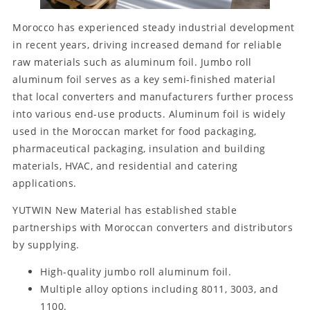
Morocco has experienced steady industrial development
in recent years, driving increased demand for reliable
raw materials such as aluminum foil. Jumbo roll
aluminum foil serves as a key semi-finished material
that local converters and manufacturers further process
into various end-use products. Aluminum foil is widely
used in the Moroccan market for food packaging,
pharmaceutical packaging, insulation and building
materials, HVAC, and residential and catering
applications.
YUTWIN New Material has established stable
partnerships with Moroccan converters and distributors
by supplying.
High-quality jumbo roll aluminum foil.
Multiple alloy options including 8011, 3003, and
1100.