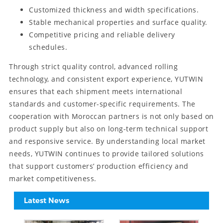
Customized thickness and width specifications.
Stable mechanical properties and surface quality.
Competitive pricing and reliable delivery
schedules.
Through strict quality control, advanced rolling
technology, and consistent export experience, YUTWIN
ensures that each shipment meets international
standards and customer-specific requirements. The
cooperation with Moroccan partners is not only based on
product supply but also on long-term technical support
and responsive service. By understanding local market
needs, YUTWIN continues to provide tailored solutions
that support customers’ production efficiency and
market competitiveness.
Latest News