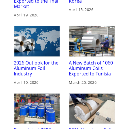
Exported to the Thai
Korea
Market
April 15, 2026
April 19, 2026
2026 Outlook for the
A New Batch of 1060
Aluminum Foil
Aluminum Coils
Industry
Exported to Tunisia
April 10, 2026
March 25, 2026