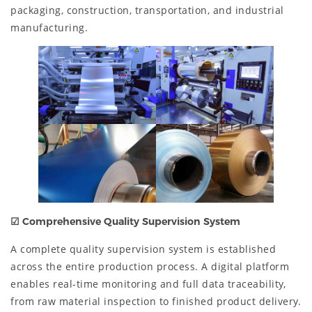
packaging, construction, transportation, and industrial
manufacturing.
☑
Comprehensive Quality Supervision System
A complete quality supervision system is established
across the entire production process. A digital platform
enables real-time monitoring and full data traceability,
from raw material inspection to finished product delivery.