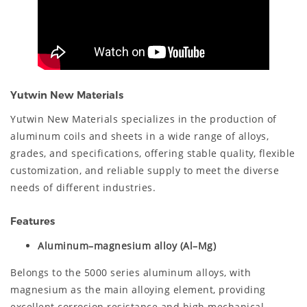
Yutwin New Materials
Yutwin New Materials specializes in the production of
aluminum coils and sheets in a wide range of alloys,
grades, and specifications, offering stable quality, flexible
customization, and reliable supply to meet the diverse
needs of different industries.
Features
Aluminum–magnesium alloy (Al–Mg)
Belongs to the 5000 series aluminum alloys, with
magnesium as the main alloying element, providing
excellent corrosion resistance and high mechanical