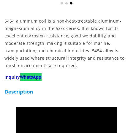
5454 aluminum coil is a non-heat-treatable aluminum-
magnesium alloy in the 5xxx series. It is known for its
excellent corrosion resistance, good weldability, and
moderate strength, making it suitable for marine,
transportation, and chemical industries. 5454 alloy is
widely used where structural integrity and resistance to
harsh environments are required.
Inquiry
WhatsApp
Description