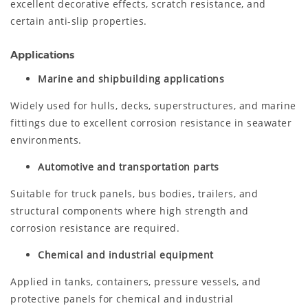
excellent decorative effects, scratch resistance, and
certain anti-slip properties.
Applications
Marine and shipbuilding applications
Widely used for hulls, decks, superstructures, and marine
fittings due to excellent corrosion resistance in seawater
environments.
Automotive and transportation parts
Suitable for truck panels, bus bodies, trailers, and
structural components where high strength and
corrosion resistance are required.
Chemical and industrial equipment
Applied in tanks, containers, pressure vessels, and
protective panels for chemical and industrial