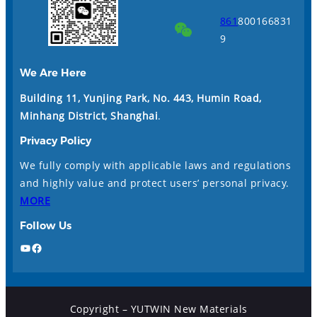
861
800166831
9
We Are Here
Building 11, Yunjing Park, No. 443, Humin Road,
Minhang District, Shanghai
.
Privacy Policy
We fully comply with applicable laws and regulations
and highly value and protect users’ personal privacy.
MORE
Follow Us
YouTube
Facebook
Copyright – YUTWIN New Materials