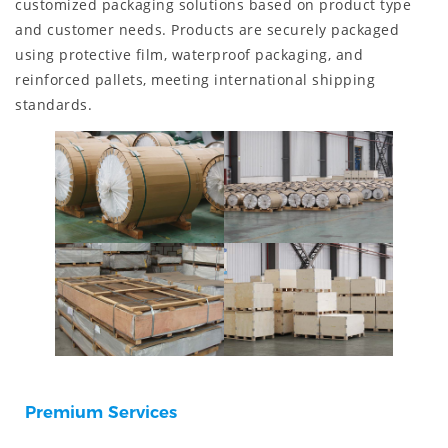
customized packaging solutions based on product type
and customer needs. Products are securely packaged
using protective film, waterproof packaging, and
reinforced pallets, meeting international shipping
standards.
Premium Services