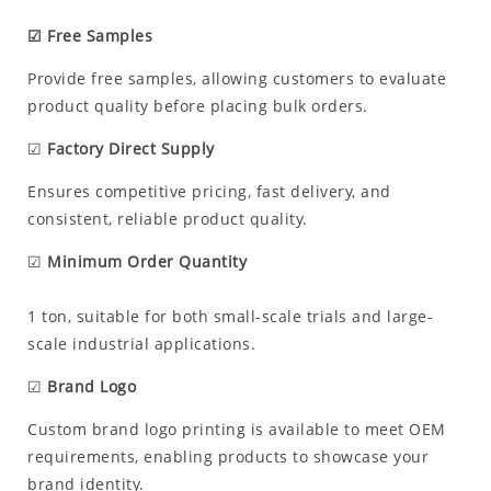
☑ Free Samples
Provide free samples, allowing customers to evaluate
product quality before placing bulk orders.
☑
Factory Direct Supply
Ensures competitive pricing, fast delivery, and
consistent, reliable product quality.
☑
Minimum Order Quantity
1 ton, suitable for both small-scale trials and large-
scale industrial applications.
☑
Brand Logo
Custom brand logo printing is available to meet OEM
requirements, enabling products to showcase your
brand identity.