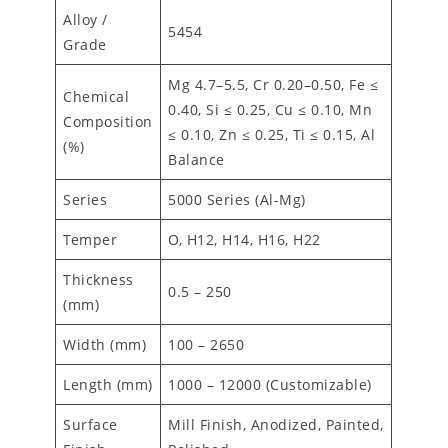
Alloy /
5454
Grade
Mg 4.7–5.5, Cr 0.20–0.50, Fe ≤
Chemical
0.40, Si ≤ 0.25, Cu ≤ 0.10, Mn
Composition
≤ 0.10, Zn ≤ 0.25, Ti ≤ 0.15, Al
(%)
Balance
Series
5000 Series (Al-Mg)
Temper
O, H12, H14, H16, H22
Thickness
0.5 – 250
(mm)
Width (mm)
100 – 2650
Length (mm)
1000 – 12000 (Customizable)
Surface
Mill Finish, Anodized, Painted,