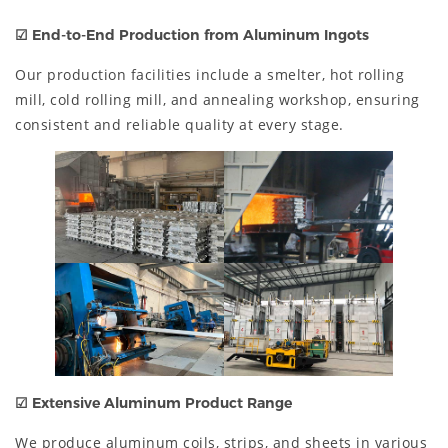
☑
End-to-End Production from Aluminum Ingots
Our production facilities include a smelter, hot rolling
mill, cold rolling mill, and annealing workshop, ensuring
consistent and reliable quality at every stage.
☑
Extensive Aluminum Product Range
We produce aluminum coils, strips, and sheets in various