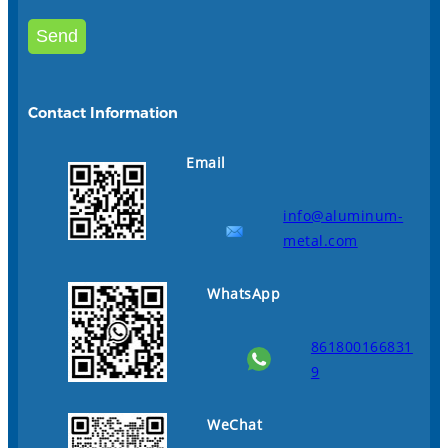
Contact Information
Email
info@aluminum-
metal.com
WhatsApp
861800166831
9
WeChat