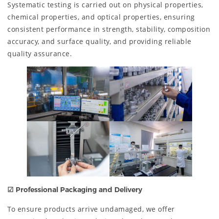
Systematic testing is carried out on physical properties,
chemical properties, and optical properties, ensuring
consistent performance in strength, stability, composition
accuracy, and surface quality, and providing reliable
quality assurance.
☑ Professional Packaging and Delivery
To ensure products arrive undamaged, we offer