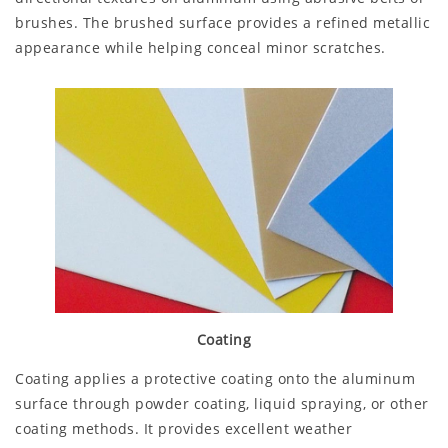
brushes. The brushed surface provides a refined metallic
appearance while helping conceal minor scratches.
Coating
Coating applies a protective coating onto the aluminum
surface through powder coating, liquid spraying, or other
coating methods. It provides excellent weather