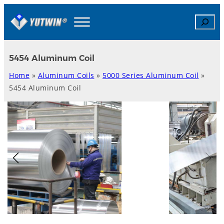
Skip
Search
to
content
5454 Aluminum Coil
Home
»
Aluminum Coils
»
5000 Series Aluminum Coil
»
5454 Aluminum Coil