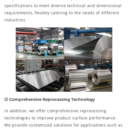
specifications to meet diverse technical and dimensional
requirements, flexibly catering to the needs of different
industries.
☑
Comprehensive Reprocessing Technology
In addition, we offer comprehensive reprocessing
technologies to improve product surface performance.
We provide customized solutions for applications such as