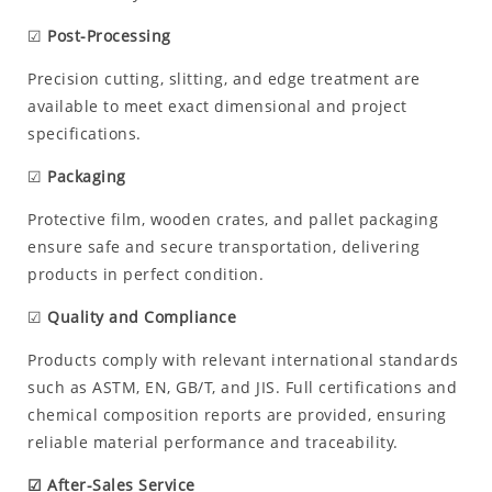
☑
Post-Processing
Precision cutting, slitting, and edge treatment are
available to meet exact dimensional and project
specifications.
☑
Packaging
Protective film, wooden crates, and pallet packaging
ensure safe and secure transportation, delivering
products in perfect condition.
☑
Quality and Compliance
Products comply with relevant international standards
such as ASTM, EN, GB/T, and JIS. Full certifications and
chemical composition reports are provided, ensuring
reliable material performance and traceability.
☑ After-Sales Service