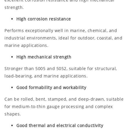
strength.
High corrosion resistance
Performs exceptionally well in marine, chemical, and
industrial environments, ideal for outdoor, coastal, and
marine applications.
High mechanical strength
Stronger than 5005 and 5052, suitable for structural,
load-bearing, and marine applications.
Good formability and workability
Can be rolled, bent, stamped, and deep-drawn, suitable
for medium-to-thin gauge processing and complex
shapes.
Good thermal and electrical conductivity