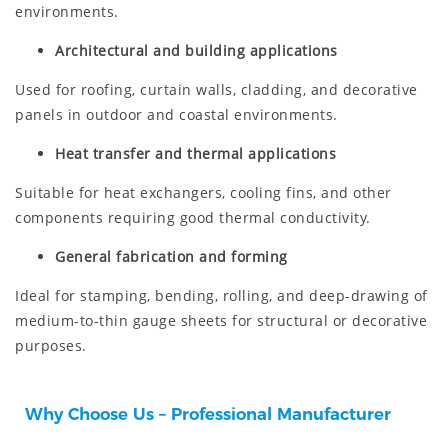
environments.
Architectural and building applications
Used for roofing, curtain walls, cladding, and decorative
panels in outdoor and coastal environments.
Heat transfer and thermal applications
Suitable for heat exchangers, cooling fins, and other
components requiring good thermal conductivity.
General fabrication and forming
Ideal for stamping, bending, rolling, and deep-drawing of
medium-to-thin gauge sheets for structural or decorative
purposes.
Why Choose Us – Professional Manufacturer