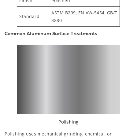
Finish
Polished
ASTM B209, EN AW-5454, GB/T
Standard
3880
Common Aluminum Surface Treatments
Polishing
Polishing uses mechanical grinding, chemical, or