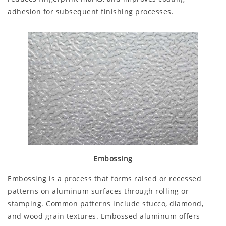
adhesion for subsequent finishing processes.
Embossing
Embossing is a process that forms raised or recessed
patterns on aluminum surfaces through rolling or
stamping. Common patterns include stucco, diamond,
and wood grain textures. Embossed aluminum offers