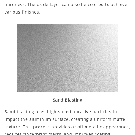
hardness. The oxide layer can also be colored to achieve
various finishes.
Sand Blasting
Sand blasting uses high-speed abrasive particles to
impact the aluminum surface, creating a uniform matte
texture. This process provides a soft metallic appearance,
reduces fingerprint marks, and improves coating