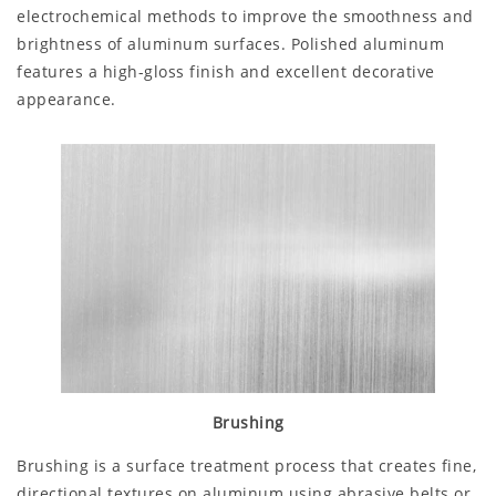
electrochemical methods to improve the smoothness and
brightness of aluminum surfaces. Polished aluminum
features a high-gloss finish and excellent decorative
appearance.
Brushing
Brushing is a surface treatment process that creates fine,
directional textures on aluminum using abrasive belts or