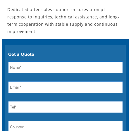
Dedicated after-sales support ensures prompt
response to inquiries, technical assistance, and long-
term cooperation with stable supply and continuous
improvement.
Get a Quote