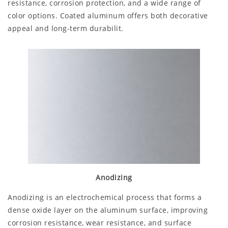
resistance, corrosion protection, and a wide range of
color options. Coated aluminum offers both decorative
appeal and long-term durabilit.
Anodizing
Anodizing is an electrochemical process that forms a
dense oxide layer on the aluminum surface, improving
corrosion resistance, wear resistance, and surface