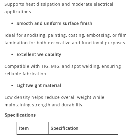
Supports heat dissipation and moderate electrical
applications.
Smooth and uniform surface finish
Ideal for anodizing, painting, coating, embossing, or film
lamination for both decorative and functional purposes.
Excellent weldability
Compatible with TIG, MIG, and spot welding, ensuring
reliable fabrication.
Lightweight material
Low density helps reduce overall weight while
maintaining strength and durability.
Specifications
Item
Specification