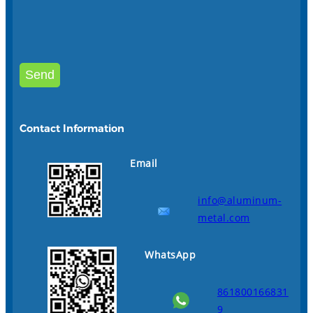
Contact Information
Email
info@aluminum-
metal.com
WhatsApp
861800166831
9