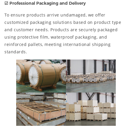
☑ Professional Packaging and Delivery
To ensure products arrive undamaged, we offer
customized packaging solutions based on product type
and customer needs. Products are securely packaged
using protective film, waterproof packaging, and
reinforced pallets, meeting international shipping
standards.