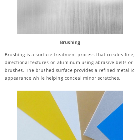
Brushing
Brushing is a surface treatment process that creates fine,
directional textures on aluminum using abrasive belts or
brushes. The brushed surface provides a refined metallic
appearance while helping conceal minor scratches.