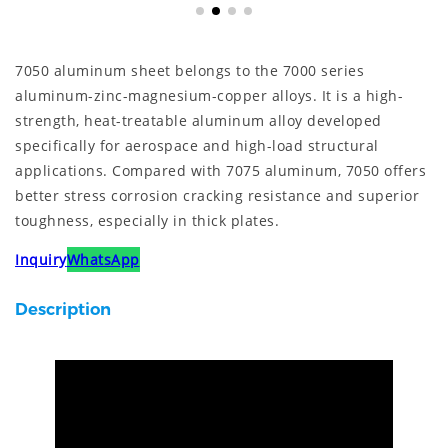
7050 aluminum sheet belongs to the 7000 series
aluminum-zinc-magnesium-copper alloys. It is a high-
strength, heat-treatable aluminum alloy developed
specifically for aerospace and high-load structural
applications. Compared with 7075 aluminum, 7050 offers
better stress corrosion cracking resistance and superior
toughness, especially in thick plates.
Inquiry
WhatsApp
Description