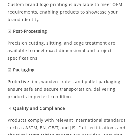
Custom brand logo printing is available to meet OEM
requirements, enabling products to showcase your
brand identity.
☑
Post-Processing
Precision cutting, slitting, and edge treatment are
available to meet exact dimensional and project
specifications.
☑
Packaging
Protective film, wooden crates, and pallet packaging
ensure safe and secure transportation, delivering
products in perfect condition.
☑
Quality and Compliance
Products comply with relevant international standards
such as ASTM, EN, GB/T, and JIS. Full certifications and