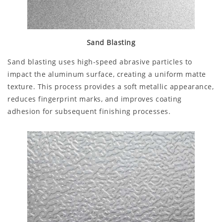
Sand Blasting
Sand blasting uses high-speed abrasive particles to
impact the aluminum surface, creating a uniform matte
texture. This process provides a soft metallic appearance,
reduces fingerprint marks, and improves coating
adhesion for subsequent finishing processes.