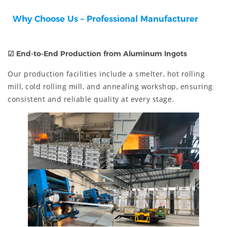
Why Choose Us – Professional Manufacturer
☑
End-to-End Production from Aluminum Ingots
Our production facilities include a smelter, hot rolling
mill, cold rolling mill, and annealing workshop, ensuring
consistent and reliable quality at every stage.