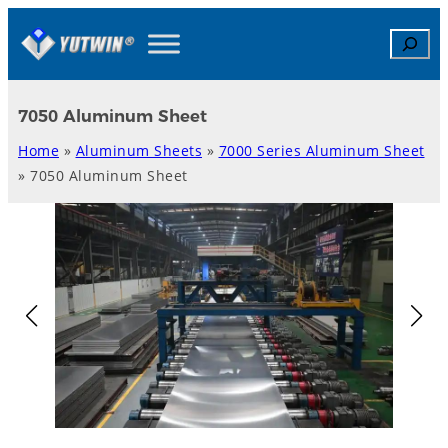
Skip
Search
to
content
7050 Aluminum Sheet
Home
»
Aluminum Sheets
»
7000 Series Aluminum Sheet
»
7050 Aluminum Sheet