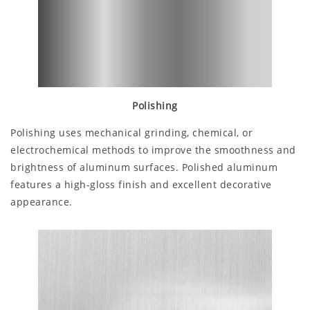
Polishing
Polishing uses mechanical grinding, chemical, or
electrochemical methods to improve the smoothness and
brightness of aluminum surfaces. Polished aluminum
features a high-gloss finish and excellent decorative
appearance.