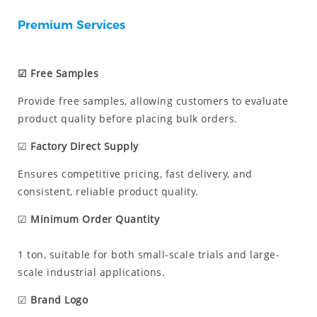
Premium Services
☑ Free Samples
Provide free samples, allowing customers to evaluate
product quality before placing bulk orders.
☑
Factory Direct Supply
Ensures competitive pricing, fast delivery, and
consistent, reliable product quality.
☑
Minimum Order Quantity
1 ton, suitable for both small-scale trials and large-
scale industrial applications.
☑
Brand Logo