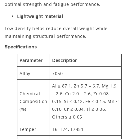
optimal strength and fatigue performance.
Lightweight material
Low density helps reduce overall weight while
maintaining structural performance.
Specifications
Parameter
Description
Alloy
7050
Al ≥ 87.1, Zn 5.7 – 6.7, Mg 1.9
Chemical
– 2.6, Cu 2.0 – 2.6, Zr 0.08 –
Composition
0.15, Si ≤ 0.12, Fe ≤ 0.15, Mn ≤
(%)
0.10, Cr ≤ 0.04, Ti ≤ 0.06,
Others ≤ 0.05
Temper
T6, T74, T7451