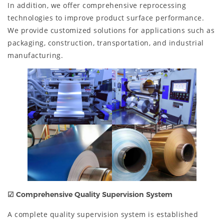
In addition, we offer comprehensive reprocessing
technologies to improve product surface performance.
We provide customized solutions for applications such as
packaging, construction, transportation, and industrial
manufacturing.
☑
Comprehensive Quality Supervision System
A complete quality supervision system is established