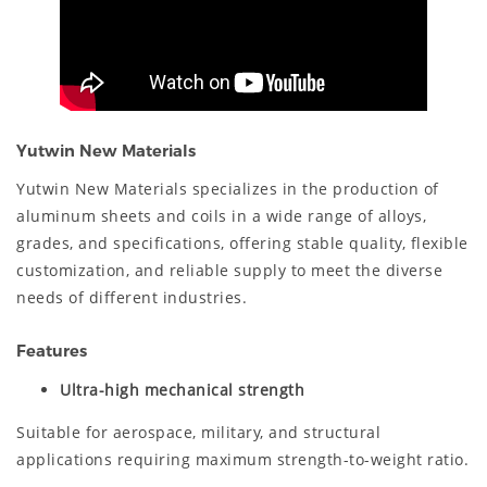
Yutwin New Materials
Yutwin New Materials specializes in the production of
aluminum sheets and coils in a wide range of alloys,
grades, and specifications, offering stable quality, flexible
customization, and reliable supply to meet the diverse
needs of different industries.
Features
Ultra-high mechanical strength
Suitable for aerospace, military, and structural
applications requiring maximum strength-to-weight ratio.