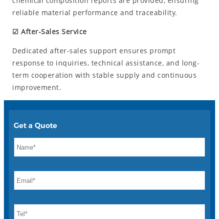
chemical composition reports are provided, ensuring
reliable material performance and traceability.
☑ After-Sales Service
Dedicated after-sales support ensures prompt
response to inquiries, technical assistance, and long-
term cooperation with stable supply and continuous
improvement.
Get a Quote