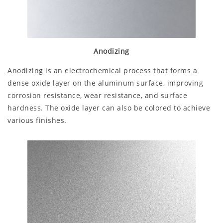
Anodizing
Anodizing is an electrochemical process that forms a
dense oxide layer on the aluminum surface, improving
corrosion resistance, wear resistance, and surface
hardness. The oxide layer can also be colored to achieve
various finishes.