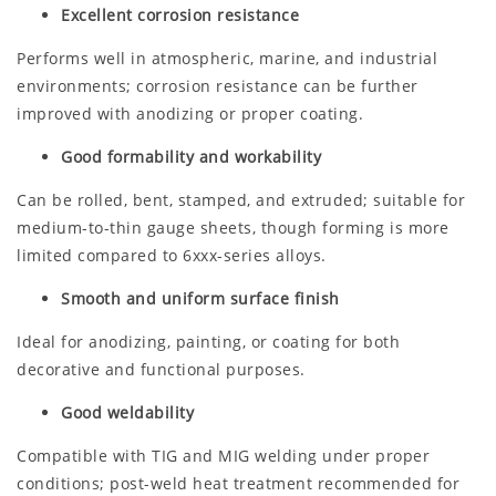
Excellent corrosion resistance
Performs well in atmospheric, marine, and industrial
environments; corrosion resistance can be further
improved with anodizing or proper coating.
Good formability and workability
Can be rolled, bent, stamped, and extruded; suitable for
medium-to-thin gauge sheets, though forming is more
limited compared to 6xxx-series alloys.
Smooth and uniform surface finish
Ideal for anodizing, painting, or coating for both
decorative and functional purposes.
Good weldability
Compatible with TIG and MIG welding under proper
conditions; post-weld heat treatment recommended for