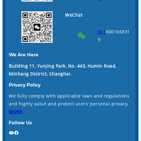
WeChat
861
800166831
9
We Are Here
Building 11, Yunjing Park, No. 443, Humin Road,
Minhang District, Shanghai
.
Privacy Policy
We fully comply with applicable laws and regulations
and highly value and protect users’ personal privacy.
MORE
Follow Us
YouTube
Facebook