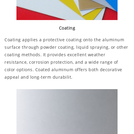
Coating
Coating applies a protective coating onto the aluminum
surface through powder coating, liquid spraying, or other
coating methods. It provides excellent weather
resistance, corrosion protection, and a wide range of
color options. Coated aluminum offers both decorative
appeal and long-term durabilit.