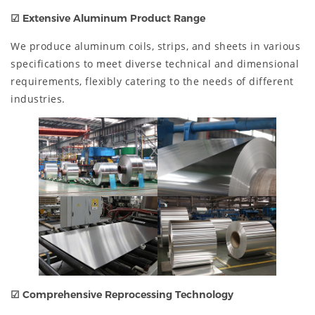
☑
Extensive Aluminum Product Range
We produce aluminum coils, strips, and sheets in various
specifications to meet diverse technical and dimensional
requirements, flexibly catering to the needs of different
industries.
☑
Comprehensive Reprocessing Technology