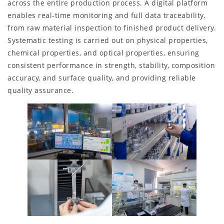
across the entire production process. A digital platform
enables real-time monitoring and full data traceability,
from raw material inspection to finished product delivery.
Systematic testing is carried out on physical properties,
chemical properties, and optical properties, ensuring
consistent performance in strength, stability, composition
accuracy, and surface quality, and providing reliable
quality assurance.