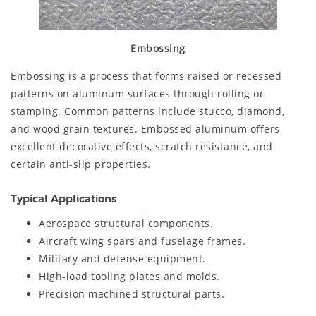
Embossing
Embossing is a process that forms raised or recessed
patterns on aluminum surfaces through rolling or
stamping. Common patterns include stucco, diamond,
and wood grain textures. Embossed aluminum offers
excellent decorative effects, scratch resistance, and
certain anti-slip properties.
Typical Applications
Aerospace structural components.
Aircraft wing spars and fuselage frames.
Military and defense equipment.
High-load tooling plates and molds.
Precision machined structural parts.