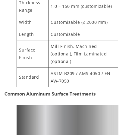
Thickness
1.0 – 150 mm (customizable)
Range
Width
Customizable (≤ 2000 mm)
Length
Customizable
Mill Finish, Machined
Surface
(optional), Film Laminated
Finish
(optional)
ASTM B209 / AMS 4050 / EN
Standard
AW-7050
Common Aluminum Surface Treatments