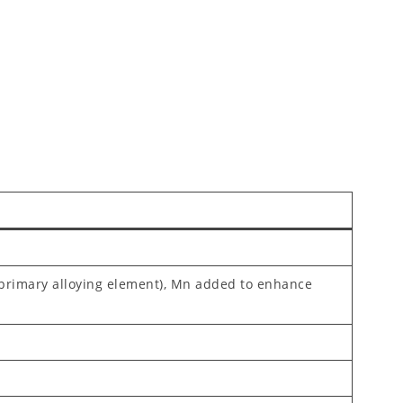
(primary alloying element), Mn added to enhance