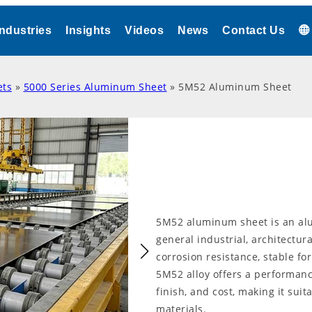
Industries
Insights
Videos
News
Contact Us
ets
»
5000 Series Aluminum Sheet
»
5M52 Aluminum Sheet
5M52 aluminum sheet is an alu
general industrial, architectura
corrosion resistance, stable fo
5M52 alloy offers a performanc
finish, and cost, making it sui
materials.