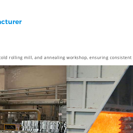
acturer
 cold rolling mill, and annealing workshop, ensuring consistent 