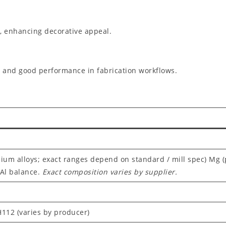
g, enhancing decorative appeal.
 and good performance in fabrication workflows.
ium alloys; exact ranges depend on standard / mill spec) Mg 
 Al balance.
Exact composition varies by supplier.
 H112 (varies by producer)