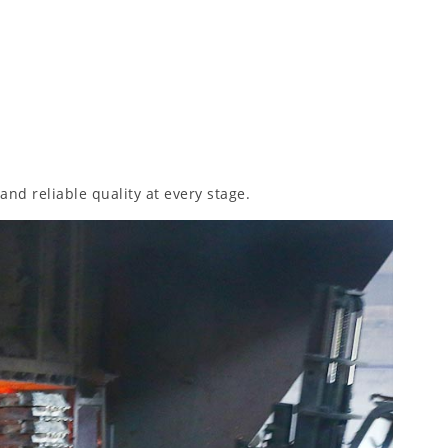
and reliable quality at every stage.