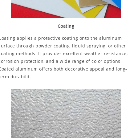
Coating
Coating applies a protective coating onto the aluminum
surface through powder coating, liquid spraying, or other
coating methods. It provides excellent weather resistance,
corrosion protection, and a wide range of color options.
Coated aluminum offers both decorative appeal and long-
term durabilit.