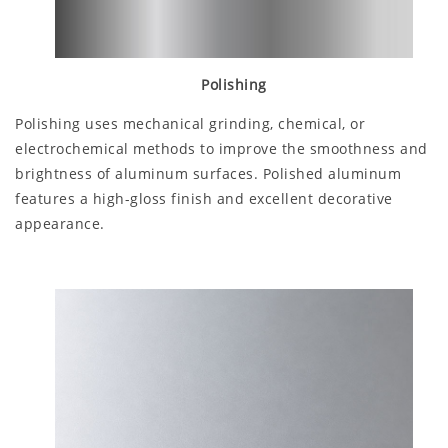
Polishing
Polishing uses mechanical grinding, chemical, or
electrochemical methods to improve the smoothness and
brightness of aluminum surfaces. Polished aluminum
features a high-gloss finish and excellent decorative
appearance.