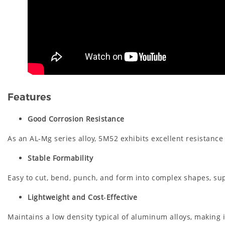
Features
Good Corrosion Resistance
As an AL‑Mg series alloy, 5M52 exhibits excellent resistance
Stable Formability
Easy to cut, bend, punch, and form into complex shapes, su
Lightweight and Cost‑Effective
Maintains a low density typical of aluminum alloys, making 