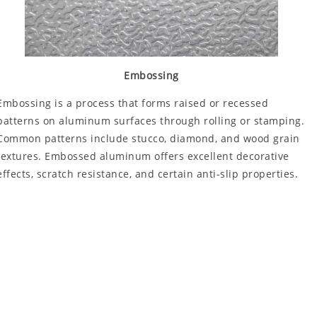
Embossing
Embossing is a process that forms raised or recessed
patterns on aluminum surfaces through rolling or stamping.
Common patterns include stucco, diamond, and wood grain
textures. Embossed aluminum offers excellent decorative
effects, scratch resistance, and certain anti-slip properties.