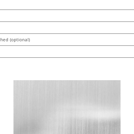
shed (optional)