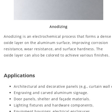
Anodizing
Anodizing is an electrochemical process that forms a dense
oxide layer on the aluminum surface, improving corrosion
resistance, wear resistance, and surface hardness. The
oxide layer can also be colored to achieve various finishes.
Applications
Architectural and decorative panels (e.g., curtain wall 
Engraving and carved aluminum signage.
Door panels, shelter and façade materials.
Lighting fixtures and hardware components.
Equipment housings, electrical enclosures.