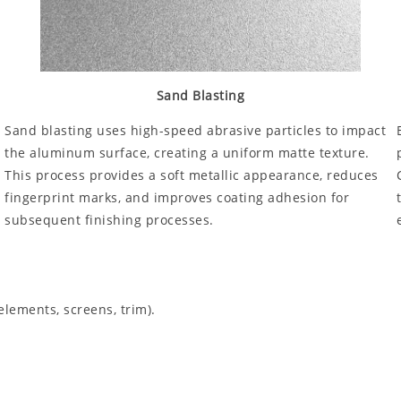
Sand Blasting
Sand blasting uses high-speed abrasive particles to impact
the aluminum surface, creating a uniform matte texture.
This process provides a soft metallic appearance, reduces
fingerprint marks, and improves coating adhesion for
subsequent finishing processes.
elements, screens, trim).