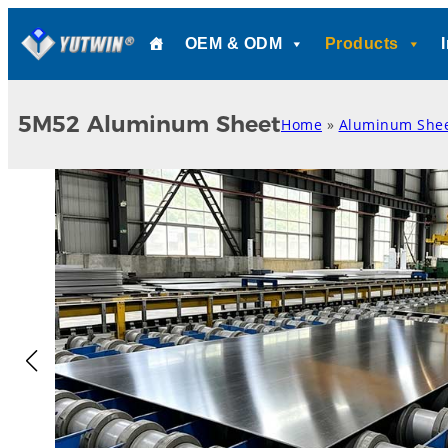
Skip
OEM & ODM
Products
to
content
5M52 Aluminum Sheet
Home
»
Aluminum She