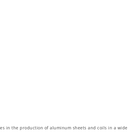
es in the production of aluminum sheets and coils in a wide