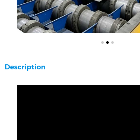
Description