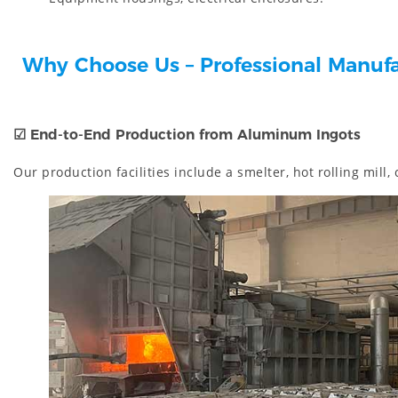
Why Choose Us – Professional Manuf
☑
End-to-End Production from Aluminum Ingots
Our production facilities include a smelter, hot rolling mill,