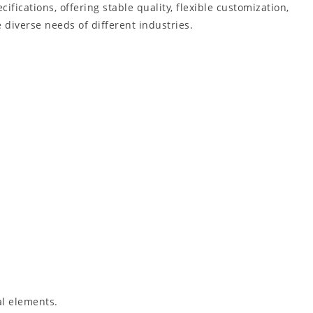
cifications, offering stable quality, flexible customization,
 diverse needs of different industries.
al elements.