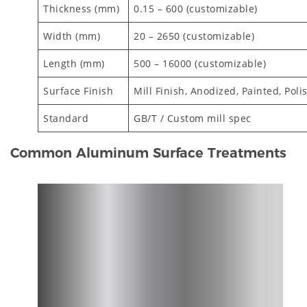
Thickness (mm)
0.15 – 600 (customizable)
Width (mm)
20 – 2650 (customizable)
Length (mm)
500 – 16000 (customizable)
Surface Finish
Mill Finish, Anodized, Painted, Poli
Standard
GB/T / Custom mill spec
Common Aluminum Surface Treatments