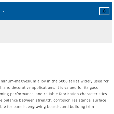
Search
minum‑magnesium alloy in the 5000 series widely used for
l, and decorative applications. It is valued for its good
rming performance, and reliable fabrication characteristics.
e balance between strength, corrosion resistance, surface
table for panels, engraving boards, and building trim