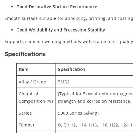
Good Decorative Surface Performance
Smooth surface suitable for anodizing, printing, and coatin
Good Weldability and Processing Stability
Supports common welding methods with stable joint quality
Specifications
Item
Specification
Alloy / Grade
5M52
Chemical
(Typical for 5xxx aluminum‑magnes
Composition (%)
strength and corrosion resistance;
Series
5000 Series (Al‑Mg)
Temper
O, F, H12, H14, H16, H18, H22, H24,