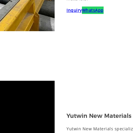
Inquiry
WhatsApp
Yutwin New Materials
Yutwin New Materials specializ