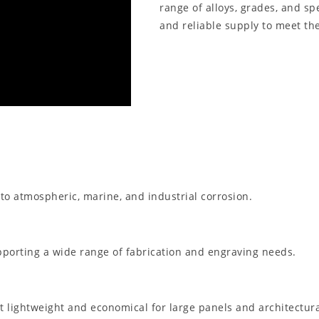
range of alloys, grades, and spe
and reliable supply to meet the
 to atmospheric, marine, and industrial corrosion.
pporting a wide range of fabrication and engraving needs.
it lightweight and economical for large panels and architectur