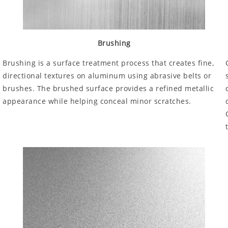
Brushing
Brushing is a surface treatment process that creates fine,
directional textures on aluminum using abrasive belts or
brushes. The brushed surface provides a refined metallic
appearance while helping conceal minor scratches.