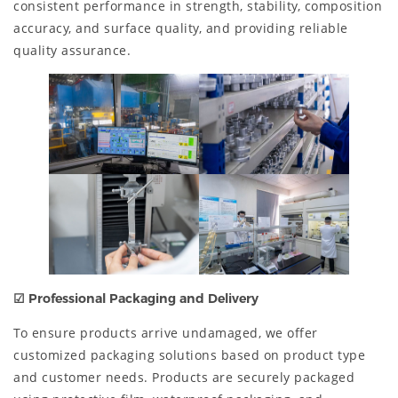
consistent performance in strength, stability, composition
accuracy, and surface quality, and providing reliable
quality assurance.
☑ Professional Packaging and Delivery
To ensure products arrive undamaged, we offer
customized packaging solutions based on product type
and customer needs. Products are securely packaged