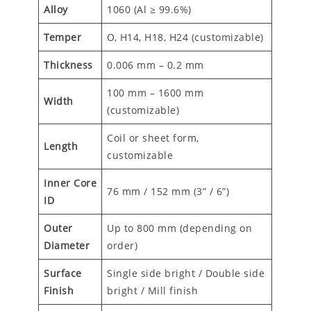
Alloy
1060 (Al ≥ 99.6%)
Temper
O, H14, H18, H24 (customizable)
Thickness
0.006 mm – 0.2 mm
100 mm – 1600 mm
Width
(customizable)
Coil or sheet form,
Length
customizable
Inner Core
76 mm / 152 mm (3” / 6”)
ID
Outer
Up to 800 mm (depending on
Diameter
order)
Surface
Single side bright / Double side
Finish
bright / Mill finish