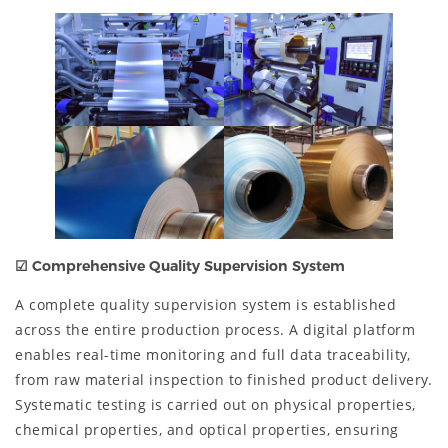
☑
Comprehensive Quality Supervision System
A complete quality supervision system is established
across the entire production process. A digital platform
enables real-time monitoring and full data traceability,
from raw material inspection to finished product delivery.
Systematic testing is carried out on physical properties,
chemical properties, and optical properties, ensuring