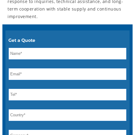
response to inquiries, technical assistance, and long-
term cooperation with stable supply and continuous
improvement.
Get a Quote