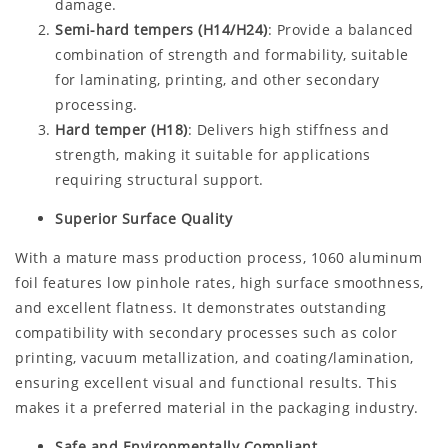
damage.
Semi-hard tempers (H14/H24)
: Provide a balanced
combination of strength and formability, suitable
for laminating, printing, and other secondary
processing.
Hard temper (H18)
: Delivers high stiffness and
strength, making it suitable for applications
requiring structural support.
Superior Surface Quality
With a mature mass production process, 1060 aluminum
foil features low pinhole rates, high surface smoothness,
and excellent flatness. It demonstrates outstanding
compatibility with secondary processes such as color
printing, vacuum metallization, and coating/lamination,
ensuring excellent visual and functional results. This
makes it a preferred material in the packaging industry.
Safe and Environmentally Compliant