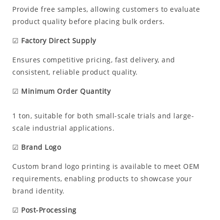
Provide free samples, allowing customers to evaluate
product quality before placing bulk orders.
☑
Factory Direct Supply
Ensures competitive pricing, fast delivery, and
consistent, reliable product quality.
☑
Minimum Order Quantity
1 ton, suitable for both small-scale trials and large-
scale industrial applications.
☑
Brand Logo
Custom brand logo printing is available to meet OEM
requirements, enabling products to showcase your
brand identity.
☑
Post-Processing