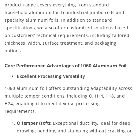
product range covers everything from standard
household aluminum foil to industrial jumbo rolls and
specialty aluminum foils. In addition to standard
specifications, we also offer customized solutions based
on customers’ technical requirements, including tailored
thickness, width, surface treatment, and packaging
options.
Core Performance Advantages of 1060 Aluminum Foil
Excellent Processing Versatility
1060 aluminum foil offers outstanding adaptability across
multiple temper conditions, including O, H14, H18, and
H24, enabling it to meet diverse processing
requirements.
O temper (soft)
: Exceptional ductility, ideal for deep
drawing, bending, and stamping without cracking or