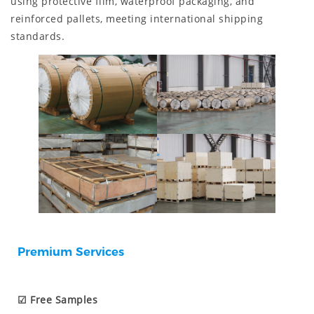
using protective film, waterproof packaging, and
reinforced pallets, meeting international shipping
standards.
Premium Services
☑ Free Samples