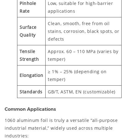
Pinhole
Low, suitable for high-barrier
Rate
applications
Clean, smooth, free from oil
Surface
stains, corrosion, black spots, or
Quality
defects
Tensile
Approx. 60 – 110 MPa (varies by
Strength
temper)
≥ 1% – 25% (depending on
Elongation
temper)
Standards
GB/T, ASTM, EN (customizable)
Common Applications
1060 aluminum foil is truly a versatile “all-purpose
industrial material,” widely used across multiple
industries: