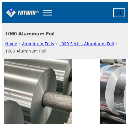
Skip
Search
to
content
1060 Aluminum Foil
Home
»
Aluminum Foils
»
1000 Series Aluminum Foil
»
1060 Aluminum Foil