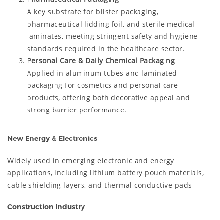
A key substrate for blister packaging,
pharmaceutical lidding foil, and sterile medical
laminates, meeting stringent safety and hygiene
standards required in the healthcare sector.
Personal Care & Daily Chemical Packaging
Applied in aluminum tubes and laminated
packaging for cosmetics and personal care
products, offering both decorative appeal and
strong barrier performance.
New Energy & Electronics
Widely used in emerging electronic and energy
applications, including lithium battery pouch materials,
cable shielding layers, and thermal conductive pads.
Construction Industry