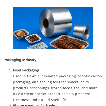
Packaging Industry
Food Packaging
Used in flexible laminated packaging, aseptic carton
packaging, and sealing foils for snacks, dairy
products, seasonings, frozen foods, tea, and more.
Its excellent barrier properties help preserve
freshness and extend shelf life.
Pharmaceutical Packaging