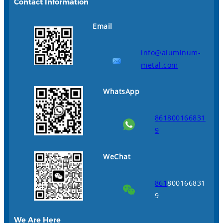
Contact Information
Email
info@aluminum-
metal.com
WhatsApp
861800166831
9
WeChat
861
800166831
9
We Are Here