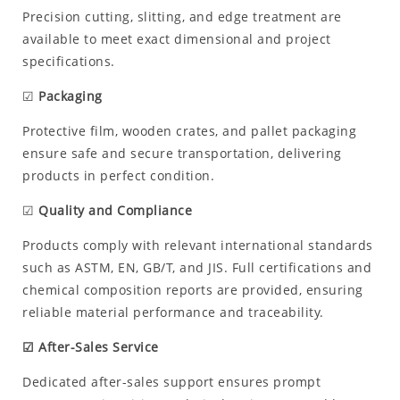
Precision cutting, slitting, and edge treatment are
available to meet exact dimensional and project
specifications.
☑
Packaging
Protective film, wooden crates, and pallet packaging
ensure safe and secure transportation, delivering
products in perfect condition.
☑
Quality and Compliance
Products comply with relevant international standards
such as ASTM, EN, GB/T, and JIS. Full certifications and
chemical composition reports are provided, ensuring
reliable material performance and traceability.
☑ After-Sales Service
Dedicated after-sales support ensures prompt