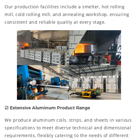
Our production facilities include a smelter, hot rolling
mill, cold rolling mill, and annealing workshop, ensuring
consistent and reliable quality at every stage.
☑
Extensive Aluminum Product Range
We produce aluminum coils, strips, and sheets in various
specifications to meet diverse technical and dimensional
requirements, flexibly catering to the needs of different