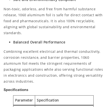
Non-toxic, odorless, and free from harmful substance
release, 1060 aluminum foil is safe for direct contact with
food and pharmaceuticals. It is also 100% recyclable,
aligning with global sustainability and environmental
standards.
Balanced Overall Performance
Combining excellent electrical and thermal conductivity,
corrosion resistance, and barrier properties, 1060
aluminum foil meets the stringent requirements of
packaging applications while also serving functional roles
in electronics and construction, offering strong versatility
across industries.
Specifications
Parameter
Specification