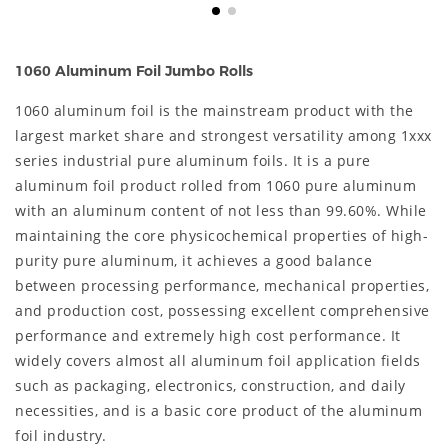
1060 Aluminum Foil Jumbo Rolls
1060 aluminum foil is the mainstream product with the
largest market share and strongest versatility among 1xxx
series industrial pure aluminum foils. It is a pure
aluminum foil product rolled from 1060 pure aluminum
with an aluminum content of not less than 99.60%. While
maintaining the core physicochemical properties of high-
purity pure aluminum, it achieves a good balance
between processing performance, mechanical properties,
and production cost, possessing excellent comprehensive
performance and extremely high cost performance. It
widely covers almost all aluminum foil application fields
such as packaging, electronics, construction, and daily
necessities, and is a basic core product of the aluminum
foil industry.