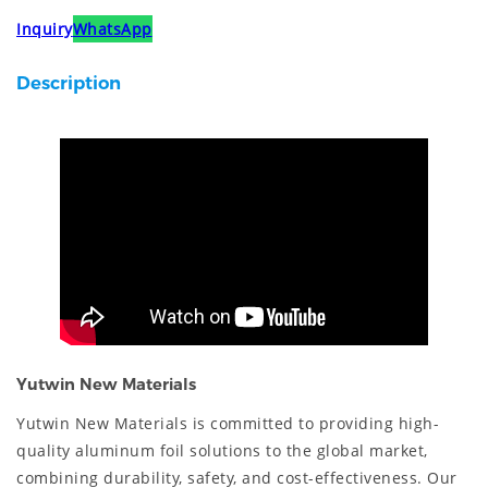
Inquiry
WhatsApp
Description
Yutwin New Materials
Yutwin New Materials is committed to providing high-
quality aluminum foil solutions to the global market,
combining durability, safety, and cost-effectiveness. Our