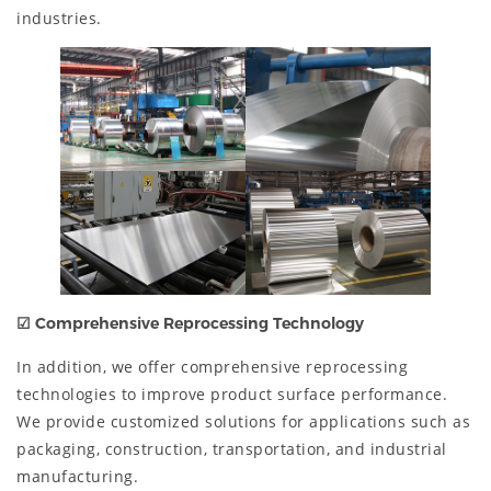
industries.
☑
Comprehensive Reprocessing Technology
In addition, we offer comprehensive reprocessing
technologies to improve product surface performance.
We provide customized solutions for applications such as
packaging, construction, transportation, and industrial
manufacturing.