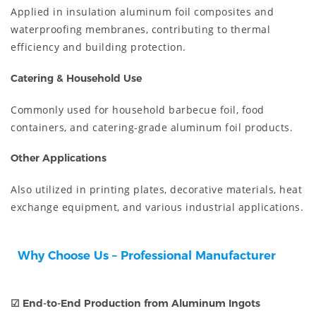
Applied in insulation aluminum foil composites and
waterproofing membranes, contributing to thermal
efficiency and building protection.
Catering & Household Use
Commonly used for household barbecue foil, food
containers, and catering-grade aluminum foil products.
Other Applications
Also utilized in printing plates, decorative materials, heat
exchange equipment, and various industrial applications.
Why Choose Us – Professional Manufacturer
☑
End-to-End Production from Aluminum Ingots