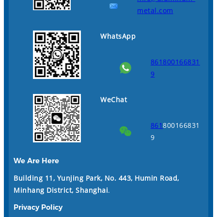
metal.com
WhatsApp
861800166831
9
WeChat
861
800166831
9
We Are Here
Building 11, Yunjing Park, No. 443, Humin Road,
Minhang District, Shanghai
.
Privacy Policy