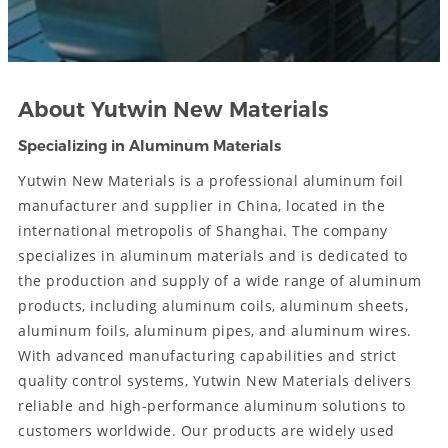
About Yutwin New Materials
Specializing in Aluminum Materials
Yutwin New Materials is a professional aluminum foil
manufacturer and supplier in China, located in the
international metropolis of Shanghai. The company
specializes in aluminum materials and is dedicated to
the production and supply of a wide range of aluminum
products, including aluminum coils, aluminum sheets,
aluminum foils, aluminum pipes, and aluminum wires.
With advanced manufacturing capabilities and strict
quality control systems, Yutwin New Materials delivers
reliable and high-performance aluminum solutions to
customers worldwide. Our products are widely used