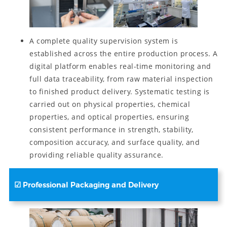
A complete quality supervision system is
established across the entire production process. A
digital platform enables real-time monitoring and
full data traceability, from raw material inspection
to finished product delivery. Systematic testing is
carried out on physical properties, chemical
properties, and optical properties, ensuring
consistent performance in strength, stability,
composition accuracy, and surface quality, and
providing reliable quality assurance.
☑ Professional Packaging and Delivery