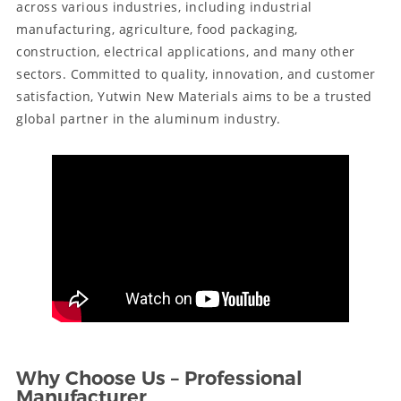
across various industries, including industrial
manufacturing, agriculture, food packaging,
construction, electrical applications, and many other
sectors. Committed to quality, innovation, and customer
satisfaction, Yutwin New Materials aims to be a trusted
global partner in the aluminum industry.
Why Choose Us – Professional
Manufacturer