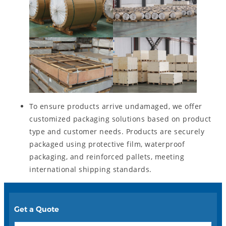
To ensure products arrive undamaged, we offer
customized packaging solutions based on product
type and customer needs. Products are securely
packaged using protective film, waterproof
packaging, and reinforced pallets, meeting
international shipping standards.
Get a Quote