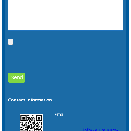
Contact Information
Email
info@aluminum-