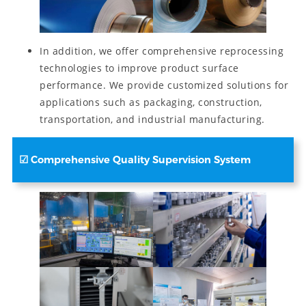
In addition, we offer comprehensive reprocessing
technologies to improve product surface
performance. We provide customized solutions for
applications such as packaging, construction,
transportation, and industrial manufacturing.
☑
Comprehensive Quality Supervision System