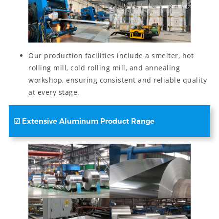
Our production facilities include a smelter, hot
rolling mill, cold rolling mill, and annealing
workshop, ensuring consistent and reliable quality
at every stage.
☑
Extensive Aluminum Product Range