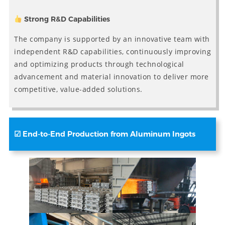
Strong R&D Capabilities
The company is supported by an innovative team with
independent R&D capabilities, continuously improving
and optimizing products through technological
advancement and material innovation to deliver more
competitive, value-added solutions.
☑
End-to-End Production from Aluminum Ingots