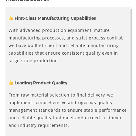
First-Class Manufacturing Capabilities
With advanced production equipment, mature
manufacturing processes, and strict process control,
we have built efficient and reliable manufacturing
capabilities that ensure consistent quality even in
large-scale production.
Leading Product Quality
From raw material selection to final delivery, we
implement comprehensive and rigorous quality
management standards to ensure stable performance
and reliable quality that meet and exceed customer
and industry requirements.