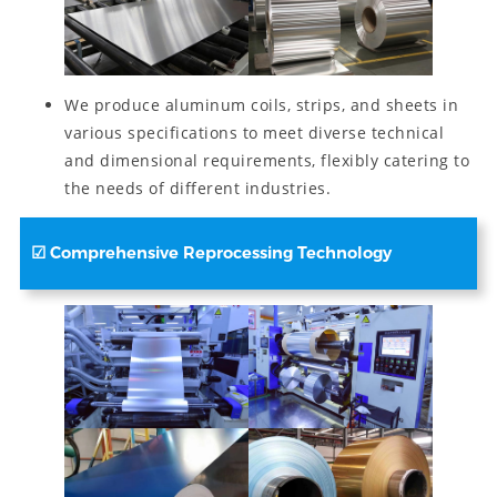
We produce aluminum coils, strips, and sheets in
various specifications to meet diverse technical
and dimensional requirements, flexibly catering to
the needs of different industries.
☑
Comprehensive Reprocessing Technology