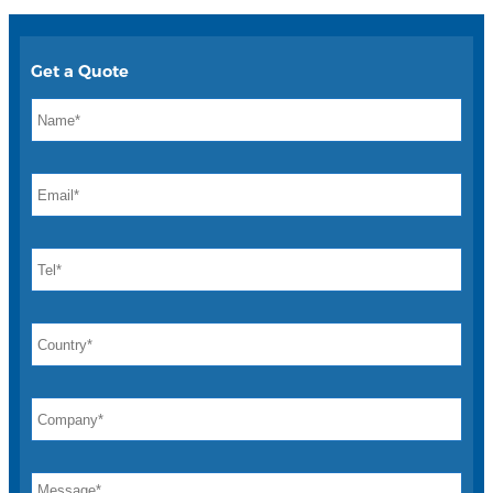
Get a Quote