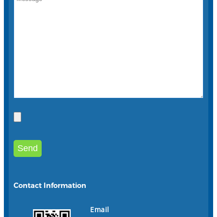
Contact Information
Email