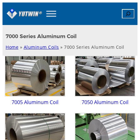
Skip
Search
to
content
7000 Series Aluminum Coil
Home
»
Aluminum Coils
»
7000 Series Aluminum Coil
7005 Aluminum Coil
7050 Aluminum Coil