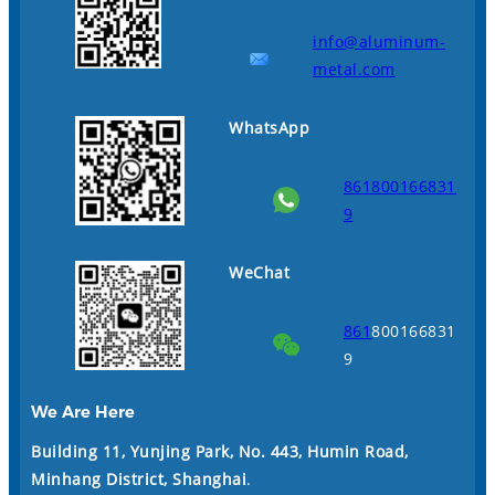
info@aluminum-
metal.com
WhatsApp
861800166831
9
WeChat
861
800166831
9
We Are Here
Building 11, Yunjing Park, No. 443, Humin Road,
Minhang District, Shanghai
.