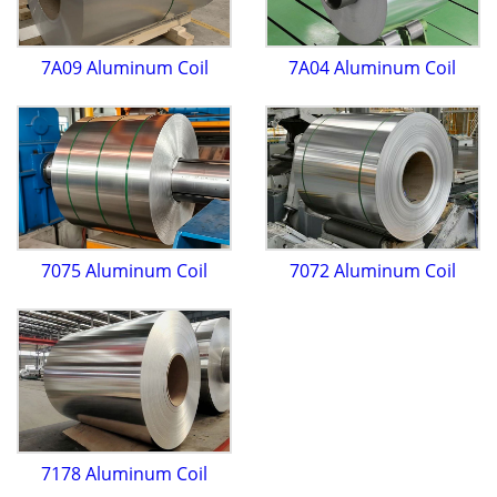
7A09 Aluminum Coil
7A04 Aluminum Coil
7075 Aluminum Coil
7072 Aluminum Coil
7178 Aluminum Coil