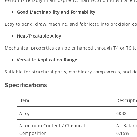
Performs reliably in atmospheric, marine, and industrial en
Good Machinability and Formability
Easy to bend, draw, machine, and fabricate into precision 
Heat-Treatable Alloy
Mechanical properties can be enhanced through T4 or T6 t
Versatile Application Range
Suitable for structural parts, machinery components, and de
Specifications
Item
Descripti
Alloy
6082
Aluminum Content / Chemical
Al: Balan
Composition
0.15%