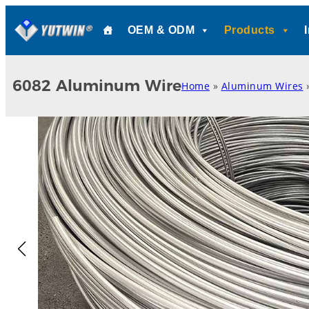
Skip
OEM & ODM
Products
to
content
6082 Aluminum Wire
Home
»
Aluminum Wires