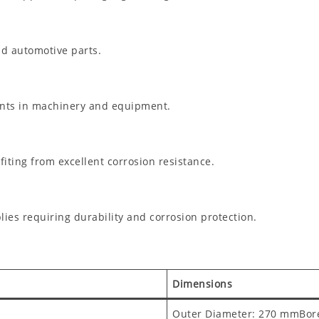
ad automotive parts.
ents in machinery and equipment.
ting from excellent corrosion resistance.
es requiring durability and corrosion protection.
Dimensions
Outer Diameter: 270 mmBor