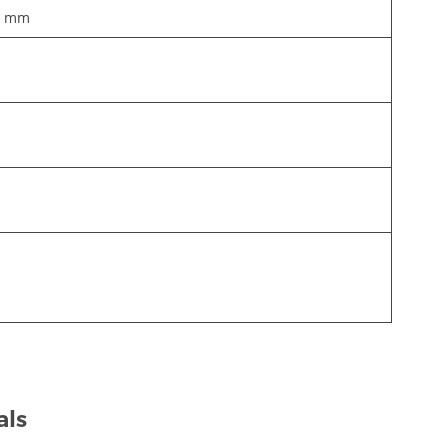
5 mm
als