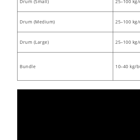
Drum (Small)
25–100 kg
Drum (Medium)
25–100 kg
Drum (Large)
25–100 kg
Bundle
10–40 kg/