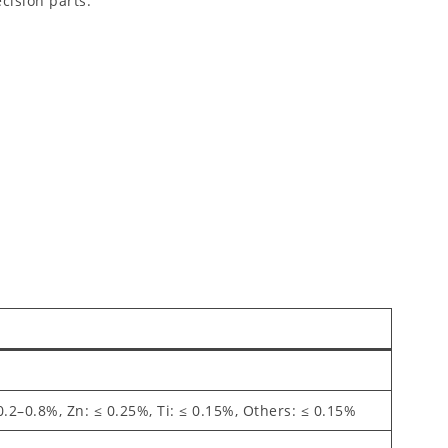
cision parts.
0.2–0.8%, Zn: ≤ 0.25%, Ti: ≤ 0.15%, Others: ≤ 0.15%