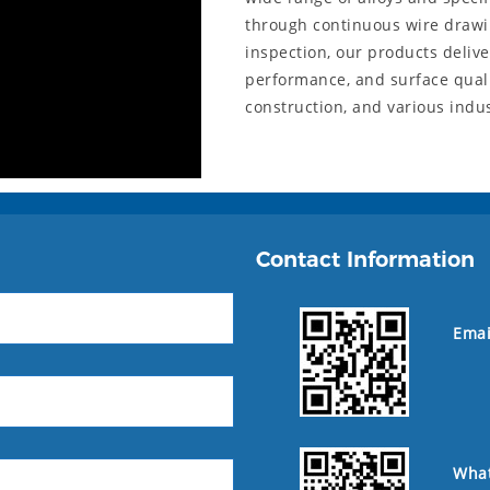
through continuous wire drawi
inspection, our products deliv
performance, and surface qualit
construction, and various indu
Contact Information
Emai
Wha