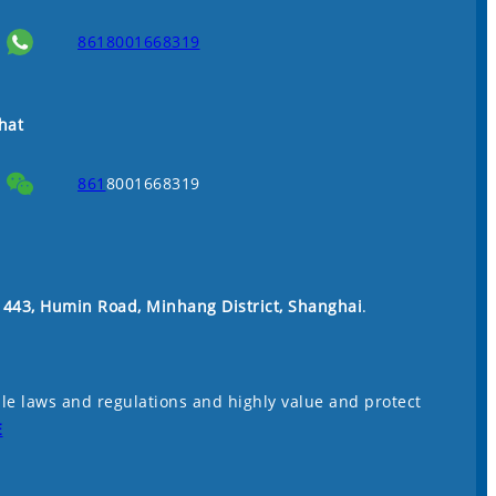
8618001668319
hat
861
8001668319
. 443, Humin Road, Minhang District, Shanghai
.
le laws and regulations and highly value and protect
E