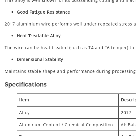
This alloy is well known for its outstanding cutting and ma
Good Fatigue Resistance
2017 aluminium wire performs well under repeated stress an
Heat Treatable Alloy
The wire can be heat treated (such as T4 and T6 temper) to
Dimensional Stability
Maintains stable shape and performance during processing a
Specifications
Item
Descri
Alloy
2017
Aluminum Content / Chemical Composition
Al: Bal