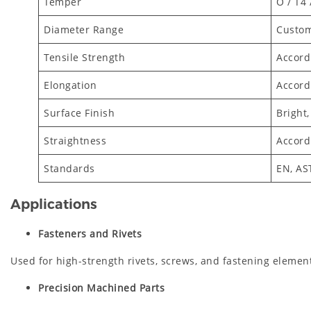
Temper
O / T4 
Diameter Range
Custom
Tensile Strength
Accord
Elongation
Accord
Surface Finish
Bright,
Straightness
Accord
Standards
EN, AS
Applications
Fasteners and Rivets
Used for high-strength rivets, screws, and fastening elemen
Precision Machined Parts