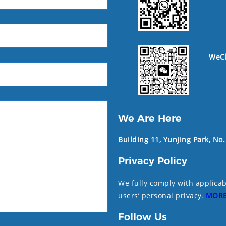
WeC
We Are Here
Building 11, Yunjing Park, No
Privacy Policy
We fully comply with applicab
users’ personal privacy.
MOR
Follow Us