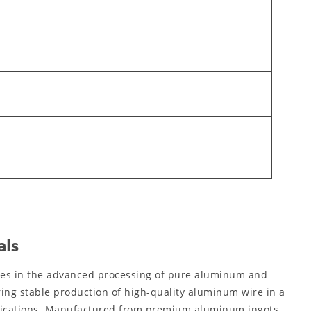
als
zes in the advanced processing of pure aluminum and
ring stable production of high-quality aluminum wire in a
ifications. Manufactured from premium aluminum ingots