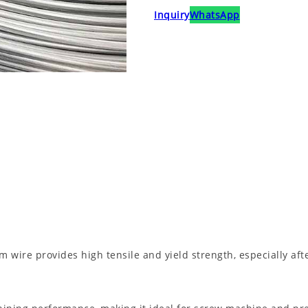
Inquiry
WhatsApp
wire provides high tensile and yield strength, especially aft