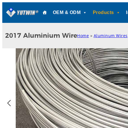
Skip
OEM & ODM
Products
to
content
2017 Aluminium Wire
Home
»
Aluminum Wires