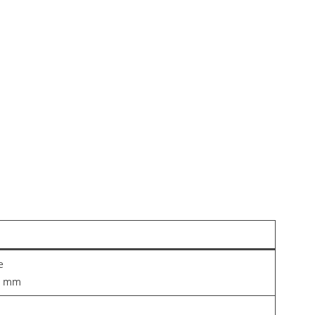
e
5 mm