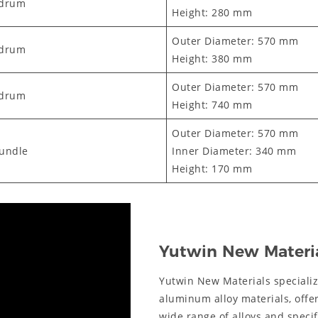
/drum
Height: 280 mm
Outer Diameter: 570 mm
/drum
Height: 380 mm
Outer Diameter: 570 mm
/drum
Height: 740 mm
Outer Diameter: 570 mm
bundle
Inner Diameter: 340 mm
Height: 170 mm
Yutwin New Materi
Yutwin New Materials speciali
aluminum alloy materials, offe
wide range of alloys and spec