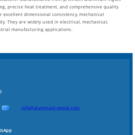
ng, precise heat treatment, and comprehensive quality
er excellent dimensional consistency, mechanical
y. They are widely used in electrical, mechanical,
strial manufacturing applications.
l
info@aluminum-metal.com
tsApp