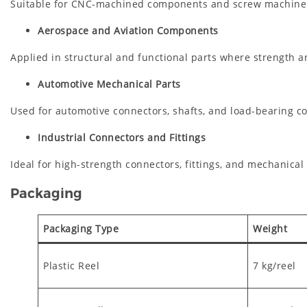
Suitable for CNC-machined components and screw machine
Aerospace and Aviation Components
Applied in structural and functional parts where strength and 
Automotive Mechanical Parts
Used for automotive connectors, shafts, and load-bearing 
Industrial Connectors and Fittings
Ideal for high-strength connectors, fittings, and mechanical
Packaging
Packaging Type
Weight
Plastic Reel
7 kg/reel