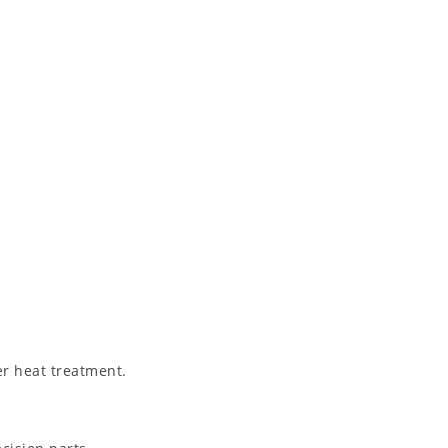
er heat treatment.