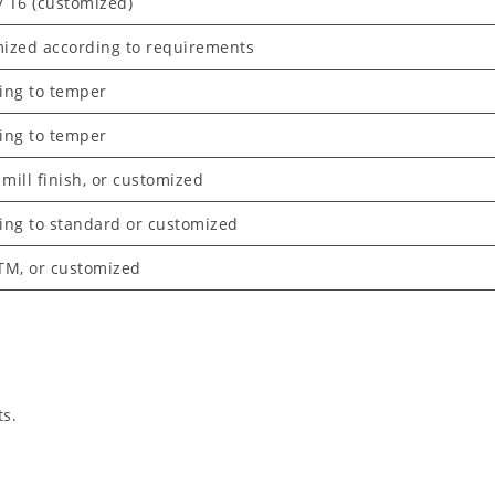
/ T6 (customized)
ized according to requirements
ing to temper
ing to temper
 mill finish, or customized
ing to standard or customized
TM, or customized
ts.