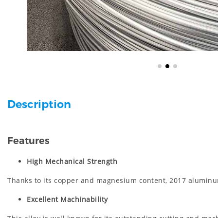
Description
Features
High Mechanical Strength
Thanks to its copper and magnesium content, 2017 aluminum 
Excellent Machinability