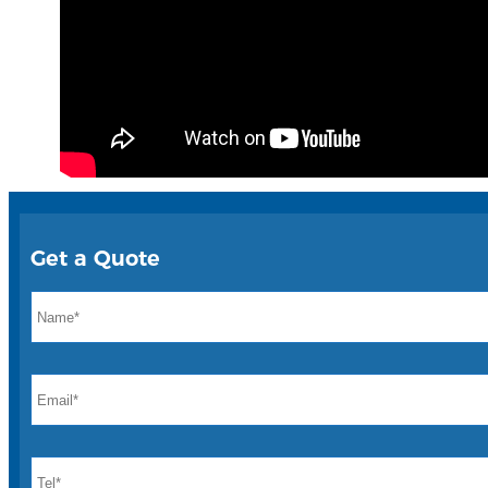
Get a Quote