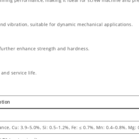
chining performance, making it ideal for screw machine and pre
d vibration, suitable for dynamic mechanical applications.
 further enhance strength and hardness.
nd service life.
ption
ance, Cu: 3.9–5.0%, Si: 0.5–1.2%, Fe: ≤ 0.7%, Mn: 0.4–0.8%, Mg: 