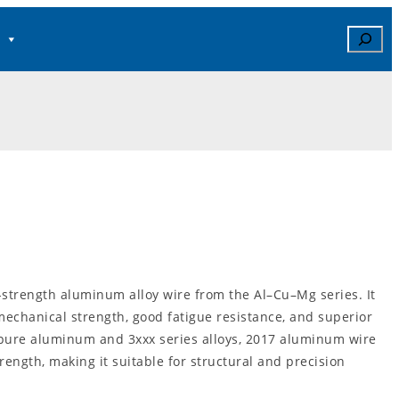
Search
strength aluminum alloy wire from the Al–Cu–Mg series. It
 mechanical strength, good fatigue resistance, and superior
pure aluminum and 3xxx series alloys, 2017 aluminum wire
trength, making it suitable for structural and precision