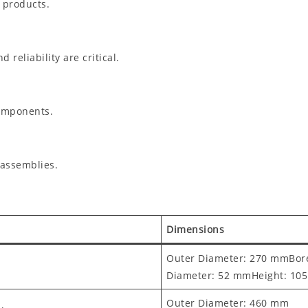
 products.
reliability are critical.
components.
 assemblies.
Dimensions
Outer Diameter: 270 mmBor
Diameter: 52 mmHeight: 10
Outer Diameter: 460 mm