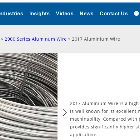
Industries
Insights
Videos
News
Contact Us
»
2000 Series Aluminum Wire
»
2017 Aluminium Wire
2017 Aluminium Wire is a high-
is well known for its excellent
machinability. Compared with 
provides significantly higher s
applications.