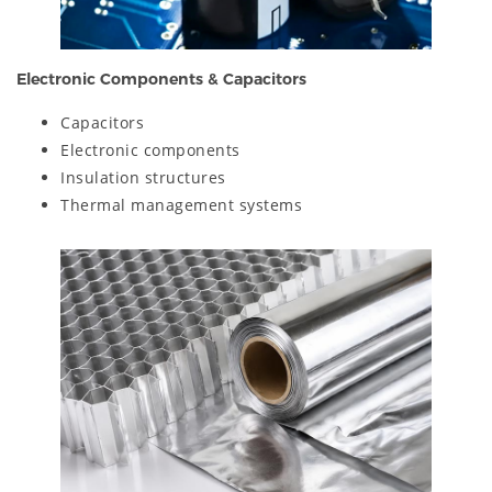
Electronic Components & Capacitors
Capacitors
Electronic components
Insulation structures
Thermal management systems