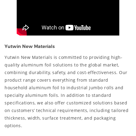
Yutwin New Materials
Yutwin New Materials is committed to providing high-
quality aluminum foil solutions to the global market,
combining durability, safety, and cost-effectiveness. Our
product range covers everything from standard
household aluminum foil to industrial jumbo rolls and
specialty aluminum foils. In addition to standard
specifications, we also offer customized solutions based
on customers’ technical requirements, including tailored
thickness, width, surface treatment, and packaging
options.