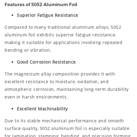
Features of 5052 Aluminum Foil
Superior Fatigue Resistance
Compared to many traditional aluminum alloys, 5052
aluminum foil exhibits superior fatigue resistance,
making it suitable for applications involving repeated
bending or vibration.
Good Corrosion Resistance
The magnesium alloy composition provides it with
excellent resistance to moisture, oxidation, and
atmospheric corrosion, maintaining long-term durability
even in harsh environments.
Excellent Machinability
Due to its stable mechanical performance and smooth
surface quality, 5052 aluminum foil is especially suitable
for lamination, stamping, bending, and precision forming