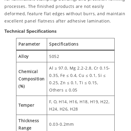
processes. The finished products are not easily
deformed, feature flat edges without burrs, and maintain
excellent panel flatness after adhesive lamination.
Technical Specifications
Parameter
Specifications
Alloy
5052
Al ≥ 97.0, Mg 2.2-2.8, Cr 0.15-
Chemical
0.35, Fe ≤ 0.4, Cu ≤ 0.1, Si ≤
Composition
0.25, Zn ≤ 0.1, Ti ≤ 0.15,
(%)
Others ≤ 0.05
F, O, H14, H16, H18, H19, H22,
Temper
H24, H26, H28
Thickness
0.03-0.2mm
Range