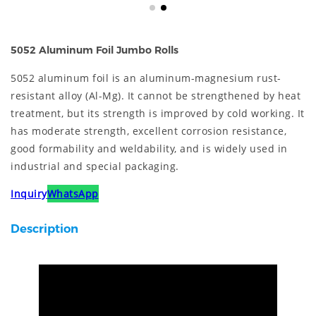
5052 Aluminum Foil Jumbo Rolls
5052 aluminum foil is an aluminum-magnesium rust-
resistant alloy (Al-Mg). It cannot be strengthened by heat
treatment, but its strength is improved by cold working. It
has moderate strength, excellent corrosion resistance,
good formability and weldability, and is widely used in
industrial and special packaging.
Inquiry
WhatsApp
Description