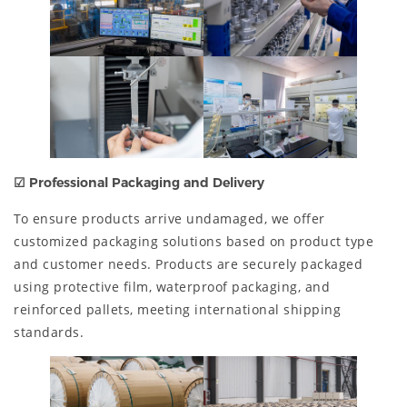
☑ Professional Packaging and Delivery
To ensure products arrive undamaged, we offer
customized packaging solutions based on product type
and customer needs. Products are securely packaged
using protective film, waterproof packaging, and
reinforced pallets, meeting international shipping
standards.