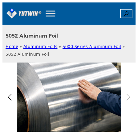
Skip
Search
to
content
5052 Aluminum Foil
Home
»
Aluminum Foils
»
5000 Series Aluminum Foil
»
5052 Aluminum Foil