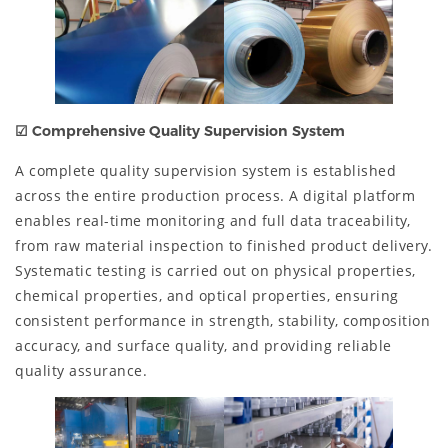
☑
Comprehensive Quality Supervision System
A complete quality supervision system is established
across the entire production process. A digital platform
enables real-time monitoring and full data traceability,
from raw material inspection to finished product delivery.
Systematic testing is carried out on physical properties,
chemical properties, and optical properties, ensuring
consistent performance in strength, stability, composition
accuracy, and surface quality, and providing reliable
quality assurance.