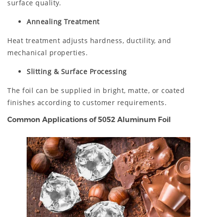
surface quality.
Annealing Treatment
Heat treatment adjusts hardness, ductility, and
mechanical properties.
Slitting & Surface Processing
The foil can be supplied in bright, matte, or coated
finishes according to customer requirements.
Common Applications of 5052 Aluminum Foil