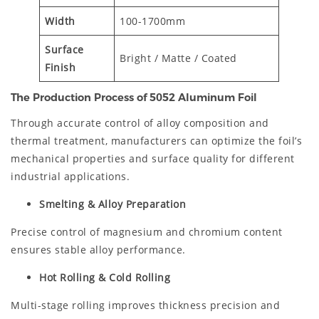
Width
100-1700mm
Surface
Bright / Matte / Coated
Finish
The Production Process of 5052 Aluminum Foil
Through accurate control of alloy composition and
thermal treatment, manufacturers can optimize the foil’s
mechanical properties and surface quality for different
industrial applications.
Smelting & Alloy Preparation
Precise control of magnesium and chromium content
ensures stable alloy performance.
Hot Rolling & Cold Rolling
Multi-stage rolling improves thickness precision and