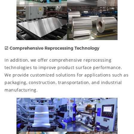
☑
Comprehensive Reprocessing Technology
In addition, we offer comprehensive reprocessing
technologies to improve product surface performance.
We provide customized solutions for applications such as
packaging, construction, transportation, and industrial
manufacturing.