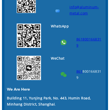
info@aluminum-
metal.com
WhatsApp
861800166831
9
WeChat
861
800166831
9
We Are Here
Building 11, Yunjing Park, No. 443, Humin Road,
Minhang District, Shanghai
.