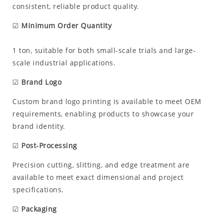
consistent, reliable product quality.
☑
Minimum Order Quantity
1 ton, suitable for both small-scale trials and large-
scale industrial applications.
☑
Brand Logo
Custom brand logo printing is available to meet OEM
requirements, enabling products to showcase your
brand identity.
☑
Post-Processing
Precision cutting, slitting, and edge treatment are
available to meet exact dimensional and project
specifications.
☑
Packaging