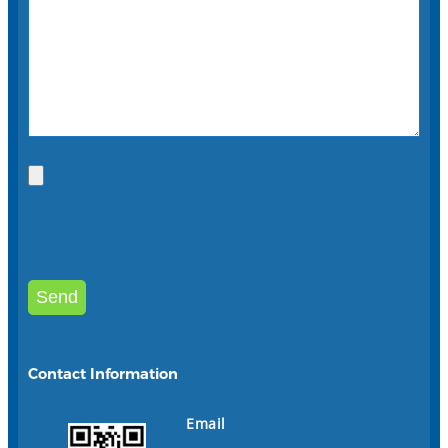
Contact Information
Email