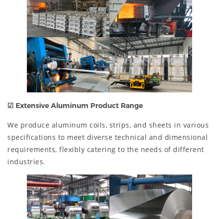
☑
Extensive Aluminum Product Range
We produce aluminum coils, strips, and sheets in various
specifications to meet diverse technical and dimensional
requirements, flexibly catering to the needs of different
industries.