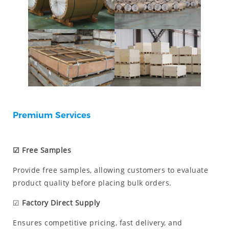
Premium Services
☑ Free Samples
Provide free samples, allowing customers to evaluate
product quality before placing bulk orders.
☑
Factory Direct Supply
Ensures competitive pricing, fast delivery, and