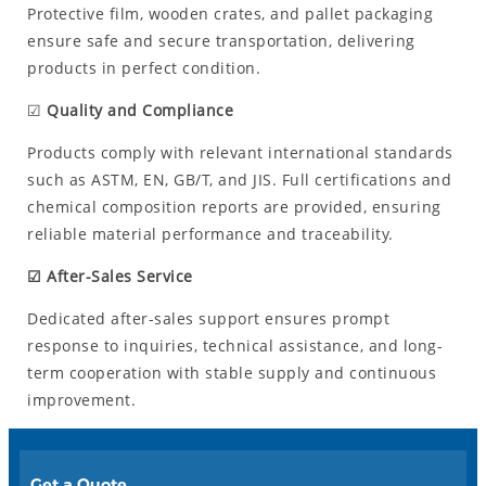
Protective film, wooden crates, and pallet packaging
ensure safe and secure transportation, delivering
products in perfect condition.
☑
Quality and Compliance
Products comply with relevant international standards
such as ASTM, EN, GB/T, and JIS. Full certifications and
chemical composition reports are provided, ensuring
reliable material performance and traceability.
☑ After-Sales Service
Dedicated after-sales support ensures prompt
response to inquiries, technical assistance, and long-
term cooperation with stable supply and continuous
improvement.
Get a Quote