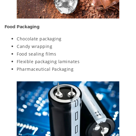
Food Packaging
Chocolate packaging
Candy wrapping
Food sealing films
Flexible packaging laminates
Pharmaceutical Packaging