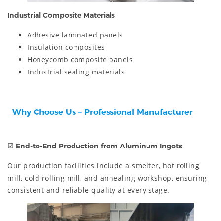
Industrial Composite Materials
Adhesive laminated panels
Insulation composites
Honeycomb composite panels
Industrial sealing materials
Why Choose Us – Professional Manufacturer
☑
End-to-End Production from Aluminum Ingots
Our production facilities include a smelter, hot rolling
mill, cold rolling mill, and annealing workshop, ensuring
consistent and reliable quality at every stage.