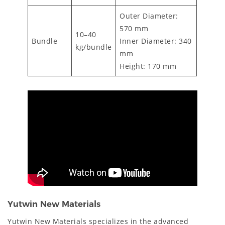
Outer Diameter:
570 mm
10–40
Bundle
Inner Diameter: 340
kg/bundle
mm
Height: 170 mm
Yutwin New Materials
Yutwin New Materials specializes in the advanced