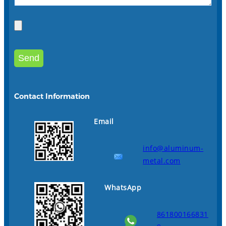
Contact Information
Email
info@aluminum-
metal.com
WhatsApp
861800166831