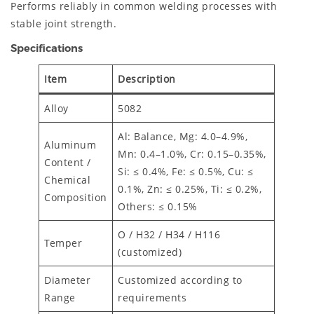
Performs reliably in common welding processes with
stable joint strength.
Specifications
Item
Description
Alloy
5082
Al: Balance, Mg: 4.0–4.9%,
Aluminum
Mn: 0.4–1.0%, Cr: 0.15–0.35%,
Content /
Si: ≤ 0.4%, Fe: ≤ 0.5%, Cu: ≤
Chemical
0.1%, Zn: ≤ 0.25%, Ti: ≤ 0.2%,
Composition
Others: ≤ 0.15%
O / H32 / H34 / H116
Temper
(customized)
Diameter
Customized according to
Range
requirements