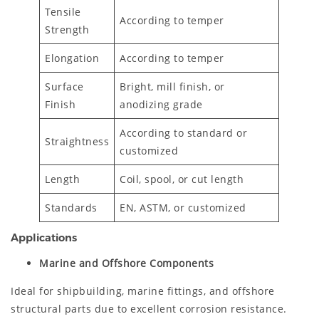
Tensile
According to temper
Strength
Elongation
According to temper
Surface
Bright, mill finish, or
Finish
anodizing grade
According to standard or
Straightness
customized
Length
Coil, spool, or cut length
Standards
EN, ASTM, or customized
Applications
Marine and Offshore Components
Ideal for shipbuilding, marine fittings, and offshore
structural parts due to excellent corrosion resistance.