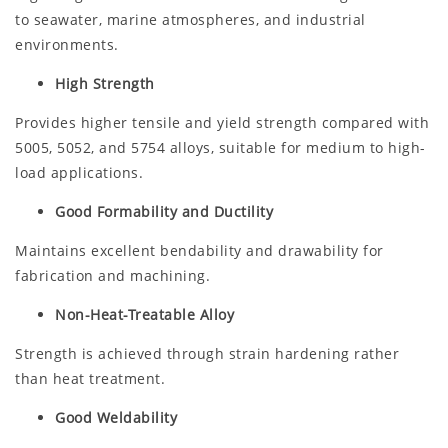
to seawater, marine atmospheres, and industrial
environments.
High Strength
Provides higher tensile and yield strength compared with
5005, 5052, and 5754 alloys, suitable for medium to high-
load applications.
Good Formability and Ductility
Maintains excellent bendability and drawability for
fabrication and machining.
Non-Heat-Treatable Alloy
Strength is achieved through strain hardening rather
than heat treatment.
Good Weldability