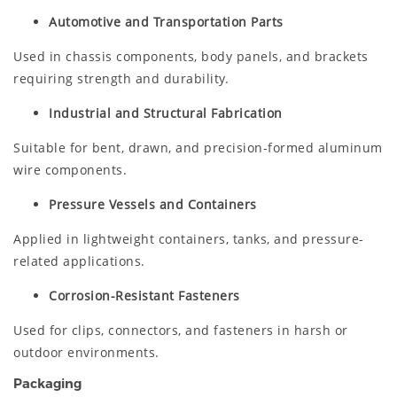
Automotive and Transportation Parts
Used in chassis components, body panels, and brackets
requiring strength and durability.
Industrial and Structural Fabrication
Suitable for bent, drawn, and precision-formed aluminum
wire components.
Pressure Vessels and Containers
Applied in lightweight containers, tanks, and pressure-
related applications.
Corrosion-Resistant Fasteners
Used for clips, connectors, and fasteners in harsh or
outdoor environments.
Packaging