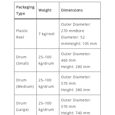
Packaging
Weight
Dimensions
Type
Outer Diameter:
Plastic
270 mmBore
7 kg/reel
Reel
Diameter: 52
mmHeight: 105 mm
Outer Diameter:
Drum
25–100
460 mm
(Small)
kg/drum
Height: 280 mm
Outer Diameter:
Drum
25–100
570 mm
(Medium)
kg/drum
Height: 380 mm
Outer Diameter:
Drum
25–100
570 mm
(Large)
kg/drum
Height: 740 mm