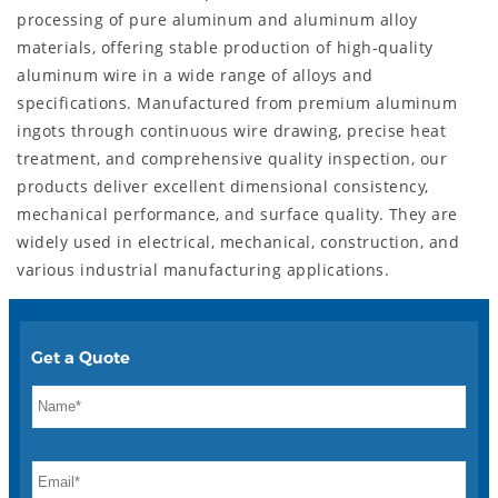
processing of pure aluminum and aluminum alloy
materials, offering stable production of high-quality
aluminum wire in a wide range of alloys and
specifications. Manufactured from premium aluminum
ingots through continuous wire drawing, precise heat
treatment, and comprehensive quality inspection, our
products deliver excellent dimensional consistency,
mechanical performance, and surface quality. They are
widely used in electrical, mechanical, construction, and
various industrial manufacturing applications.
Get a Quote