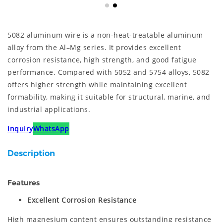
5082 aluminum wire is a non-heat-treatable aluminum
alloy from the Al–Mg series. It provides excellent
corrosion resistance, high strength, and good fatigue
performance. Compared with 5052 and 5754 alloys, 5082
offers higher strength while maintaining excellent
formability, making it suitable for structural, marine, and
industrial applications.
Inquiry
WhatsApp
Description
Features
Excellent Corrosion Resistance
High magnesium content ensures outstanding resistance