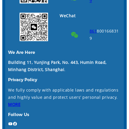
9
WeChat
861
800166831
9
We Are Here
Building 11, Yunjing Park, No. 443, Humin Road,
Minhang District, Shanghai
.
Privacy Policy
We fully comply with applicable laws and regulations
and highly value and protect users’ personal privacy.
MORE
Follow Us
YouTube
Facebook