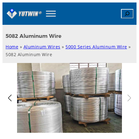
Skip
Search
to
content
5082 Aluminum Wire
Home
»
Aluminum Wires
»
5000 Series Aluminum Wire
»
5082 Aluminum Wire