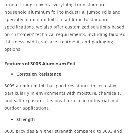
product range covers everything from standard
household aluminum foil to industrial jumbo rolls and
specialty aluminum foils. In addition to standard
specifications, we also offer customized solutions based
on customers’ technical requirements, including tailored
thickness, width, surface treatment, and packaging
options.
Features of 3005 Aluminum Foil
Corrosion Resistance
3005 aluminum foil has good resistance to corrosion,
particularly in environments with moisture, chemicals,
and salt exposure. It is ideal for use in industrial and
outdoor applications.
Strength
3005 provides a higher strength compared to 3003 and