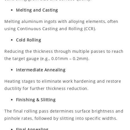
Melting and Casting
Melting aluminum ingots with alloying elements, often
using Continuous Casting and Rolling (CCR).
Cold Rolling
Reducing the thickness through multiple passes to reach
the target gauge (e.g., 0.01mm – 0.2mm).
Intermediate Annealing
Heating stages to eliminate work hardening and restore
ductility for further thickness reduction.
Finishing & Slitting
The final rolling pass determines surface brightness and
pinhole rates, followed by slitting into specific widths.
Final Annealing