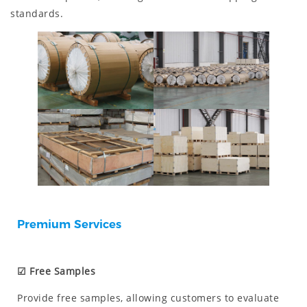
standards.
Premium Services
☑ Free Samples
Provide free samples, allowing customers to evaluate