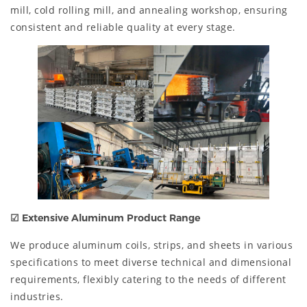
mill, cold rolling mill, and annealing workshop, ensuring
consistent and reliable quality at every stage.
☑
Extensive Aluminum Product Range
We produce aluminum coils, strips, and sheets in various
specifications to meet diverse technical and dimensional
requirements, flexibly catering to the needs of different
industries.