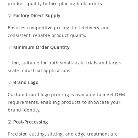
product quality before placing bulk orders.
☑
Factory Direct Supply
Ensures competitive pricing, fast delivery, and
consistent, reliable product quality.
☑
Minimum Order Quantity
1 ton, suitable for both small-scale trials and large-
scale industrial applications.
☑
Brand Logo
Custom brand logo printing is available to meet OEM
requirements, enabling products to showcase your
brand identity.
☑
Post-Processing
Precision cutting, slitting, and edge treatment are