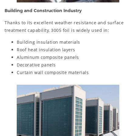
Building and Construction Industry
Thanks to its excellent weather resistance and surface
treatment capability, 3005 foil is widely used in:
Building insulation materials
Roof heat insulation layers
Aluminum composite panels
Decorative panels
Curtain wall composite materials