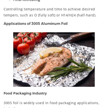
Controlling temperature and time to achieve desired
tempers, such as O (fully soft) or H14/H24 (half-hard).
Applications of 3005 Aluminum Foil
Food Packaging Industry
3005 foil is widely used in food packaging applications,