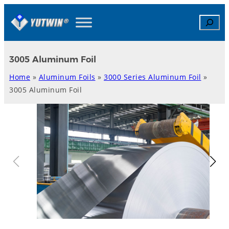
Skip
Search
to
content
3005 Aluminum Foil
Home
»
Aluminum Foils
»
3000 Series Aluminum Foil
»
3005 Aluminum Foil