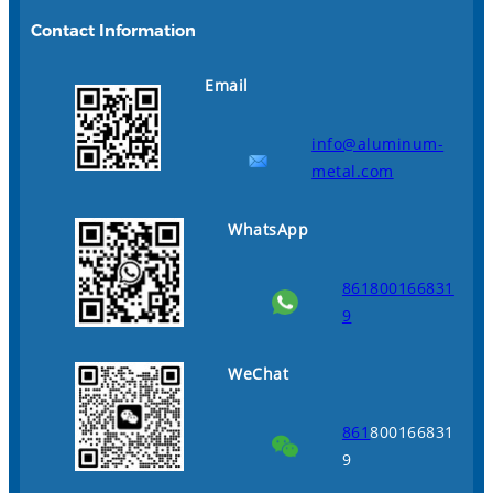
Contact Information
Email
info@aluminum-
metal.com
WhatsApp
861800166831
9
WeChat
861
800166831
9