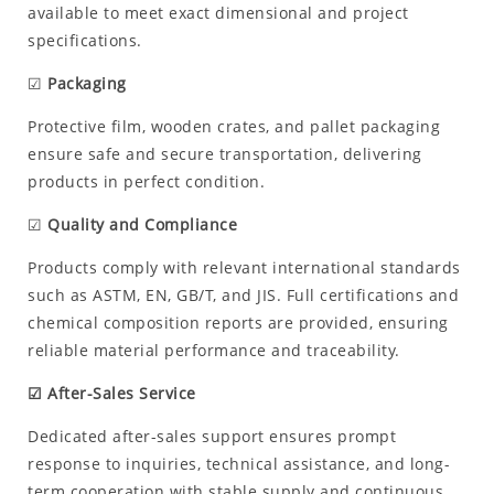
available to meet exact dimensional and project
specifications.
☑
Packaging
Protective film, wooden crates, and pallet packaging
ensure safe and secure transportation, delivering
products in perfect condition.
☑
Quality and Compliance
Products comply with relevant international standards
such as ASTM, EN, GB/T, and JIS. Full certifications and
chemical composition reports are provided, ensuring
reliable material performance and traceability.
☑ After-Sales Service
Dedicated after-sales support ensures prompt
response to inquiries, technical assistance, and long-
term cooperation with stable supply and continuous