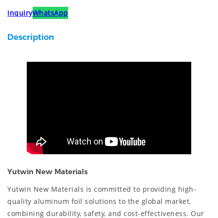
Inquiry
WhatsApp
Description
Yutwin New Materials
Yutwin New Materials is committed to providing high-
quality aluminum foil solutions to the global market,
combining durability, safety, and cost-effectiveness. Our