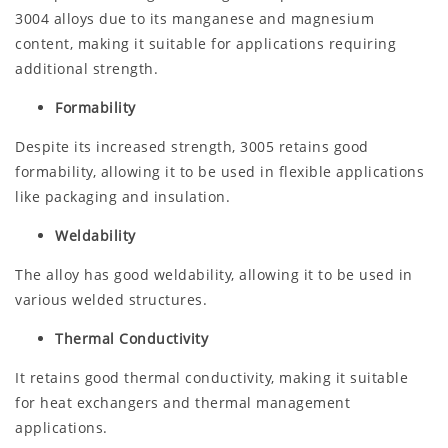
3004 alloys due to its manganese and magnesium
content, making it suitable for applications requiring
additional strength.
Formability
Despite its increased strength, 3005 retains good
formability, allowing it to be used in flexible applications
like packaging and insulation.
Weldability
The alloy has good weldability, allowing it to be used in
various welded structures.
Thermal Conductivity
It retains good thermal conductivity, making it suitable
for heat exchangers and thermal management
applications.