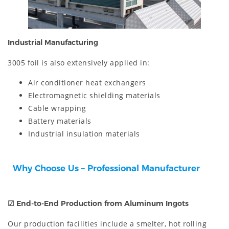
Industrial Manufacturing
3005 foil is also extensively applied in:
Air conditioner heat exchangers
Electromagnetic shielding materials
Cable wrapping
Battery materials
Industrial insulation materials
Why Choose Us – Professional Manufacturer
☑
End-to-End Production from Aluminum Ingots
Our production facilities include a smelter, hot rolling