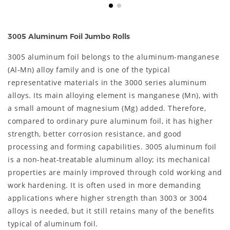
3005 Aluminum Foil Jumbo Rolls
3005 aluminum foil belongs to the aluminum-manganese
(Al-Mn) alloy family and is one of the typical
representative materials in the 3000 series aluminum
alloys. Its main alloying element is manganese (Mn), with
a small amount of magnesium (Mg) added. Therefore,
compared to ordinary pure aluminum foil, it has higher
strength, better corrosion resistance, and good
processing and forming capabilities. 3005 aluminum foil
is a non-heat-treatable aluminum alloy; its mechanical
properties are mainly improved through cold working and
work hardening. It is often used in more demanding
applications where higher strength than 3003 or 3004
alloys is needed, but it still retains many of the benefits
typical of aluminum foil.