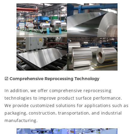
☑
Comprehensive Reprocessing Technology
In addition, we offer comprehensive reprocessing
technologies to improve product surface performance.
We provide customized solutions for applications such as
packaging, construction, transportation, and industrial
manufacturing.