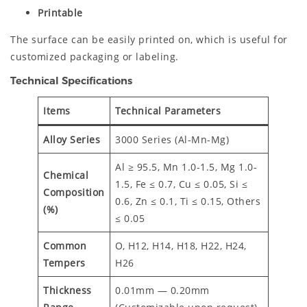
Printable
The surface can be easily printed on, which is useful for
customized packaging or labeling.
Technical Specifications
Items
Technical Parameters
Alloy Series
3000 Series (Al-Mn-Mg)
Al ≥ 95.5, Mn 1.0-1.5, Mg 1.0-
Chemical
1.5, Fe ≤ 0.7, Cu ≤ 0.05, Si ≤
Composition
0.6, Zn ≤ 0.1, Ti ≤ 0.15, Others
(%)
≤ 0.05
Common
O, H12, H14, H18, H22, H24,
Tempers
H26
Thickness
0.01mm — 0.20mm