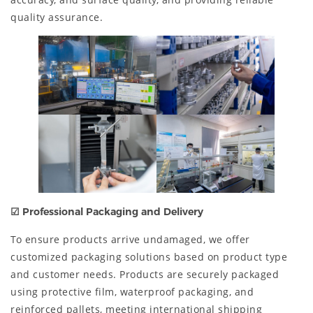
quality assurance.
☑ Professional Packaging and Delivery
To ensure products arrive undamaged, we offer
customized packaging solutions based on product type
and customer needs. Products are securely packaged
using protective film, waterproof packaging, and
reinforced pallets, meeting international shipping