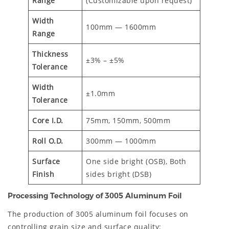
Range
(Customizable upon request)
Width
100mm — 1600mm
Range
Thickness
±3% – ±5%
Tolerance
Width
±1.0mm
Tolerance
Core I.D.
75mm, 150mm, 500mm
Roll O.D.
300mm — 1000mm
Surface
One side bright (OSB), Both
Finish
sides bright (DSB)
Processing Technology of 3005 Aluminum Foil
The production of 3005 aluminum foil focuses on
controlling grain size and surface quality: