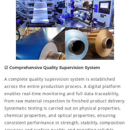
☑
Comprehensive Quality Supervision System
A complete quality supervision system is established
across the entire production process. A digital platform
enables real-time monitoring and full data traceability,
from raw material inspection to finished product delivery.
Systematic testing is carried out on physical properties,
chemical properties, and optical properties, ensuring
consistent performance in strength, stability, composition
accuracy, and surface quality, and providing reliable