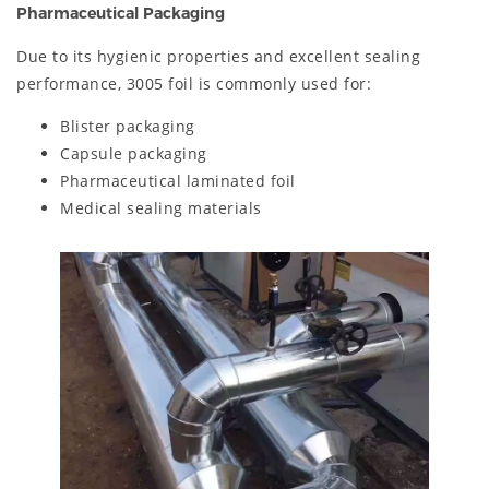
Pharmaceutical Packaging
Due to its hygienic properties and excellent sealing
performance, 3005 foil is commonly used for:
Blister packaging
Capsule packaging
Pharmaceutical laminated foil
Medical sealing materials