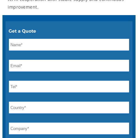
improvement.
Get a Quote