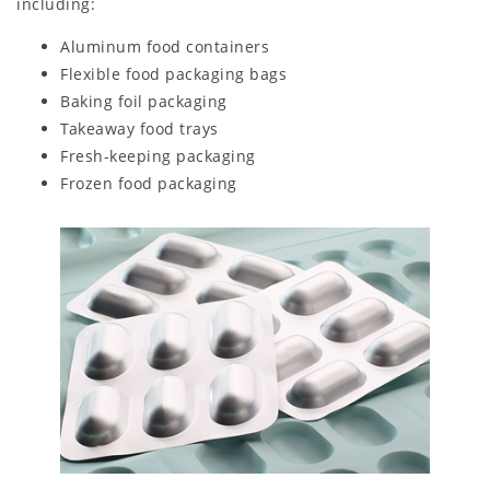
including:
Aluminum food containers
Flexible food packaging bags
Baking foil packaging
Takeaway food trays
Fresh-keeping packaging
Frozen food packaging