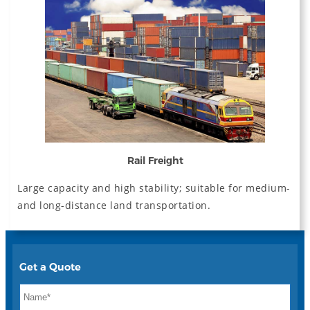
Rail Freight
Large capacity and high stability; suitable for medium-
and long-distance land transportation.
Get a Quote