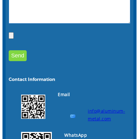
Contact Information
Email
info@aluminum-
metal.com
WhatsApp