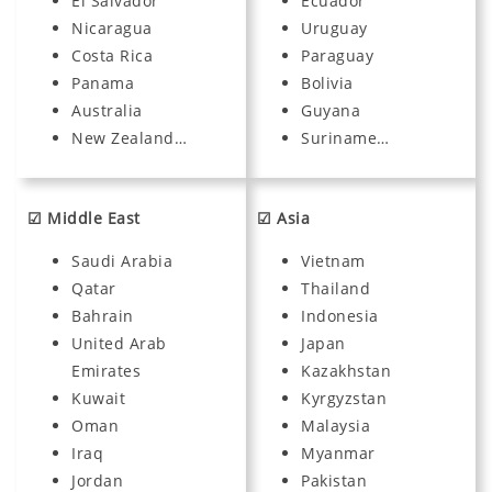
El Salvador
Ecuador
Nicaragua
Uruguay
Costa Rica
Paraguay
Panama
Bolivia
Australia
Guyana
New Zealand…
Suriname…
☑ Middle East
☑ Asia
Saudi Arabia
Vietnam
Qatar
Thailand
Bahrain
Indonesia
United Arab
Japan
Emirates
Kazakhstan
Kuwait
Kyrgyzstan
Oman
Malaysia
Iraq
Myanmar
Jordan
Pakistan