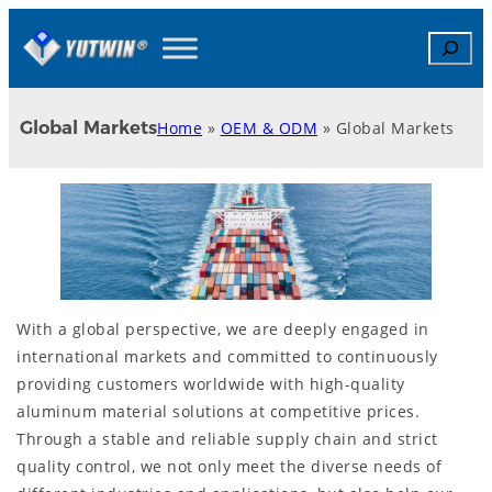
Skip
Search
to
content
Global Markets
Home
»
OEM & ODM
»
Global Markets
With a global perspective, we are deeply engaged in
international markets and committed to continuously
providing customers worldwide with high-quality
aluminum material solutions at competitive prices.
Through a stable and reliable supply chain and strict
quality control, we not only meet the diverse needs of