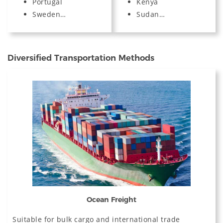
Portugal
Kenya
Sweden…
Sudan…
Diversified Transportation Methods
Ocean Freight
Suitable for bulk cargo and international trade