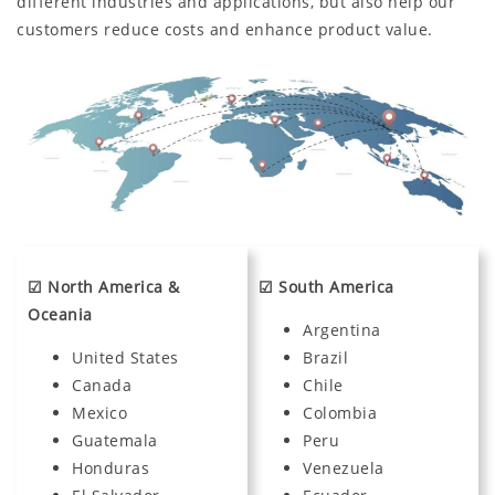
different industries and applications, but also help our
customers reduce costs and enhance product value.
☑ North America &
☑ South America
Oceania
Argentina
United States
Brazil
Canada
Chile
Mexico
Colombia
Guatemala
Peru
Honduras
Venezuela