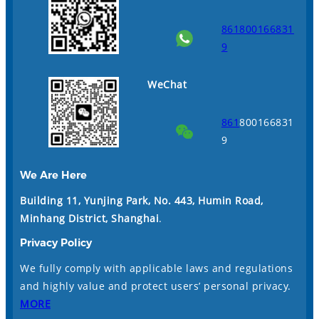
861800166831
9
WeChat
861
800166831
9
We Are Here
Building 11, Yunjing Park, No. 443, Humin Road,
Minhang District, Shanghai
.
Privacy Policy
We fully comply with applicable laws and regulations
and highly value and protect users’ personal privacy.
MORE