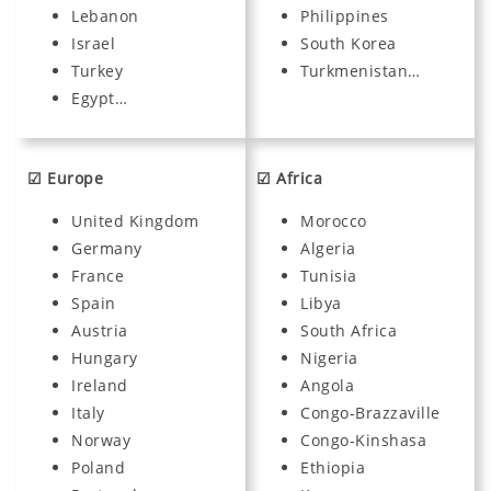
Lebanon
Philippines
Israel
South Korea
Turkey
Turkmenistan…
Egypt…
☑ Europe
☑ Africa
United Kingdom
Morocco
Germany
Algeria
France
Tunisia
Spain
Libya
Austria
South Africa
Hungary
Nigeria
Ireland
Angola
Italy
Congo-Brazzaville
Norway
Congo-Kinshasa
Poland
Ethiopia