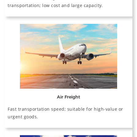
transportation; low cost and large capacity.
Air Freight
Fast transportation speed; suitable for high-value or
urgent goods.