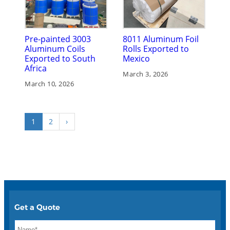
Pre-painted 3003
8011 Aluminum Foil
Aluminum Coils
Rolls Exported to
Exported to South
Mexico
Africa
March 3, 2026
March 10, 2026
1
2
›
Get a Quote