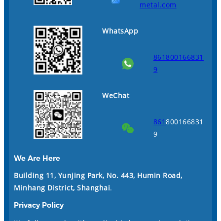
metal.com
WhatsApp
861800166831
9
WeChat
861
800166831
9
We Are Here
Building 11, Yunjing Park, No. 443, Humin Road,
Minhang District, Shanghai
.
Privacy Policy