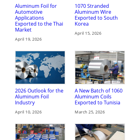
Aluminum Foil for
1070 Stranded
Automotive
Aluminum Wire
Applications
Exported to South
Exported to the Thai
Korea
Market
April 15, 2026
April 19, 2026
2026 Outlook for the
A New Batch of 1060
Aluminum Foil
Aluminum Coils
Industry
Exported to Tunisia
April 10, 2026
March 25, 2026