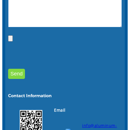
Contact Information
Email
info@aluminum-