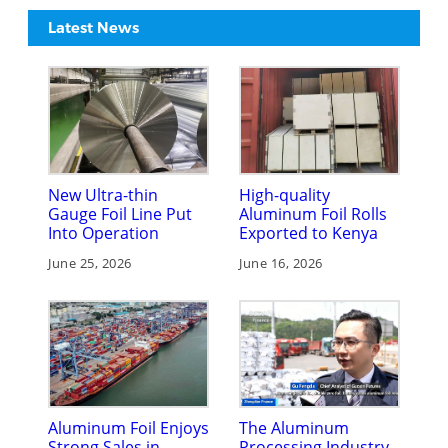
Latest News
New Ultra-thin
High-quality
Gauge Foil Line Put
Aluminum Foil Rolls
Into Operation
Exported to Kenya
June 25, 2026
June 16, 2026
Aluminum Foil Enjoys
The Aluminum
Strong Sales in
Processing Industry