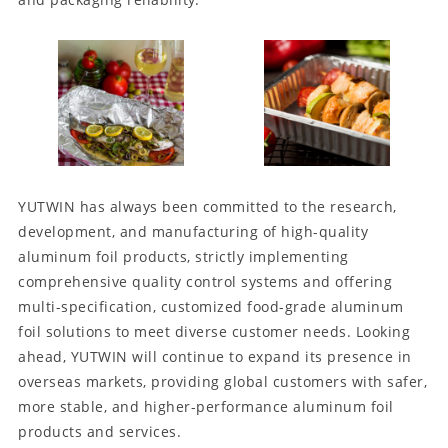
YUTWIN has always been committed to the research,
development, and manufacturing of high-quality
aluminum foil products, strictly implementing
comprehensive quality control systems and offering
multi-specification, customized food-grade aluminum
foil solutions to meet diverse customer needs. Looking
ahead, YUTWIN will continue to expand its presence in
overseas markets, providing global customers with safer,
more stable, and higher-performance aluminum foil
products and services.