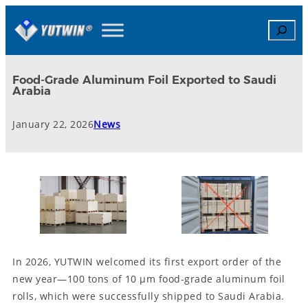
Search
Food-Grade Aluminum Foil Exported to Saudi
Arabia
January 22, 2026
News
In 2026, YUTWIN welcomed its first export order of the
new year—100 tons of 10 μm food-grade aluminum foil
rolls, which were successfully shipped to Saudi Arabia.