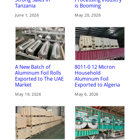
Tanzania
is Booming
June 1, 2026
May 20, 2026
A New Batch of
8011-0 12 Micron
Aluminum Foil Rolls
Household
Exported to The UAE
Aluminum Foil
Market
Exported to Algeria
May 19, 2026
May 6, 2026