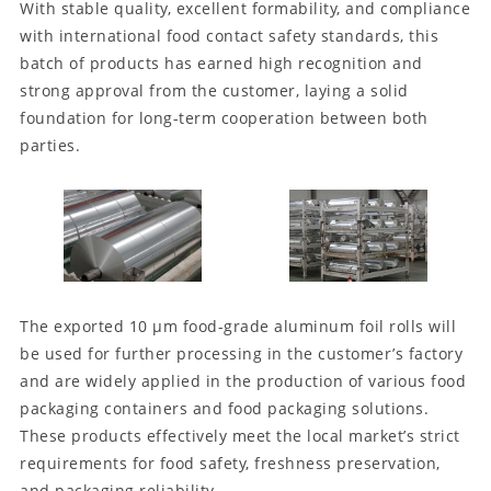
With stable quality, excellent formability, and compliance
with international food contact safety standards, this
batch of products has earned high recognition and
strong approval from the customer, laying a solid
foundation for long-term cooperation between both
parties.
The exported 10 μm food-grade aluminum foil rolls will
be used for further processing in the customer’s factory
and are widely applied in the production of various food
packaging containers and food packaging solutions.
These products effectively meet the local market’s strict
requirements for food safety, freshness preservation,
and packaging reliability.