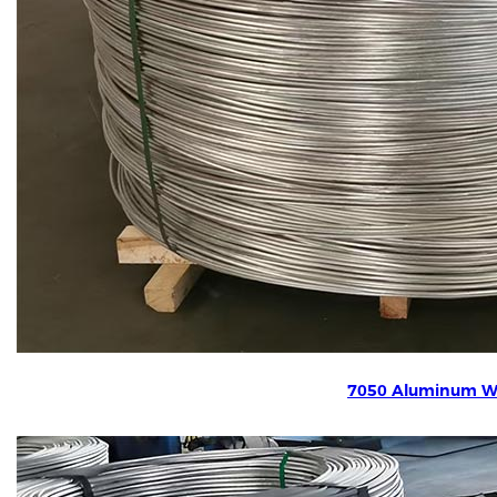
7050 Aluminum W