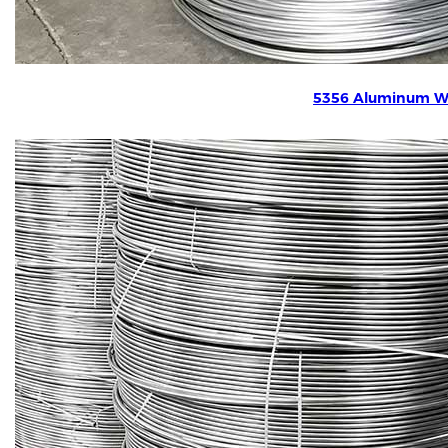
5356 Aluminum W