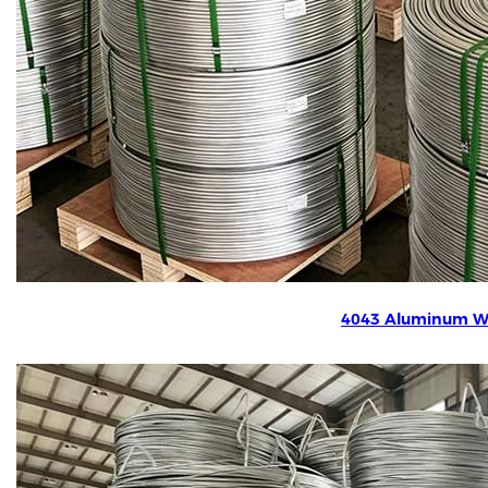
4043 Aluminum W