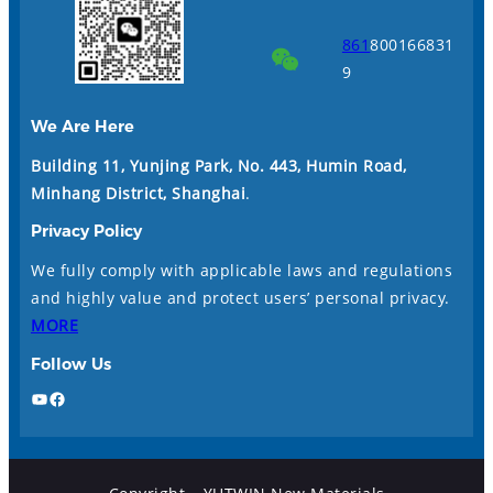
861
800166831
9
We Are Here
Building 11, Yunjing Park, No. 443, Humin Road,
Minhang District, Shanghai
.
Privacy Policy
We fully comply with applicable laws and regulations
and highly value and protect users’ personal privacy.
MORE
Follow Us
YouTube
Facebook