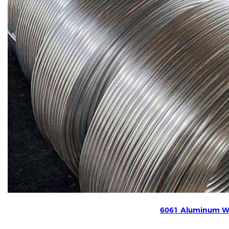
6061 Aluminum W