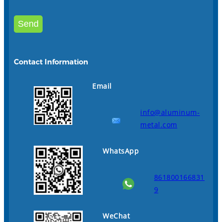
Contact Information
Email
info@aluminum-
metal.com
WhatsApp
861800166831
9
WeChat