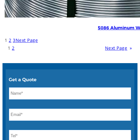
5086 Aluminum W
1
2
3
Next Page
1
2
Next Page
»
Get a Quote