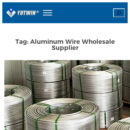
Skip
Search
to
content
Tag:
Aluminum Wire Wholesale
Supplier