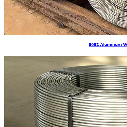
6082 Aluminum W