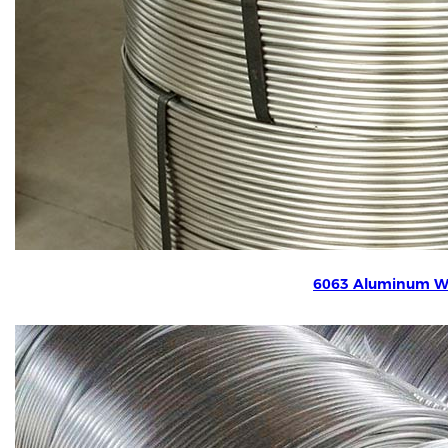
6063 Aluminum W