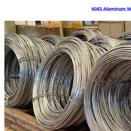
6083 Aluminum W