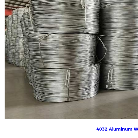
4032 Aluminum W