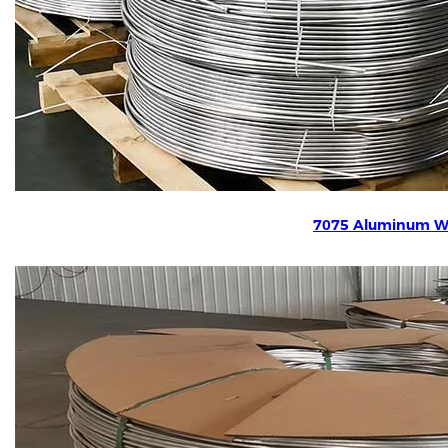
7075 Aluminum W