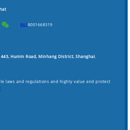
hat
861
8001668319
. 443, Humin Road, Minhang District, Shanghai
.
le laws and regulations and highly value and protect
E