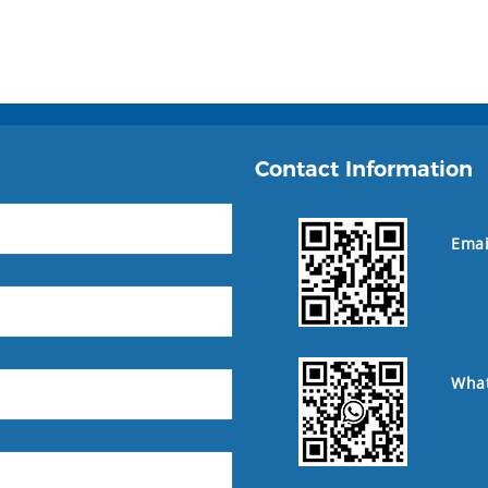
Contact Information
Emai
Wha