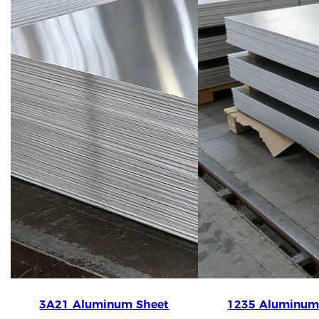
3A21 Aluminum Sheet
1235 Aluminum