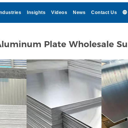
Industries
Insights
Videos
News
Contact Us
luminum Plate Wholesale Su