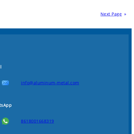
Next Page
»
l
info@aluminum-metal.com
tsApp
8618001668319