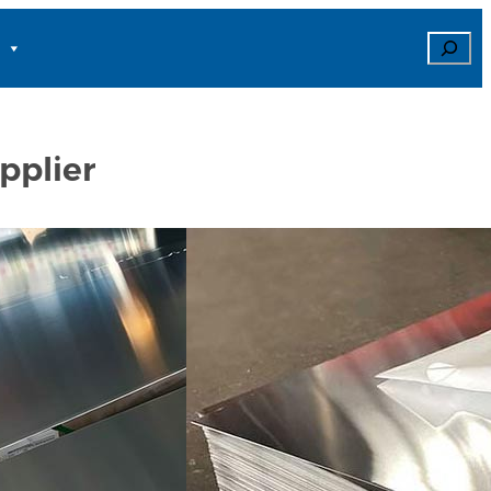
Search
pplier