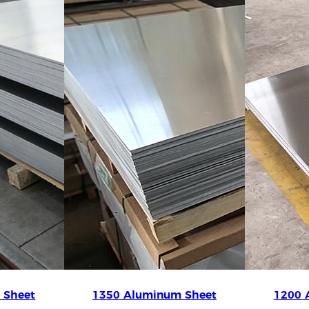
 Sheet
1350 Aluminum Sheet
1200 