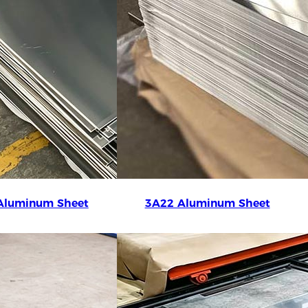
Aluminum Sheet
3A22 Aluminum Sheet