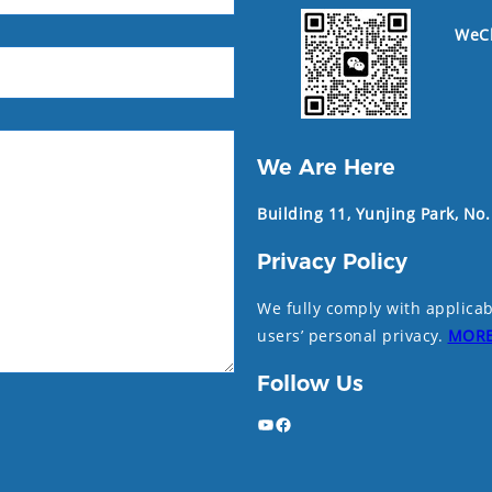
WeC
We Are Here
Building 11, Yunjing Park, No
Privacy Policy
We fully comply with applicab
users’ personal privacy.
MOR
Follow Us
YouTube
Facebook