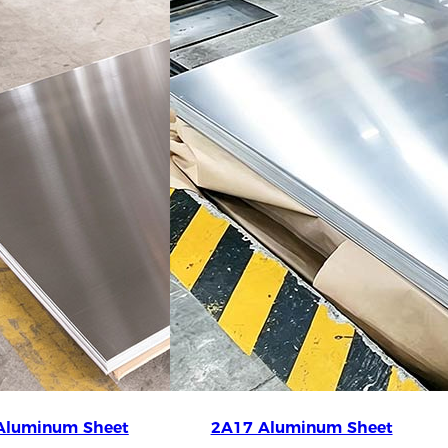
Aluminum Sheet
2A17 Aluminum Sheet