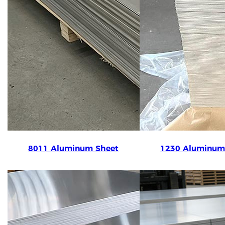
8011 Aluminum Sheet
1230 Aluminum