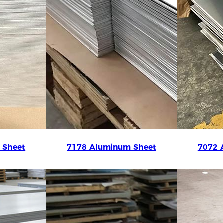
 Sheet
7178 Aluminum Sheet
7072 