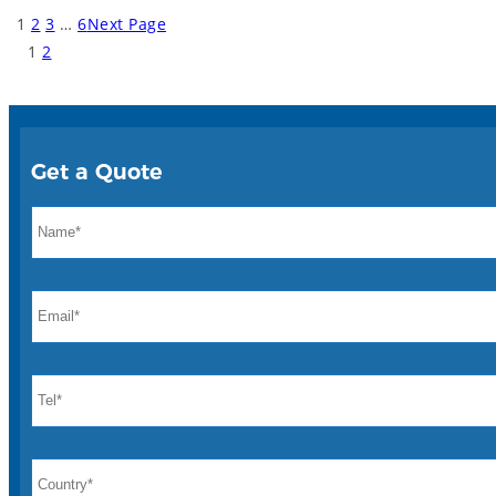
1
2
3
…
6
Next Page
1
2
Get a Quote