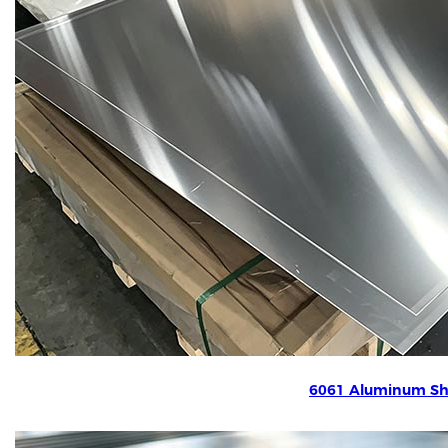
6061 Aluminum Sh