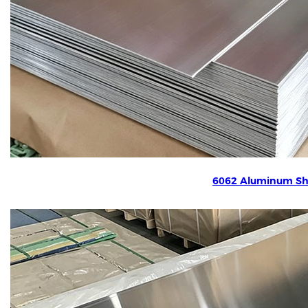
6062 Aluminum Sh