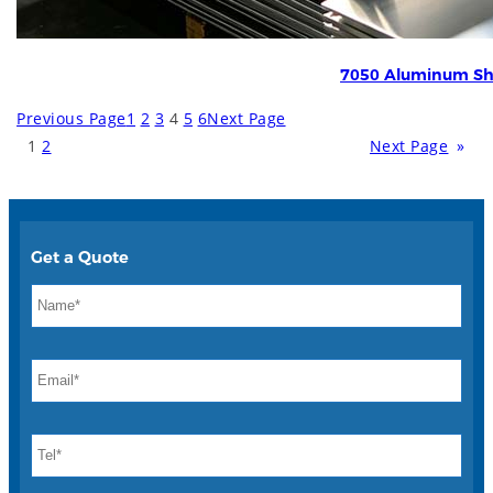
7050 Aluminum Sh
Previous Page
1
2
3
4
5
6
Next Page
1
2
Next Page
»
Get a Quote