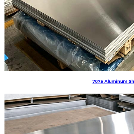
7075 Aluminum Sh