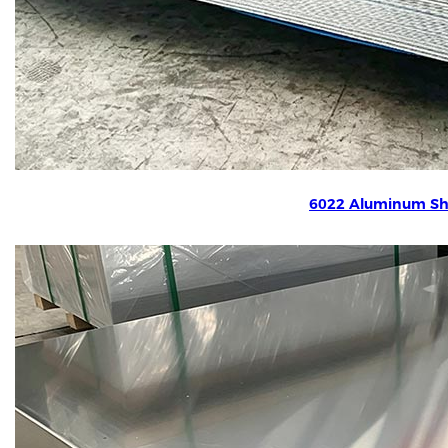
6022 Aluminum Sh