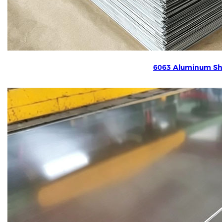
6063 Aluminum Sh