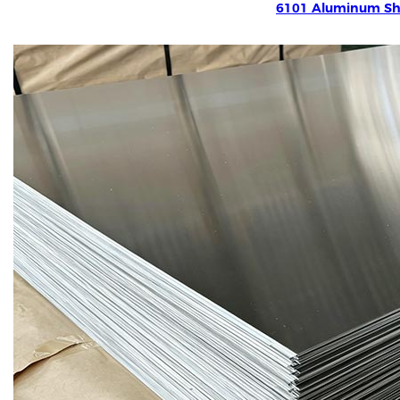
6101 Aluminum Sh