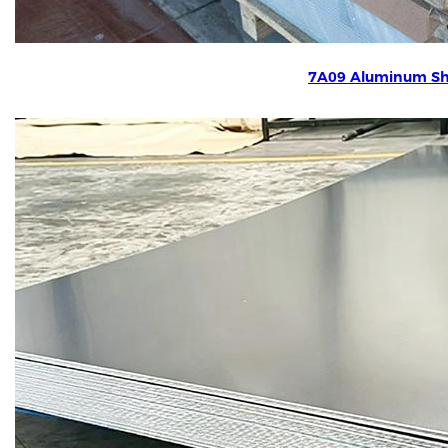
7A09 Aluminum Sh