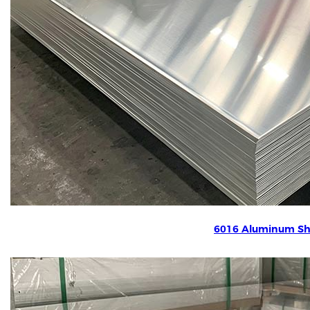
6016 Aluminum Sh