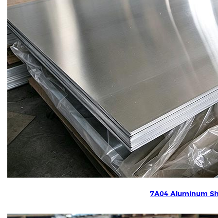
7A04 Aluminum Sh