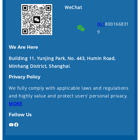
WeChat
861
800166831
9
We Are Here
Building 11, Yunjing Park, No. 443, Humin Road,
Minhang District, Shanghai
.
Privacy Policy
We fully comply with applicable laws and regulations
and highly value and protect users’ personal privacy.
MORE
Follow Us
YouTube
Facebook