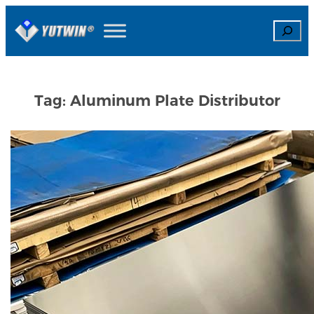
Skip
Search
to
content
Tag:
Aluminum Plate Distributor