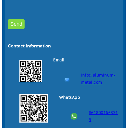
Contact Information
Email
info@aluminum-
metal.com
WhatsApp
861800166831
9