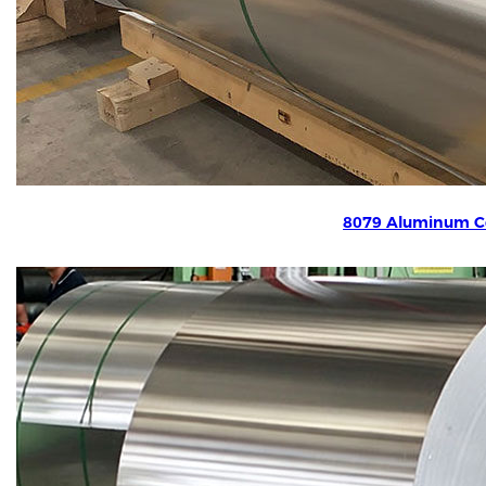
8079 Aluminum Co