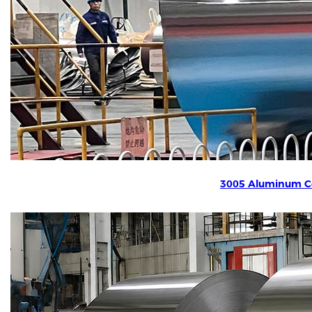
3005 Aluminum Co