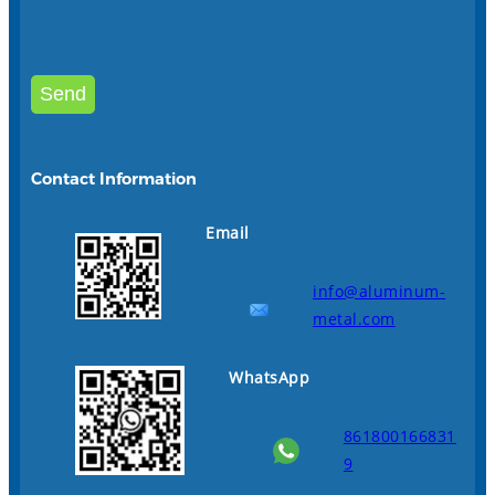
Contact Information
Email
info@aluminum-
metal.com
WhatsApp
861800166831
9