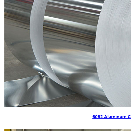
6082 Aluminum Co