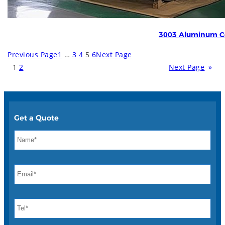
3003 Aluminum Co
Previous Page
1
…
3
4
5
6
Next Page
1
2
Next Page
»
Get a Quote