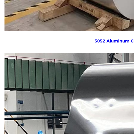
5052 Aluminum Co