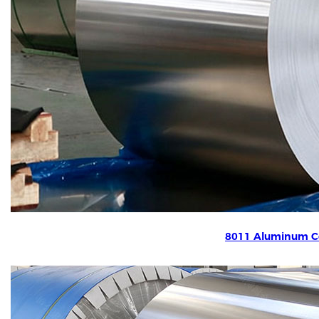
8011 Aluminum Co