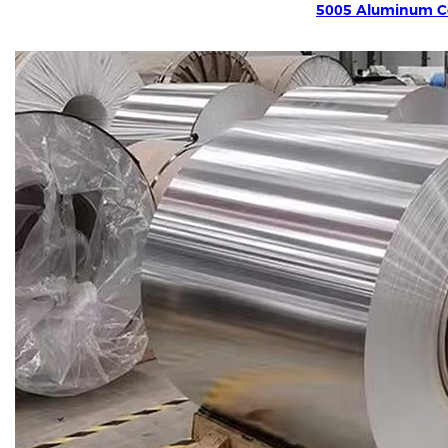
5005 Aluminum Co