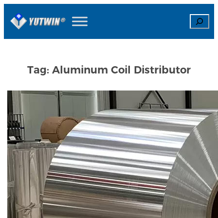
Skip
Search
to
content
Tag:
Aluminum Coil Distributor