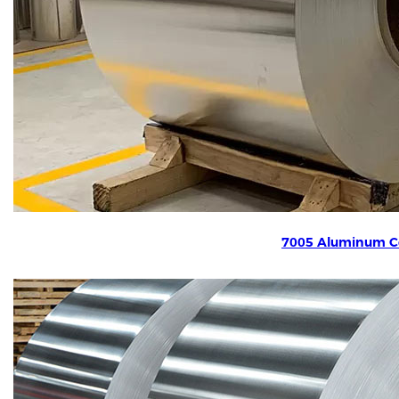
7005 Aluminum Co