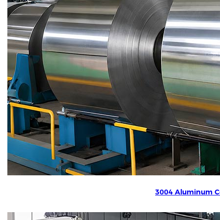
3004 Aluminum Co