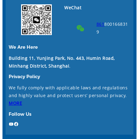
WeChat
861
800166831
9
We Are Here
Building 11, Yunjing Park, No. 443, Humin Road,
Minhang District, Shanghai
.
Privacy Policy
We fully comply with applicable laws and regulations
and highly value and protect users’ personal privacy.
MORE
Follow Us
YouTube
Facebook