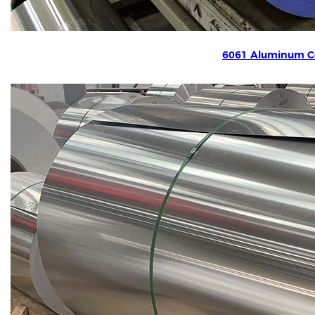
6061 Aluminum Co