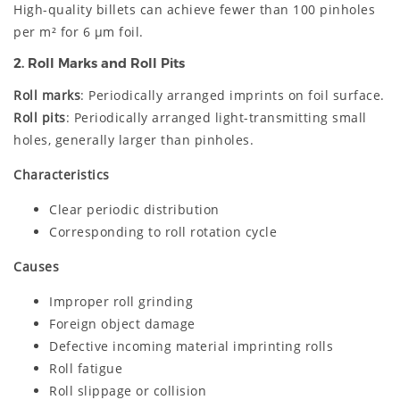
High-quality billets can achieve fewer than 100 pinholes
per m² for 6 μm foil.
2. Roll Marks and Roll Pits
Roll marks
: Periodically arranged imprints on foil surface.
Roll pits
: Periodically arranged light-transmitting small
holes, generally larger than pinholes.
Characteristics
Clear periodic distribution
Corresponding to roll rotation cycle
Causes
Improper roll grinding
Foreign object damage
Defective incoming material imprinting rolls
Roll fatigue
Roll slippage or collision