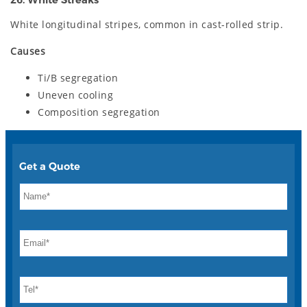
26. White Streaks
White longitudinal stripes, common in cast-rolled strip.
Causes
Ti/B segregation
Uneven cooling
Composition segregation
Get a Quote