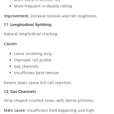
More frequent in double rolling
Improvement
: increase tension and roll roughness.
11. Longitudinal Splitting
Natural longitudinal cracking.
Causes
Loose incoming strip
Improper roll profile
Gas channels
Insufficient back tension
Severe cases cause full coil rejection.
12. Gas Channels
Strip-shaped crushed zones with dense pinholes.
Main cause
: insufficient melt degassing and high