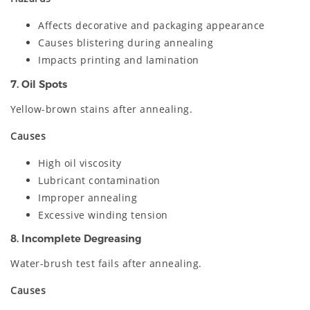
Affects decorative and packaging appearance
Causes blistering during annealing
Impacts printing and lamination
7. Oil Spots
Yellow-brown stains after annealing.
Causes
High oil viscosity
Lubricant contamination
Improper annealing
Excessive winding tension
8. Incomplete Degreasing
Water-brush test fails after annealing.
Causes