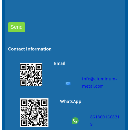
Contact Information
Email
info@aluminum-
metal.com
WhatsApp
861800166831
9