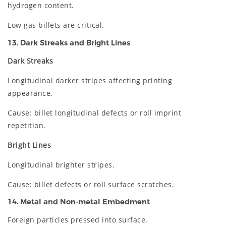
hydrogen content.
Low gas billets are critical.
13. Dark Streaks and Bright Lines
Dark Streaks
Longitudinal darker stripes affecting printing
appearance.
Cause: billet longitudinal defects or roll imprint
repetition.
Bright Lines
Longitudinal brighter stripes.
Cause: billet defects or roll surface scratches.
14. Metal and Non-metal Embedment
Foreign particles pressed into surface.