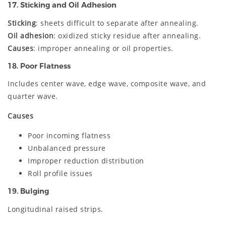
17. Sticking and Oil Adhesion
Sticking
: sheets difficult to separate after annealing.
Oil adhesion
: oxidized sticky residue after annealing.
Causes
: improper annealing or oil properties.
18. Poor Flatness
Includes center wave, edge wave, composite wave, and
quarter wave.
Causes
Poor incoming flatness
Unbalanced pressure
Improper reduction distribution
Roll profile issues
19. Bulging
Longitudinal raised strips.