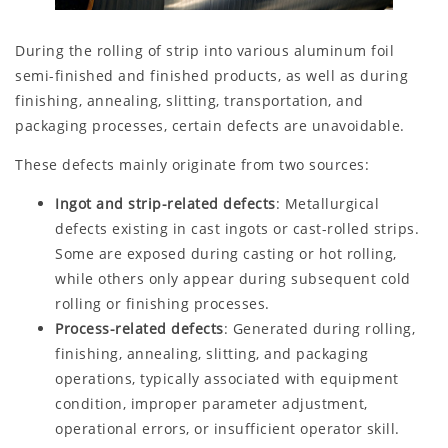
During the rolling of strip into various aluminum foil
semi-finished and finished products, as well as during
finishing, annealing, slitting, transportation, and
packaging processes, certain defects are unavoidable.
These defects mainly originate from two sources:
Ingot and strip-related defects
: Metallurgical
defects existing in cast ingots or cast-rolled strips.
Some are exposed during casting or hot rolling,
while others only appear during subsequent cold
rolling or finishing processes.
Process-related defects
: Generated during rolling,
finishing, annealing, slitting, and packaging
operations, typically associated with equipment
condition, improper parameter adjustment,
operational errors, or insufficient operator skill.