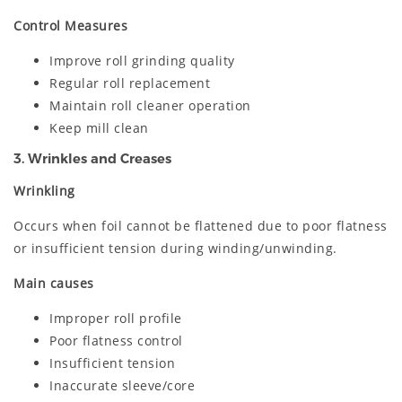
Control Measures
Improve roll grinding quality
Regular roll replacement
Maintain roll cleaner operation
Keep mill clean
3. Wrinkles and Creases
Wrinkling
Occurs when foil cannot be flattened due to poor flatness
or insufficient tension during winding/unwinding.
Main causes
Improper roll profile
Poor flatness control
Insufficient tension
Inaccurate sleeve/core