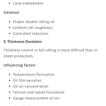
Local embedment
Solutions
Proper double rolling oil
Uniform roll roughness
Controlled reduction
5. Thickness Deviation
Thickness control in foil rolling is more difficult than in
sheet production.
Influencing factors
Temperature fluctuation
Oil film variation
Oil-air concentration
Tension and speed fluctuation
Gauge measurement errors