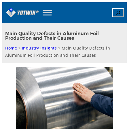
Skip
Search
to
content
Main Quality Defects in Aluminum Foil
Production and Their Causes
Home
»
Industry Insights
»
Main Quality Defects in
Aluminum Foil Production and Their Causes