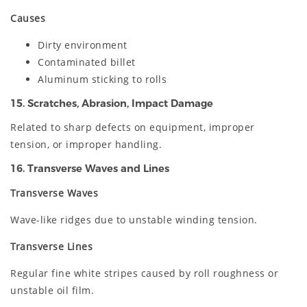
Causes
Dirty environment
Contaminated billet
Aluminum sticking to rolls
15. Scratches, Abrasion, Impact Damage
Related to sharp defects on equipment, improper
tension, or improper handling.
16. Transverse Waves and Lines
Transverse Waves
Wave-like ridges due to unstable winding tension.
Transverse Lines
Regular fine white stripes caused by roll roughness or
unstable oil film.