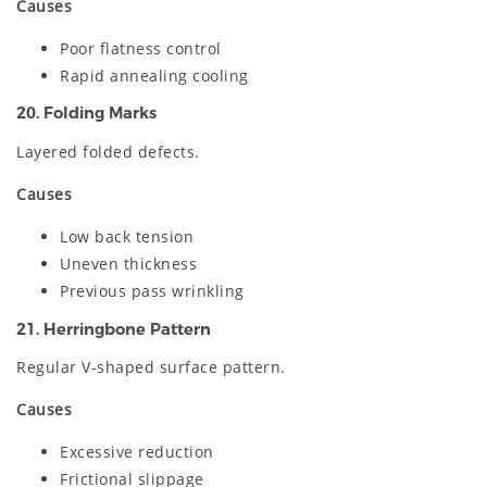
Causes
Poor flatness control
Rapid annealing cooling
20. Folding Marks
Layered folded defects.
Causes
Low back tension
Uneven thickness
Previous pass wrinkling
21. Herringbone Pattern
Regular V-shaped surface pattern.
Causes
Excessive reduction
Frictional slippage