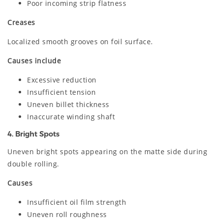
Poor incoming strip flatness
Creases
Localized smooth grooves on foil surface.
Causes include
Excessive reduction
Insufficient tension
Uneven billet thickness
Inaccurate winding shaft
4. Bright Spots
Uneven bright spots appearing on the matte side during
double rolling.
Causes
Insufficient oil film strength
Uneven roll roughness