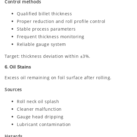
Control methods
Qualified billet thickness
Proper reduction and roll profile control
Stable process parameters
Frequent thickness monitoring
Reliable gauge system
Target: thickness deviation within ±3%.
6. Oil Stains
Excess oil remaining on foil surface after rolling.
Sources
Roll neck oil splash
Cleaner malfunction
Gauge head dripping
Lubricant contamination
Hazards