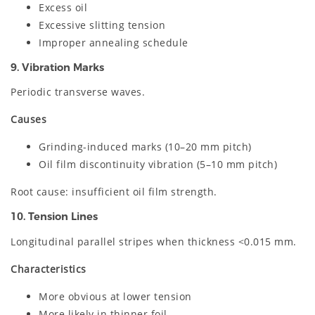
Excess oil
Excessive slitting tension
Improper annealing schedule
9. Vibration Marks
Periodic transverse waves.
Causes
Grinding-induced marks (10–20 mm pitch)
Oil film discontinuity vibration (5–10 mm pitch)
Root cause: insufficient oil film strength.
10. Tension Lines
Longitudinal parallel stripes when thickness <0.015 mm.
Characteristics
More obvious at lower tension
More likely in thinner foil