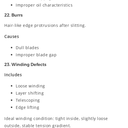
Improper oil characteristics
22. Burrs
Hair-like edge protrusions after slitting.
Causes
Dull blades
Improper blade gap
23. Winding Defects
Includes
Loose winding
Layer shifting
Telescoping
Edge lifting
Ideal winding condition: tight inside, slightly loose
outside, stable tension gradient.