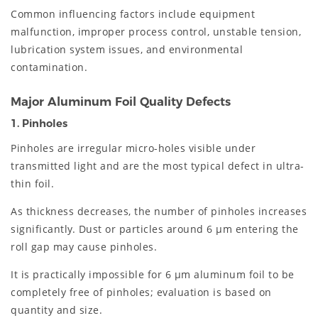
Common influencing factors include equipment
malfunction, improper process control, unstable tension,
lubrication system issues, and environmental
contamination.
Major Aluminum Foil Quality Defects
1. Pinholes
Pinholes are irregular micro-holes visible under
transmitted light and are the most typical defect in ultra-
thin foil.
As thickness decreases, the number of pinholes increases
significantly. Dust or particles around 6 μm entering the
roll gap may cause pinholes.
It is practically impossible for 6 μm aluminum foil to be
completely free of pinholes; evaluation is based on
quantity and size.