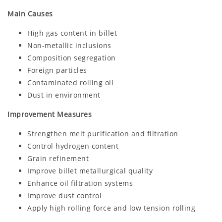
Main Causes
High gas content in billet
Non-metallic inclusions
Composition segregation
Foreign particles
Contaminated rolling oil
Dust in environment
Improvement Measures
Strengthen melt purification and filtration
Control hydrogen content
Grain refinement
Improve billet metallurgical quality
Enhance oil filtration systems
Improve dust control
Apply high rolling force and low tension rolling