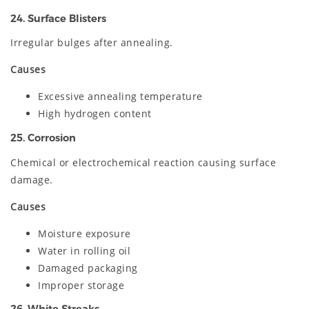
24. Surface Blisters
Irregular bulges after annealing.
Causes
Excessive annealing temperature
High hydrogen content
25. Corrosion
Chemical or electrochemical reaction causing surface
damage.
Causes
Moisture exposure
Water in rolling oil
Damaged packaging
Improper storage