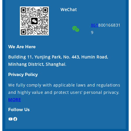
WeChat
861
800166831
9
We Are Here
Building 11, Yunjing Park, No. 443, Humin Road,
Minhang District, Shanghai
.
Privacy Policy
We fully comply with applicable laws and regulations
and highly value and protect users’ personal privacy.
MORE
Follow Us
YouTube
Facebook