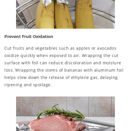
Prevent Fruit Oxidation
Cut fruits and vegetables such as apples or avocados
oxidize quickly when exposed to air. Wrapping the cut
surface with foil can reduce discoloration and moisture
loss. Wrapping the stems of bananas with aluminum foil
helps slow down the release of ethylene gas, delaying
ripening and spoilage.