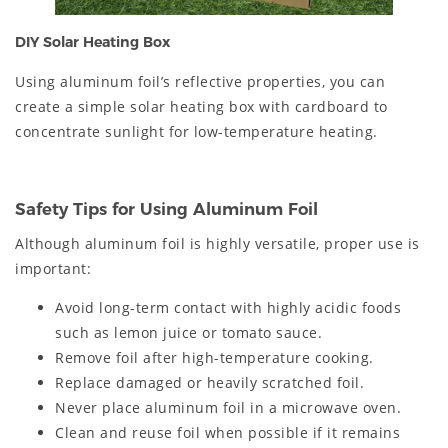
DIY Solar Heating Box
Using aluminum foil’s reflective properties, you can
create a simple solar heating box with cardboard to
concentrate sunlight for low-temperature heating.
Safety Tips for Using Aluminum Foil
Although aluminum foil is highly versatile, proper use is
important:
Avoid long-term contact with highly acidic foods
such as lemon juice or tomato sauce.
Remove foil after high-temperature cooking.
Replace damaged or heavily scratched foil.
Never place aluminum foil in a microwave oven.
Clean and reuse foil when possible if it remains