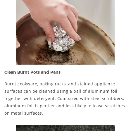
Clean Burnt Pots and Pans
Burnt cookware, baking racks, and stained appliance
surfaces can be cleaned using a ball of aluminum foil
together with detergent. Compared with steel scrubbers,
aluminum foil is gentler and less likely to leave scratches
on metal surfaces.