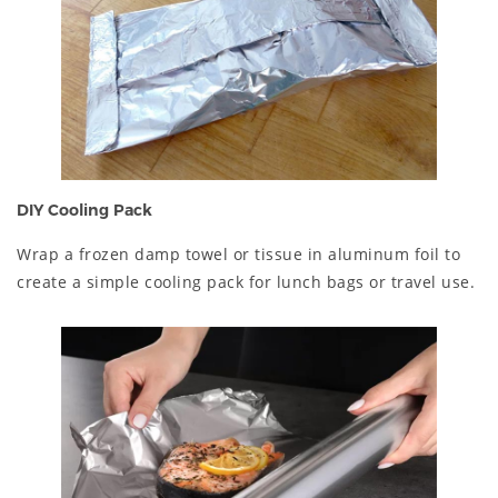
DIY Cooling Pack
Wrap a frozen damp towel or tissue in aluminum foil to
create a simple cooling pack for lunch bags or travel use.