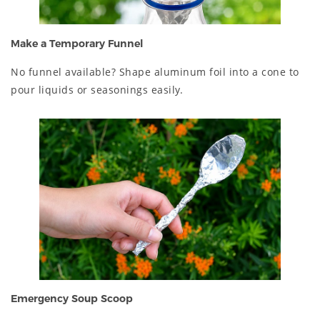
Make a Temporary Funnel
No funnel available? Shape aluminum foil into a cone to
pour liquids or seasonings easily.
Emergency Soup Scoop