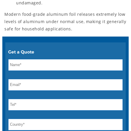
undamaged.
Modern food-grade aluminum foil releases extremely low
levels of aluminum under normal use, making it generally
safe for household applications.
Get a Quote