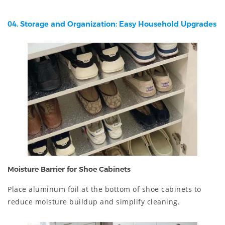
04. Storage and Organization: Easy Household Upgrades
Moisture Barrier for Shoe Cabinets
Place aluminum foil at the bottom of shoe cabinets to
reduce moisture buildup and simplify cleaning.