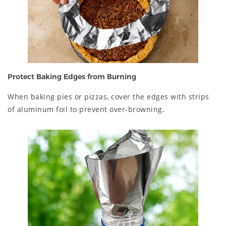
Protect Baking Edges from Burning
When baking pies or pizzas, cover the edges with strips
of aluminum foil to prevent over-browning.