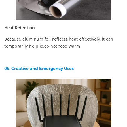
Heat Retention
Because aluminum foil reflects heat effectively, it can
temporarily help keep hot food warm.
06. Creative and Emergency Uses