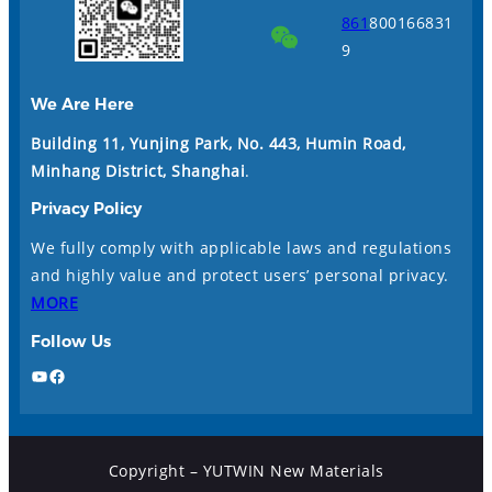
861
800166831
9
We Are Here
Building 11, Yunjing Park, No. 443, Humin Road,
Minhang District, Shanghai
.
Privacy Policy
We fully comply with applicable laws and regulations
and highly value and protect users’ personal privacy.
MORE
Follow Us
YouTube
Facebook
Copyright – YUTWIN New Materials