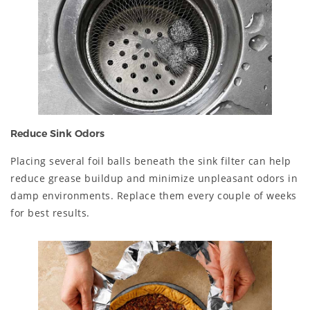
Reduce Sink Odors
Placing several foil balls beneath the sink filter can help
reduce grease buildup and minimize unpleasant odors in
damp environments. Replace them every couple of weeks
for best results.