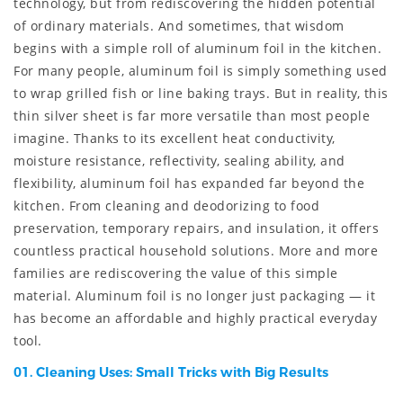
technology, but from rediscovering the hidden potential
of ordinary materials. And sometimes, that wisdom
begins with a simple roll of aluminum foil in the kitchen.
For many people, aluminum foil is simply something used
to wrap grilled fish or line baking trays. But in reality, this
thin silver sheet is far more versatile than most people
imagine. Thanks to its excellent heat conductivity,
moisture resistance, reflectivity, sealing ability, and
flexibility, aluminum foil has expanded far beyond the
kitchen. From cleaning and deodorizing to food
preservation, temporary repairs, and insulation, it offers
countless practical household solutions. More and more
families are rediscovering the value of this simple
material. Aluminum foil is no longer just packaging — it
has become an affordable and highly practical everyday
tool.
01. Cleaning Uses: Small Tricks with Big Results