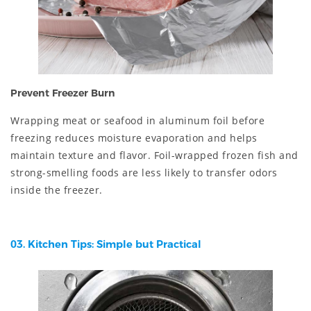
Prevent Freezer Burn
Wrapping meat or seafood in aluminum foil before
freezing reduces moisture evaporation and helps
maintain texture and flavor. Foil-wrapped frozen fish and
strong-smelling foods are less likely to transfer odors
inside the freezer.
03. Kitchen Tips: Simple but Practical