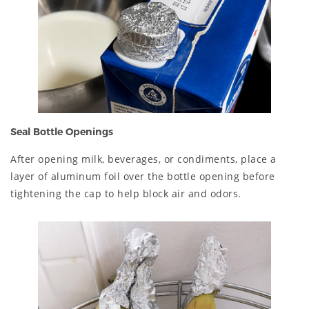
Seal Bottle Openings
After opening milk, beverages, or condiments, place a
layer of aluminum foil over the bottle opening before
tightening the cap to help block air and odors.