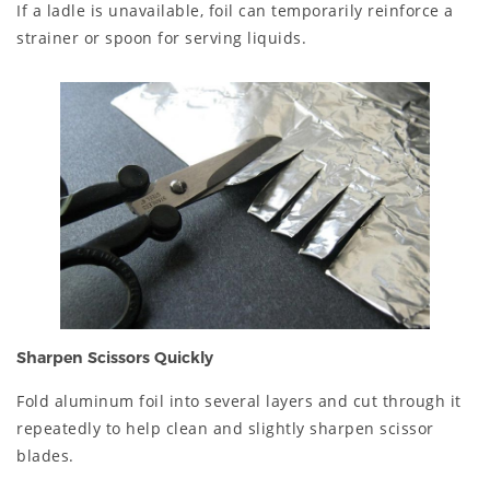
If a ladle is unavailable, foil can temporarily reinforce a
strainer or spoon for serving liquids.
Sharpen Scissors Quickly
Fold aluminum foil into several layers and cut through it
repeatedly to help clean and slightly sharpen scissor
blades.