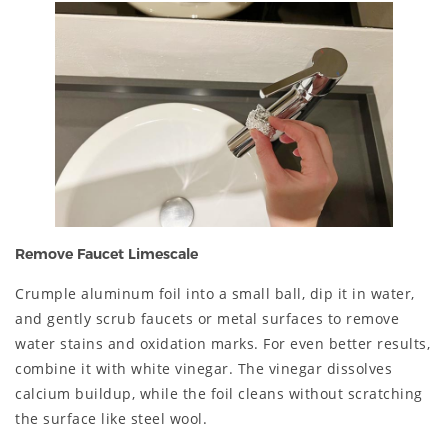
Remove Faucet Limescale
Crumple aluminum foil into a small ball, dip it in water,
and gently scrub faucets or metal surfaces to remove
water stains and oxidation marks. For even better results,
combine it with white vinegar. The vinegar dissolves
calcium buildup, while the foil cleans without scratching
the surface like steel wool.