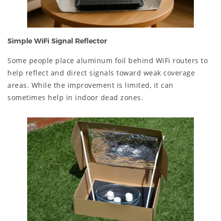
Simple WiFi Signal Reflector
Some people place aluminum foil behind WiFi routers to
help reflect and direct signals toward weak coverage
areas. While the improvement is limited, it can
sometimes help in indoor dead zones.