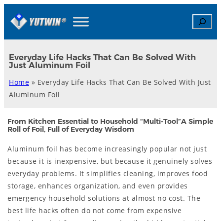
Skip
Search
to
content
Everyday Life Hacks That Can Be Solved With
Just Aluminum Foil
Home
»
Everyday Life Hacks That Can Be Solved With Just
Aluminum Foil
From Kitchen Essential to Household “Multi-Tool”A Simple
Roll of Foil, Full of Everyday Wisdom
Aluminum foil has become increasingly popular not just
because it is inexpensive, but because it genuinely solves
everyday problems. It simplifies cleaning, improves food
storage, enhances organization, and even provides
emergency household solutions at almost no cost. The
best life hacks often do not come from expensive