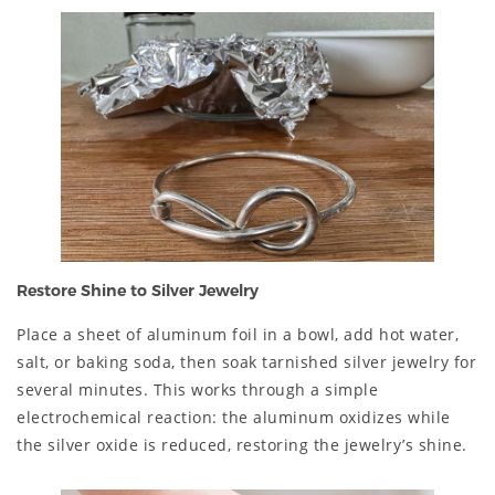
Restore Shine to Silver Jewelry
Place a sheet of aluminum foil in a bowl, add hot water,
salt, or baking soda, then soak tarnished silver jewelry for
several minutes. This works through a simple
electrochemical reaction: the aluminum oxidizes while
the silver oxide is reduced, restoring the jewelry’s shine.