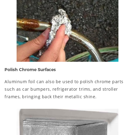
Polish Chrome Surfaces
Aluminum foil can also be used to polish chrome parts
such as car bumpers, refrigerator trims, and stroller
frames, bringing back their metallic shine.