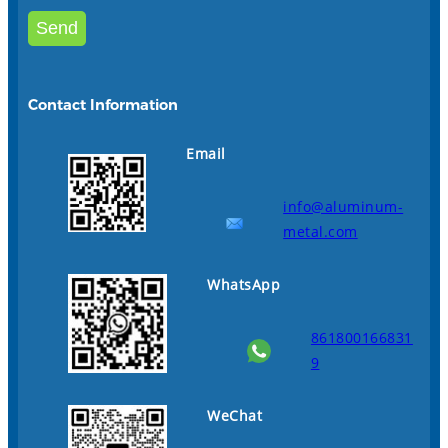
Contact Information
Email
info@aluminum-
metal.com
WhatsApp
861800166831
9
WeChat