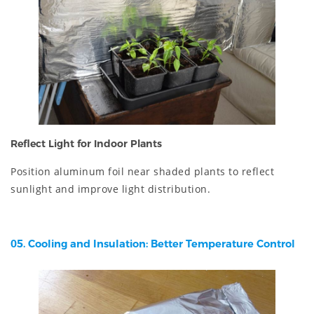
Reflect Light for Indoor Plants
Position aluminum foil near shaded plants to reflect
sunlight and improve light distribution.
05. Cooling and Insulation: Better Temperature Control