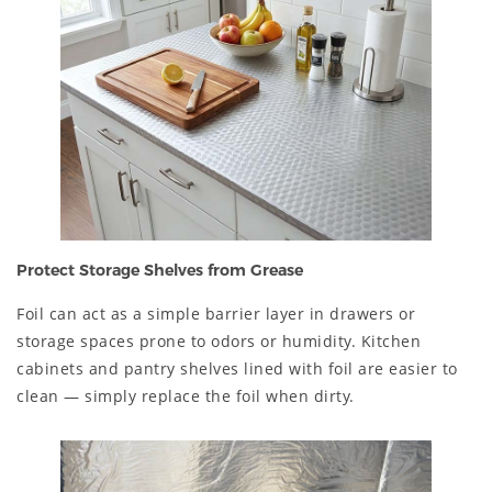
Protect Storage Shelves from Grease
Foil can act as a simple barrier layer in drawers or
storage spaces prone to odors or humidity. Kitchen
cabinets and pantry shelves lined with foil are easier to
clean — simply replace the foil when dirty.