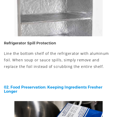
Refrigerator Spill Protection
Line the bottom shelf of the refrigerator with aluminum
foil. When soup or sauce spills, simply remove and
replace the foil instead of scrubbing the entire shelf.
02. Food Preservation: Keeping Ingredients Fresher
Longer