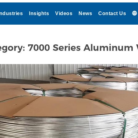
Industries
Insights
Videos
News
Contact Us
egory:
7000 Series Aluminum 