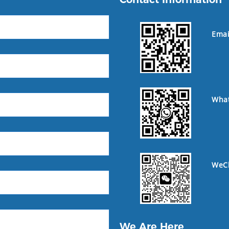
Emai
Wha
WeC
We Are Here