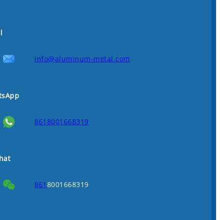
l
info@aluminum-metal.com
tsApp
8618001668319
hat
861
8001668319