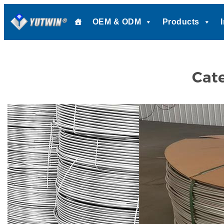
Skip
OEM & ODM
Products
to
content
Cat