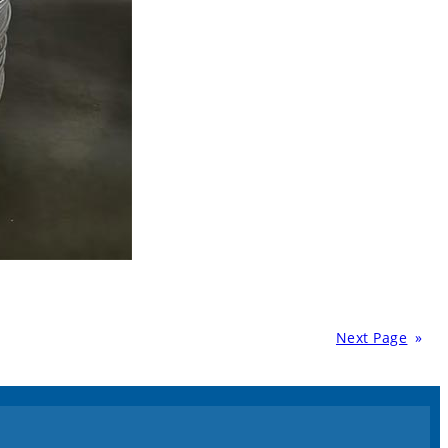
Next Page
»