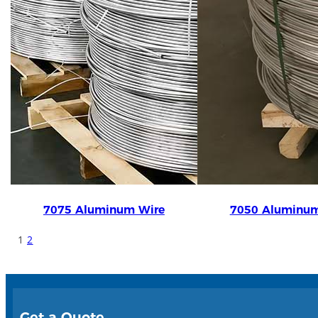
7075 Aluminum Wire
7050 Aluminum
1
2
Get a Quote