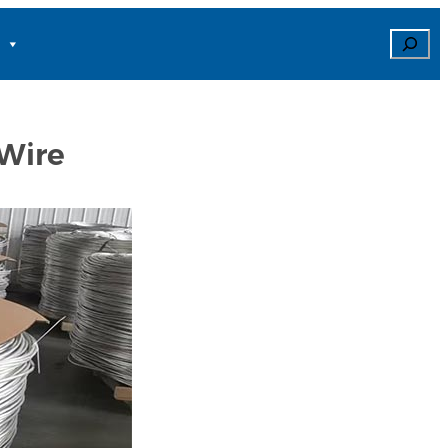
Search
Wire