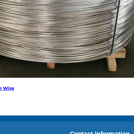
 Wire
Contact Information