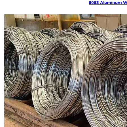
6083 Aluminum W