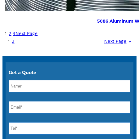
5086 Aluminum W
1
2
3
Next Page
1
2
Next Page
»
Get a Quote