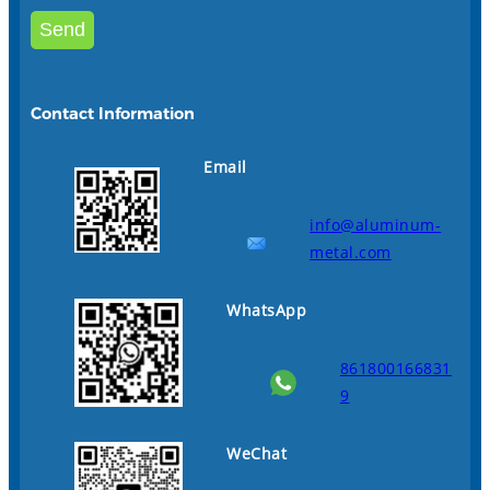
Contact Information
Email
info@aluminum-
metal.com
WhatsApp
861800166831
9
WeChat