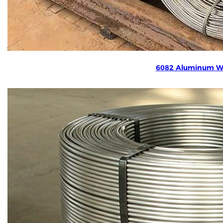
6082 Aluminum W