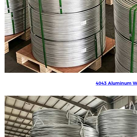
4043 Aluminum W