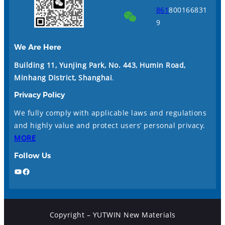
861
800166831
9
We Are Here
Building 11, Yunjing Park, No. 443, Humin Road,
Minhang District, Shanghai
.
Privacy Policy
We fully comply with applicable laws and regulations
and highly value and protect users’ personal privacy.
MORE
Follow Us
YouTube
Facebook
Copyright – YUTWIN New Materials