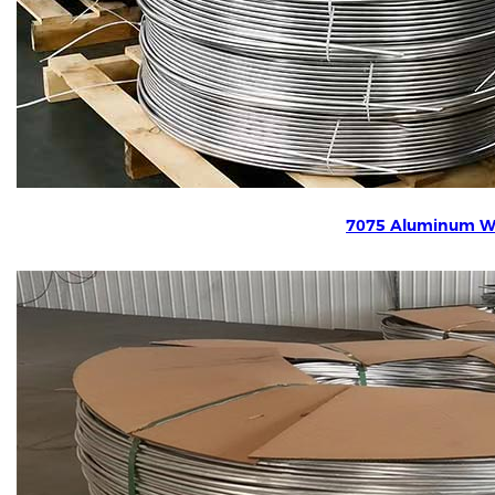
7075 Aluminum W