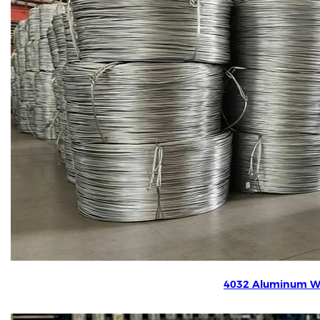
4032 Aluminum W