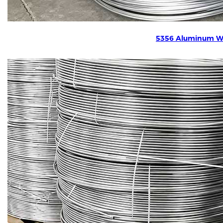
5356 Aluminum W