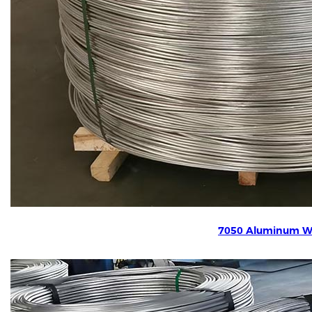
7050 Aluminum W