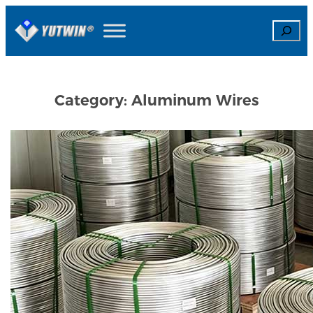
Skip
Search
to
content
Category:
Aluminum Wires