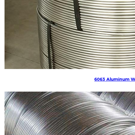
6063 Aluminum W