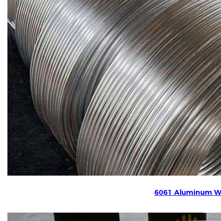
6061 Aluminum W