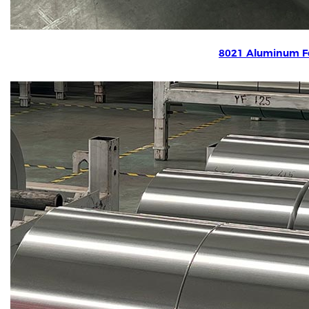
8021 Aluminum Fo