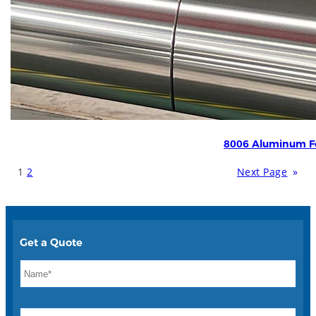
8006 Aluminum Fo
1
2
Next Page
»
Get a Quote