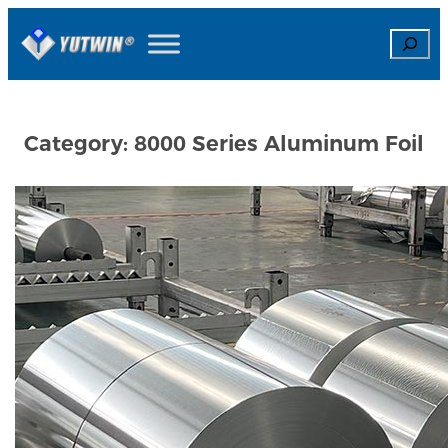
Skip
Search
to
content
Category:
8000 Series Aluminum Foil