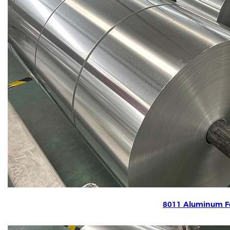
8011 Aluminum Fo