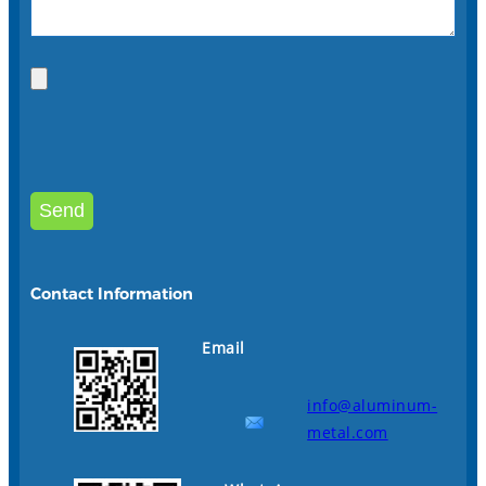
Contact Information
Email
info@aluminum-
metal.com