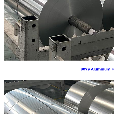
8079 Aluminum Fo