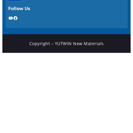
Follow Us
YouTube
Facebook
Copyright – YUTWIN New Materials