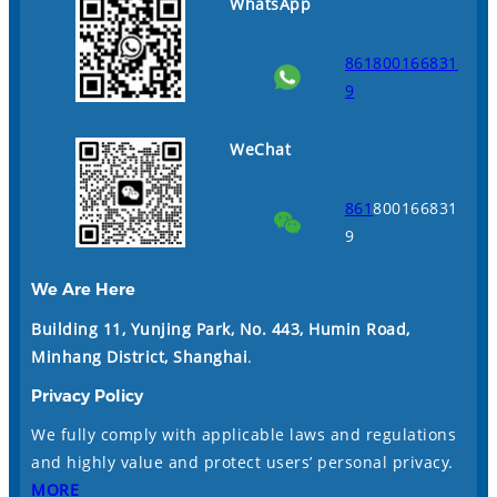
WhatsApp
861800166831
9
WeChat
861
800166831
9
We Are Here
Building 11, Yunjing Park, No. 443, Humin Road,
Minhang District, Shanghai
.
Privacy Policy
We fully comply with applicable laws and regulations
and highly value and protect users’ personal privacy.
MORE