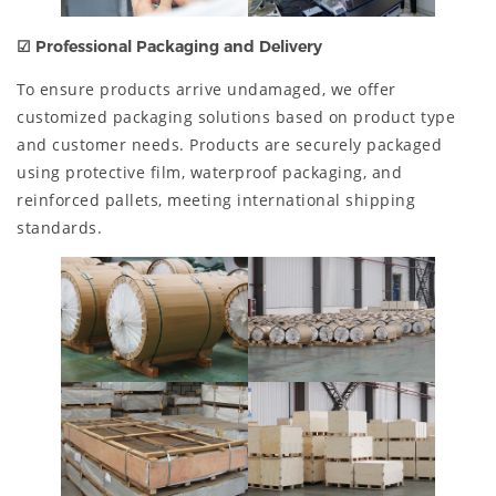
☑ Professional Packaging and Delivery
To ensure products arrive undamaged, we offer
customized packaging solutions based on product type
and customer needs. Products are securely packaged
using protective film, waterproof packaging, and
reinforced pallets, meeting international shipping
standards.