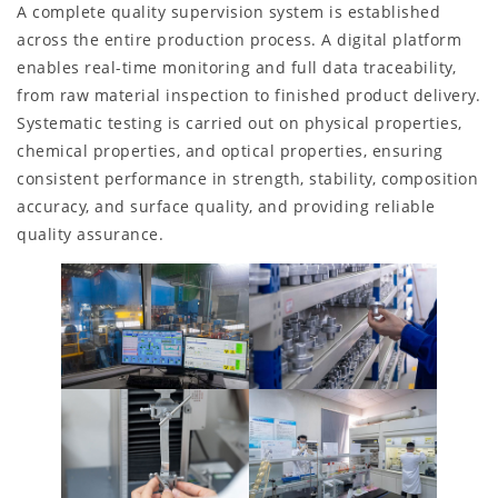
A complete quality supervision system is established
across the entire production process. A digital platform
enables real-time monitoring and full data traceability,
from raw material inspection to finished product delivery.
Systematic testing is carried out on physical properties,
chemical properties, and optical properties, ensuring
consistent performance in strength, stability, composition
accuracy, and surface quality, and providing reliable
quality assurance.