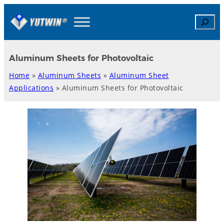
Skip
Search
to
content
Aluminum Sheets for Photovoltaic
Home
»
Aluminum Sheets
»
Aluminum Sheet
Applications
»
Aluminum Sheets for Photovoltaic