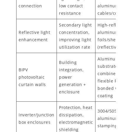
connection
low contact
aluminum alloy
resistance
cables/connecto
Secondary light
High-reflectivity
Reflective light
concentration,
aluminum
enhancement
improving light
foils/sheets
utilization rate
(reflectivity ≥90
Aluminum
Building
substrates
BIPV
integration,
combined with
photovoltaic
power
flexible PV modu
curtain walls
generation +
bonded with gel
enclosure
coating
Protection, heat
3004/5052
Inverter/junction
dissipation,
aluminum sheet
box enclosures
electromagnetic
stamping formi
shielding