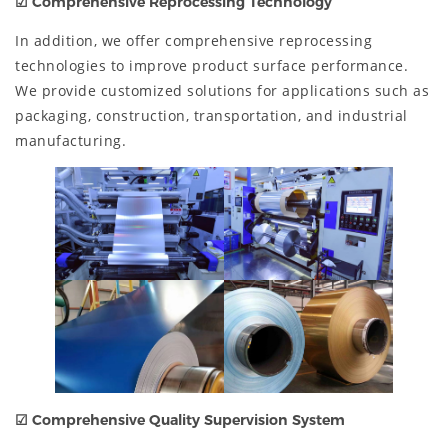
☑
Comprehensive Reprocessing Technology
In addition, we offer comprehensive reprocessing
technologies to improve product surface performance.
We provide customized solutions for applications such as
packaging, construction, transportation, and industrial
manufacturing.
☑
Comprehensive Quality Supervision System