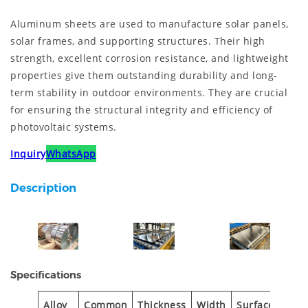
Aluminum sheets are used to manufacture solar panels,
solar frames, and supporting structures. Their high
strength, excellent corrosion resistance, and lightweight
properties give them outstanding durability and long-
term stability in outdoor environments. They are crucial
for ensuring the structural integrity and efficiency of
photovoltaic systems.
Inquiry
WhatsApp
Description
Specifications
Alloy
Common
Thickness
Width
Surface