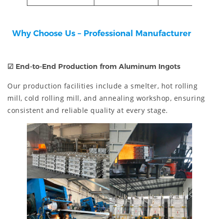
Why Choose Us – Professional Manufacturer
☑
End-to-End Production from Aluminum Ingots
Our production facilities include a smelter, hot rolling
mill, cold rolling mill, and annealing workshop, ensuring
consistent and reliable quality at every stage.