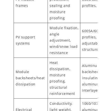
frames
sealing and
profiles, anodiz
moisture
proofing
Module fixation,
6005A/6061
angle
PV support
profiles,
adjustment,
systems
adjustable/trac
wind/snow load
structures
resistance
Heat
Aluminum
dissipation,
Module
backsheets (wit
moisture
backsheets/heat
insulating coatin
proofing,
dissipation
aluminum foil
structural
interlayers
reinforcement
Conductivity,
1060/1070
Electrical
light weight,
aluminum foils,