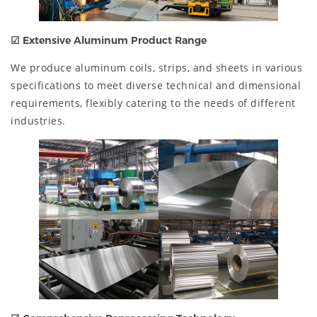
☑
Extensive Aluminum Product Range
We produce aluminum coils, strips, and sheets in various
specifications to meet diverse technical and dimensional
requirements, flexibly catering to the needs of different
industries.