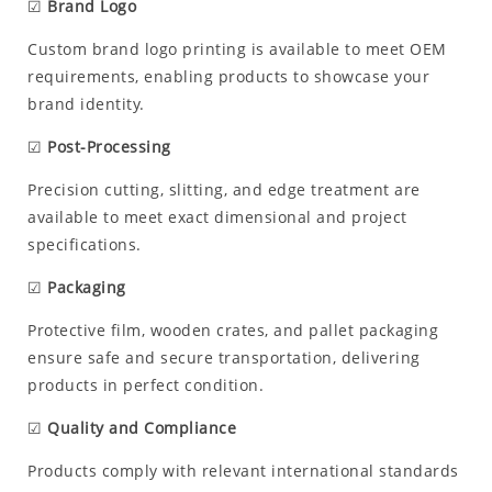
☑
Brand Logo
Custom brand logo printing is available to meet OEM
requirements, enabling products to showcase your
brand identity.
☑
Post-Processing
Precision cutting, slitting, and edge treatment are
available to meet exact dimensional and project
specifications.
☑
Packaging
Protective film, wooden crates, and pallet packaging
ensure safe and secure transportation, delivering
products in perfect condition.
☑
Quality and Compliance
Products comply with relevant international standards