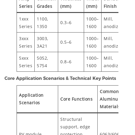
Te
Series
Grades
(mm)
(mm)
Finish
1xxx
1100,
1000–
Mill,
0.3–6
H1
Series
1350
1600
anodized
3xxx
3003,
1000–
Mill,
0.5–6
H1
Series
3A21
1600
anodized
5xxx
5052,
1000–
Mill,
0.8–6
H3
Series
5754
1600
anodized
Core Application Scenarios & Technical Key Points
Commonly Used
Application
Core Functions
Aluminum
Scenarios
Materials/Proce
Structural
support, edge
PV module
protection,
6063/6061 extr