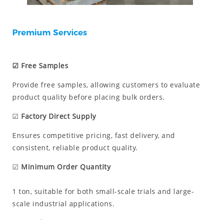
Premium Services
☑ Free Samples
Provide free samples, allowing customers to evaluate
product quality before placing bulk orders.
☑
Factory Direct Supply
Ensures competitive pricing, fast delivery, and
consistent, reliable product quality.
☑
Minimum Order Quantity
1 ton, suitable for both small-scale trials and large-
scale industrial applications.