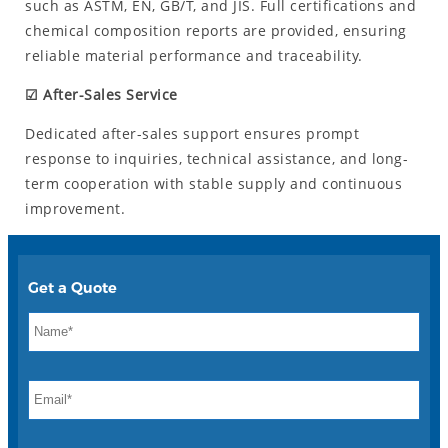
such as ASTM, EN, GB/T, and JIS. Full certifications and
chemical composition reports are provided, ensuring
reliable material performance and traceability.
☑ After-Sales Service
Dedicated after-sales support ensures prompt
response to inquiries, technical assistance, and long-
term cooperation with stable supply and continuous
improvement.
Get a Quote