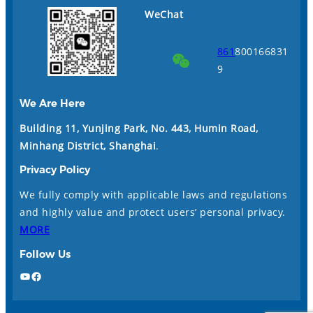
WeChat
861
800166831
9
We Are Here
Building 11, Yunjing Park, No. 443, Humin Road,
Minhang District, Shanghai
.
Privacy Policy
We fully comply with applicable laws and regulations
and highly value and protect users’ personal privacy.
MORE
Follow Us
YouTube
Facebook