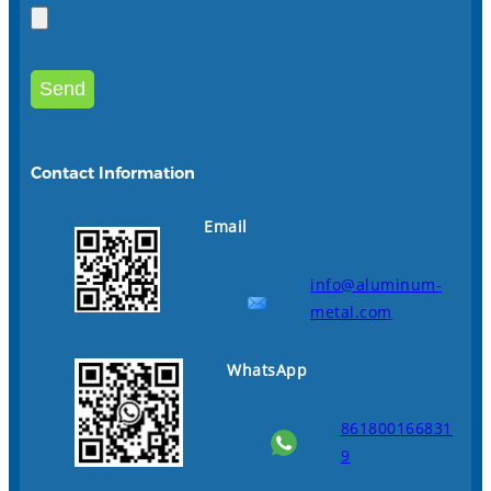
Contact Information
Email
info@aluminum-
metal.com
WhatsApp
861800166831
9