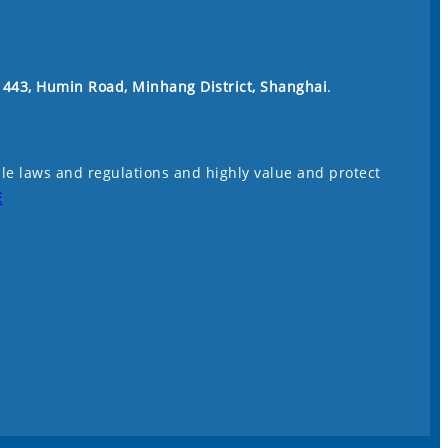
. 443, Humin Road, Minhang District, Shanghai
.
le laws and regulations and highly value and protect
E