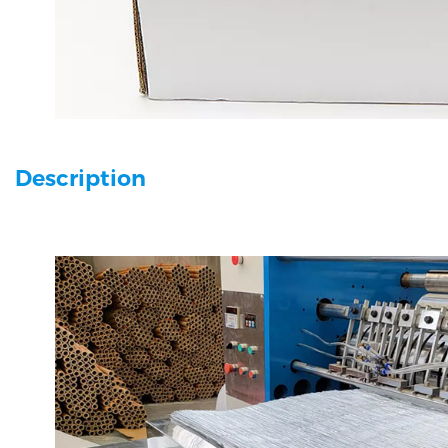
Description