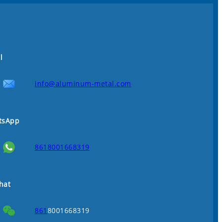
l
info@aluminum-metal.com
tsApp
8618001668319
hat
861
8001668319