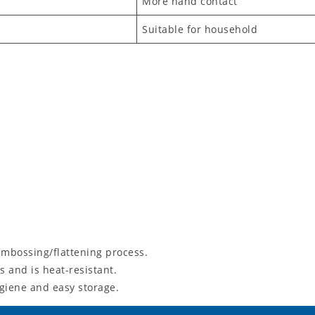
More hand contact
Suitable for household
mbossing/flattening process.
 and is heat-resistant.
giene and easy storage.