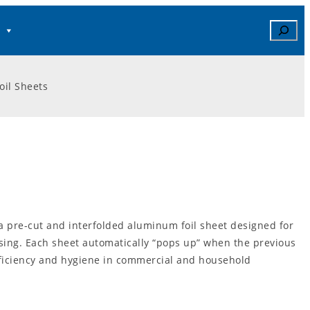
Search
il Sheets
a pre-cut and interfolded aluminum foil sheet designed for
sing. Each sheet automatically “pops up” when the previous
fficiency and hygiene in commercial and household