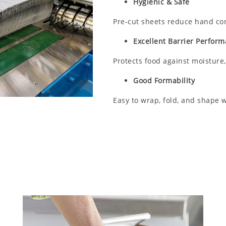
Hygienic & Safe
Pre-cut sheets reduce hand con
Excellent Barrier Perfor
Protects food against moisture,
Good Formability
Easy to wrap, fold, and shape w