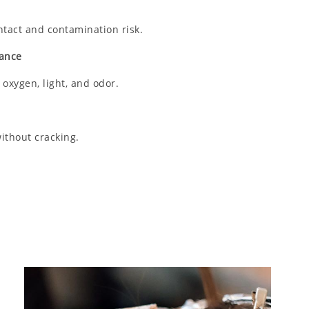
tact and contamination risk.
mance
 oxygen, light, and odor.
ithout cracking.