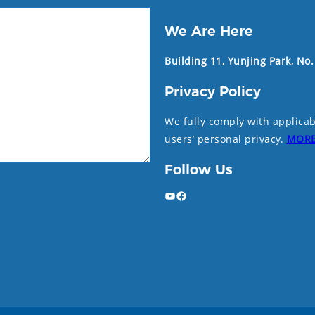
We Are Here
Building 11, Yunjing Park, No
Privacy Policy
We fully comply with applicab
users’ personal privacy.
MOR
Follow Us
YouTube
Facebook