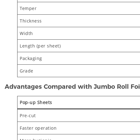
Temper
Thickness
Width
Length (per sheet)
Packaging
Grade
Advantages Compared with Jumbo Roll Foi
Pop-up Sheets
Pre-cut
Faster operation