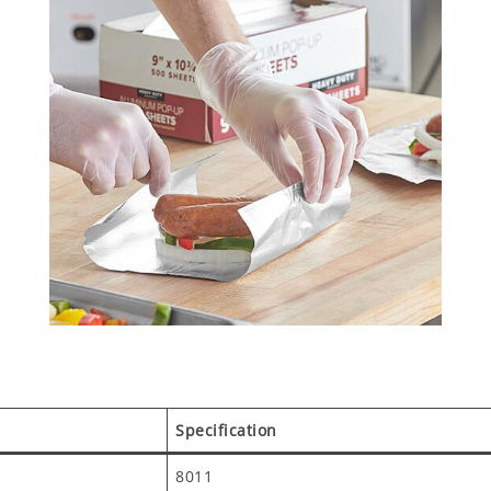
Specification
8011