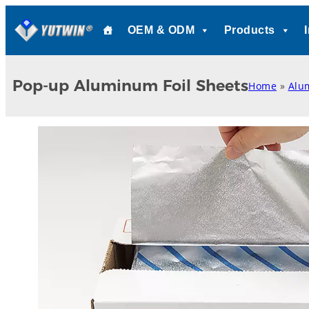
Skip
OEM & ODM
Products
to
content
Pop-up Aluminum Foil Sheets
Home
»
Alu