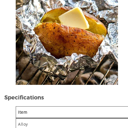
Specifications
Item
Alloy