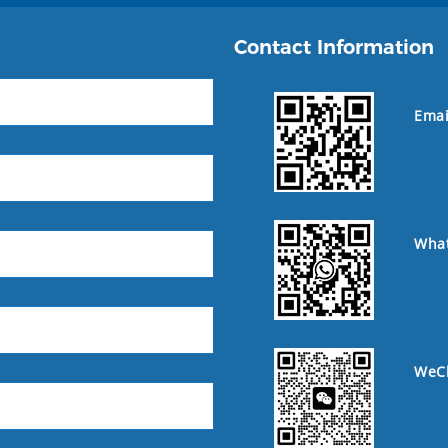
Contact Information
Emai
Wha
WeC