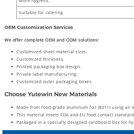
More hygienic
Suitable for catering
OEM Customization Services
We offer complete OEM and ODM solutions:
Customized sheet material sizes.
Customized thickness.
Printed packaging box design.
Private label manufacturing.
Customized outer packaging boxes.
Choose Yutewin New Materials
Made from food-grade aluminum foil (8011) using an e
This material meets FDA and EU food contact standards
Packaged in a specially designed cardboard box for hy