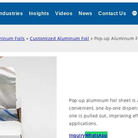
Industries
Insights
Videos
News
Contact Us
minum Foils
»
Customized Aluminum Foil
»
Pop-up Aluminum Fo
Pop-up aluminum foil sheet is 
convenient, one-by-one dispen
one is pulled out, improving e
applications.
Inquiry
WhatsApp