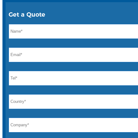
Get a Quote