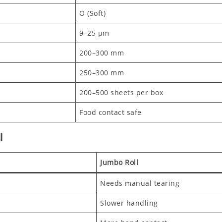
O (Soft)
9–25 μm
200–300 mm
250–300 mm
200–500 sheets per box
Food contact safe
l
Jumbo Roll
Needs manual tearing
Slower handling