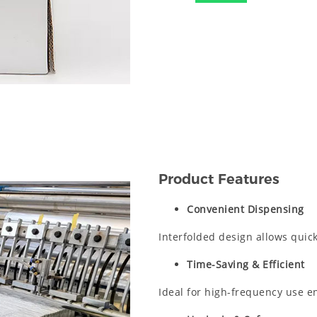
Product Features
Convenient Dispensing
Interfolded design allows quick
Time-Saving & Efficient
Ideal for high-frequency use e