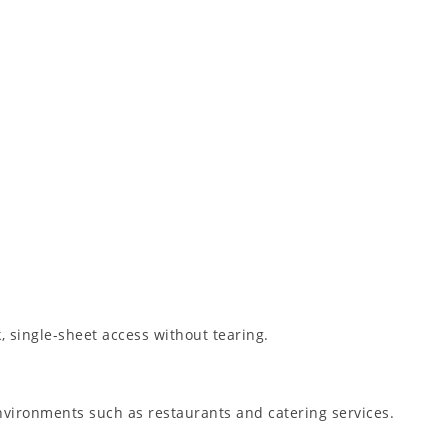
, single-sheet access without tearing.
nvironments such as restaurants and catering services.