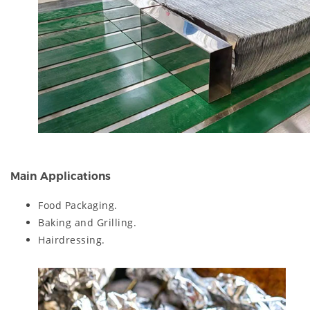
Main Applications
Food Packaging.
Baking and Grilling.
Hairdressing.