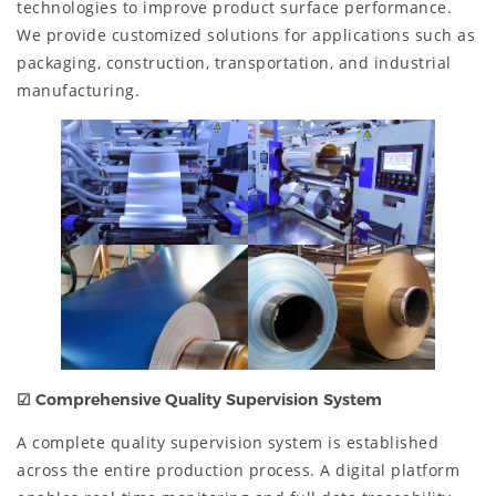
technologies to improve product surface performance.
We provide customized solutions for applications such as
packaging, construction, transportation, and industrial
manufacturing.
☑
Comprehensive Quality Supervision System
A complete quality supervision system is established
across the entire production process. A digital platform