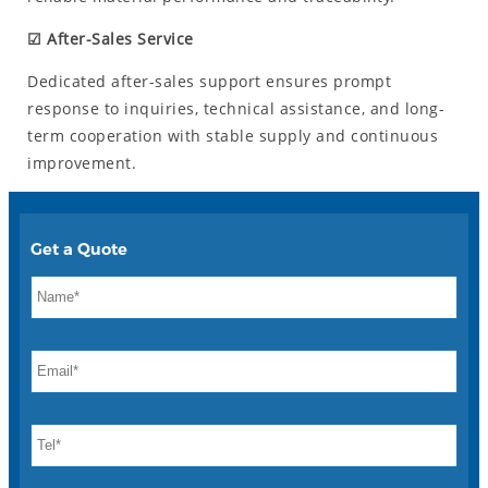
☑ After-Sales Service
Dedicated after-sales support ensures prompt
response to inquiries, technical assistance, and long-
term cooperation with stable supply and continuous
improvement.
Get a Quote