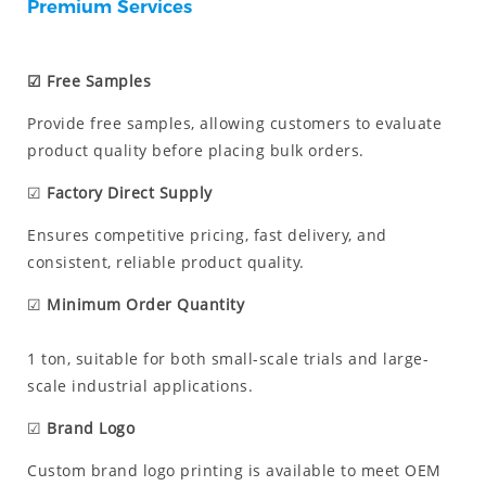
Premium Services
☑ Free Samples
Provide free samples, allowing customers to evaluate
product quality before placing bulk orders.
☑
Factory Direct Supply
Ensures competitive pricing, fast delivery, and
consistent, reliable product quality.
☑
Minimum Order Quantity
1 ton, suitable for both small-scale trials and large-
scale industrial applications.
☑
Brand Logo
Custom brand logo printing is available to meet OEM