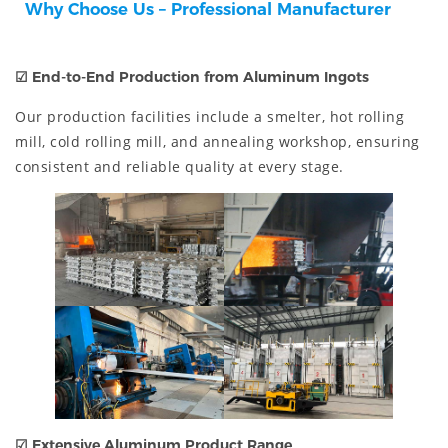
Why Choose Us – Professional Manufacturer
☑
End-to-End Production from Aluminum Ingots
Our production facilities include a smelter, hot rolling
mill, cold rolling mill, and annealing workshop, ensuring
consistent and reliable quality at every stage.
☑
Extensive Aluminum Product Range