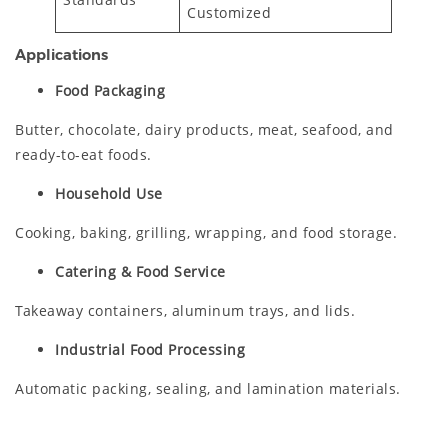
Customized
Applications
Food Packaging
Butter, chocolate, dairy products, meat, seafood, and
ready-to-eat foods.
Household Use
Cooking, baking, grilling, wrapping, and food storage.
Catering & Food Service
Takeaway containers, aluminum trays, and lids.
Industrial Food Processing
Automatic packing, sealing, and lamination materials.