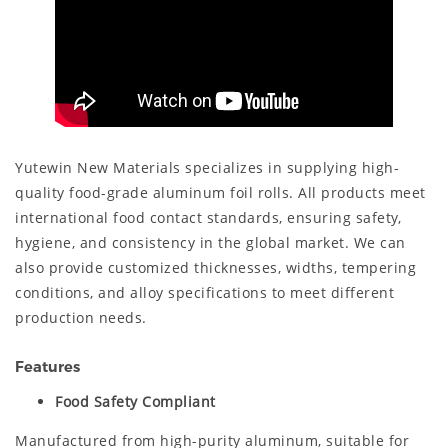
Yutewin New Materials specializes in supplying high-
quality food-grade aluminum foil rolls. All products meet
international food contact standards, ensuring safety,
hygiene, and consistency in the global market. We can
also provide customized thicknesses, widths, tempering
conditions, and alloy specifications to meet different
production needs.
Features
Food Safety Compliant
Manufactured from high-purity aluminum, suitable for