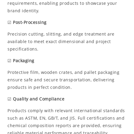
requirements, enabling products to showcase your
brand identity.
☑
Post-Processing
Precision cutting, slitting, and edge treatment are
available to meet exact dimensional and project
specifications.
☑
Packaging
Protective film, wooden crates, and pallet packaging
ensure safe and secure transportation, delivering
products in perfect condition.
☑
Quality and Compliance
Products comply with relevant international standards
such as ASTM, EN, GB/T, and JIS. Full certifications and
chemical composition reports are provided, ensuring
reliable material performance and traceability.