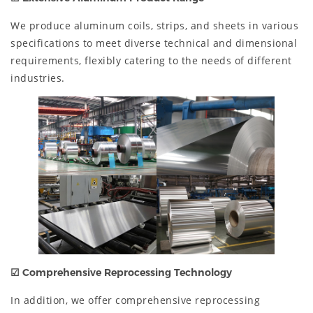
We produce aluminum coils, strips, and sheets in various
specifications to meet diverse technical and dimensional
requirements, flexibly catering to the needs of different
industries.
☑
Comprehensive Reprocessing Technology
In addition, we offer comprehensive reprocessing