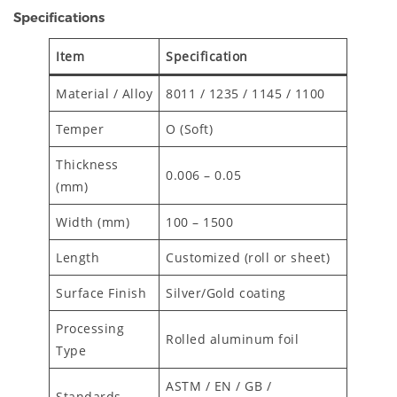
Specifications
Item
Specification
Material / Alloy
8011 / 1235 / 1145 / 1100
Temper
O (Soft)
Thickness
0.006 – 0.05
(mm)
Width (mm)
100 – 1500
Length
Customized (roll or sheet)
Surface Finish
Silver/Gold coating
Processing
Rolled aluminum foil
Type
ASTM / EN / GB /
Standards