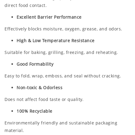
direct food contact.
Excellent Barrier Performance
Effectively blocks moisture, oxygen, grease, and odors.
High & Low Temperature Resistance
Suitable for baking, grilling, freezing, and reheating.
Good Formability
Easy to fold, wrap, emboss, and seal without cracking.
Non-toxic & Odorless
Does not affect food taste or quality.
100% Recyclable
Environmentally friendly and sustainable packaging
material.