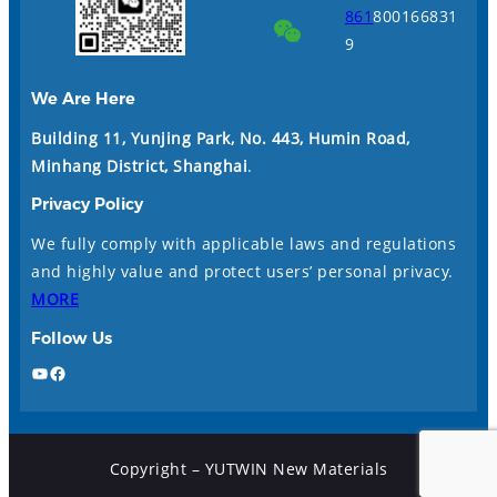
861
800166831
9
We Are Here
Building 11, Yunjing Park, No. 443, Humin Road,
Minhang District, Shanghai
.
Privacy Policy
We fully comply with applicable laws and regulations
and highly value and protect users’ personal privacy.
MORE
Follow Us
YouTube
Facebook
Copyright – YUTWIN New Materials