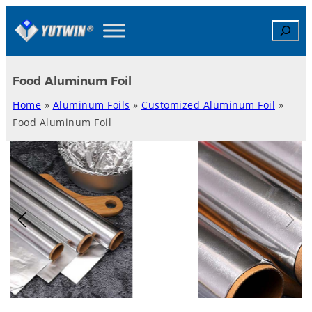
Skip
Search
to
content
Food Aluminum Foil
Home
»
Aluminum Foils
»
Customized Aluminum Foil
»
Food Aluminum Foil