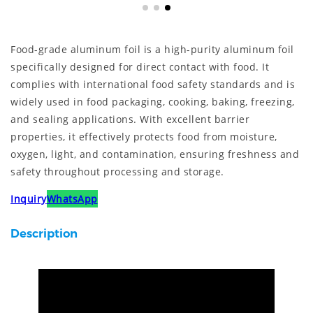
Food-grade aluminum foil is a high-purity aluminum foil
specifically designed for direct contact with food. It
complies with international food safety standards and is
widely used in food packaging, cooking, baking, freezing,
and sealing applications. With excellent barrier
properties, it effectively protects food from moisture,
oxygen, light, and contamination, ensuring freshness and
safety throughout processing and storage.
Inquiry
WhatsApp
Description