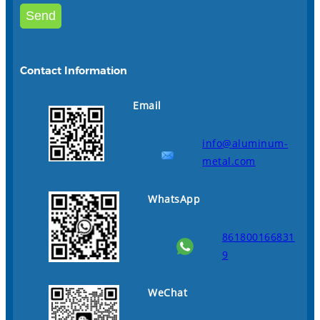
Contact Information
Email
info@aluminum-
metal.com
WhatsApp
861800166831
9
WeChat