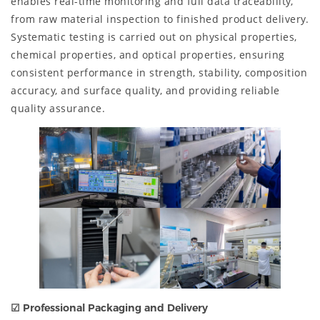
enables real-time monitoring and full data traceability,
from raw material inspection to finished product delivery.
Systematic testing is carried out on physical properties,
chemical properties, and optical properties, ensuring
consistent performance in strength, stability, composition
accuracy, and surface quality, and providing reliable
quality assurance.
☑ Professional Packaging and Delivery