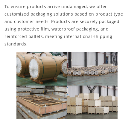
To ensure products arrive undamaged, we offer
customized packaging solutions based on product type
and customer needs. Products are securely packaged
using protective film, waterproof packaging, and
reinforced pallets, meeting international shipping
standards.