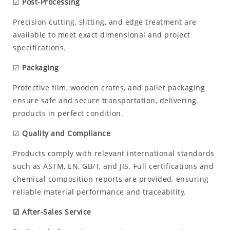
☑
Post-Processing
Precision cutting, slitting, and edge treatment are
available to meet exact dimensional and project
specifications.
☑
Packaging
Protective film, wooden crates, and pallet packaging
ensure safe and secure transportation, delivering
products in perfect condition.
☑
Quality and Compliance
Products comply with relevant international standards
such as ASTM, EN, GB/T, and JIS. Full certifications and
chemical composition reports are provided, ensuring
reliable material performance and traceability.
☑ After-Sales Service