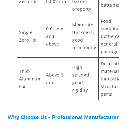
Zero Foil
0.009 mm
barrier
batteries
property
Food
Moderate
0.01 mm
containers,
Single-
thickness,
and
bottle caps,
Zero Foil
good
above
general
formability
packaging
Decoration
High
Thick
materials,
Above 0.1
strength,
Aluminum
industrial
mm
good
Foil
structural
rigidity
parts
Why Choose Us – Professional Manufacturer