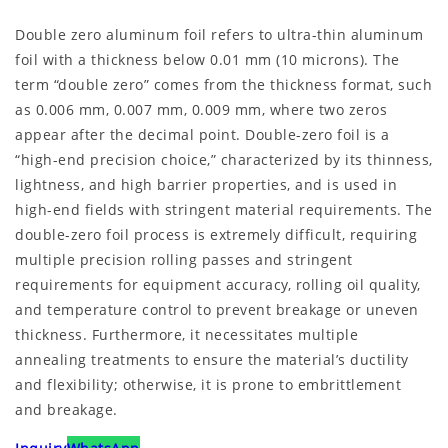
Double zero aluminum foil refers to ultra-thin aluminum
foil with a thickness below 0.01 mm (10 microns). The
term “double zero” comes from the thickness format, such
as 0.006 mm, 0.007 mm, 0.009 mm, where two zeros
appear after the decimal point. Double-zero foil is a
“high-end precision choice,” characterized by its thinness,
lightness, and high barrier properties, and is used in
high-end fields with stringent material requirements. The
double-zero foil process is extremely difficult, requiring
multiple precision rolling passes and stringent
requirements for equipment accuracy, rolling oil quality,
and temperature control to prevent breakage or uneven
thickness. Furthermore, it necessitates multiple
annealing treatments to ensure the material’s ductility
and flexibility; otherwise, it is prone to embrittlement
and breakage.