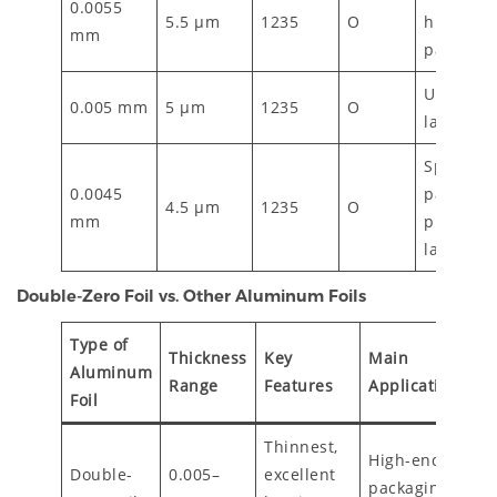
0.0055
5.5 µm
1235
O
high-bar
mm
packagin
Ultra-thi
0.005 mm
5 µm
1235
O
laminatio
Specialty
0.0045
packagin
4.5 µm
1235
O
mm
premium
laminate
Double-Zero Foil vs. Other Aluminum Foils
Type of
Thickness
Key
Main
Aluminum
Range
Features
Applications
Foil
Thinnest,
High-end
Double-
0.005–
excellent
packaging,