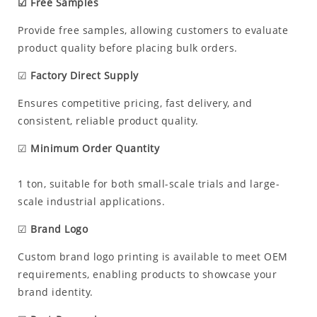
☑ Free Samples
Provide free samples, allowing customers to evaluate
product quality before placing bulk orders.
☑
Factory Direct Supply
Ensures competitive pricing, fast delivery, and
consistent, reliable product quality.
☑
Minimum Order Quantity
1 ton, suitable for both small-scale trials and large-
scale industrial applications.
☑
Brand Logo
Custom brand logo printing is available to meet OEM
requirements, enabling products to showcase your
brand identity.