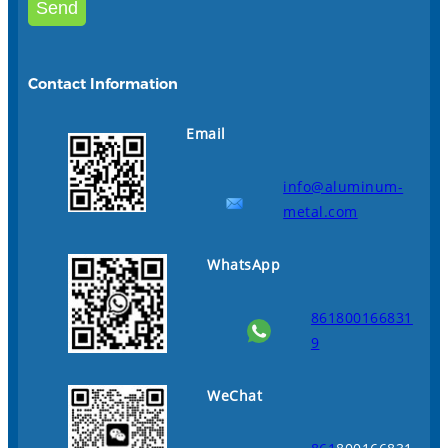
Contact Information
Email
info@aluminum-
metal.com
WhatsApp
861800166831
9
WeChat