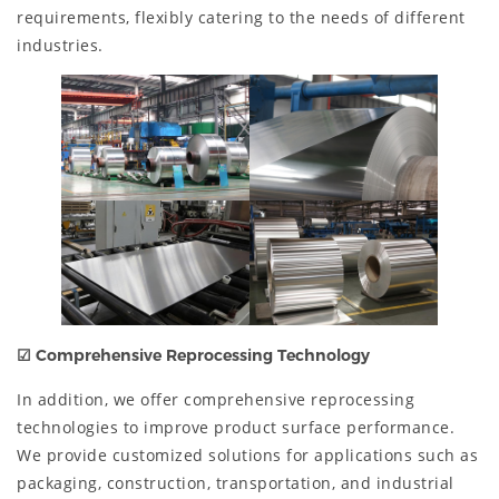
requirements, flexibly catering to the needs of different
industries.
☑
Comprehensive Reprocessing Technology
In addition, we offer comprehensive reprocessing
technologies to improve product surface performance.
We provide customized solutions for applications such as
packaging, construction, transportation, and industrial