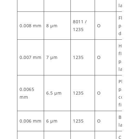
laminati
Flexible
8011 /
0.008 mm
8 µm
O
packagin
1235
dairy wr
High-en
flexible
0.007 mm
7 µm
1235
O
packagin
laminati
Pharmace
0.0065
packagin
6.5 µm
1235
O
mm
composit
films
Blister foi
0.006 mm
6 µm
1235
O
laminate
Cigarette 