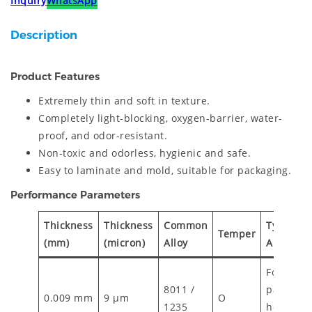
Inquiry
WhatsApp
Description
Product Features
Extremely thin and soft in texture.
Completely light-blocking, oxygen-barrier, water-
proof, and odor-resistant.
Non-toxic and odorless, hygienic and safe.
Easy to laminate and mold, suitable for packaging.
Performance Parameters
Thickness
Thickness
Common
Typical
Temper
(mm)
(micron)
Alloy
Applicat
Food
8011 /
packagin
0.009 mm
9 µm
O
1235
household