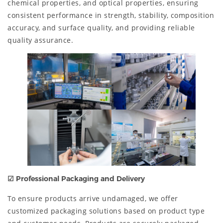
chemical properties, and optical properties, ensuring
consistent performance in strength, stability, composition
accuracy, and surface quality, and providing reliable
quality assurance.
☑ Professional Packaging and Delivery
To ensure products arrive undamaged, we offer
customized packaging solutions based on product type