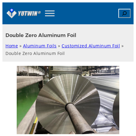
Skip
Search
to
content
Double Zero Aluminum Foil
Home
»
Aluminum Foils
»
Customized Aluminum Foil
»
Double Zero Aluminum Foil