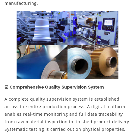
manufacturing.
☑
Comprehensive Quality Supervision System
A complete quality supervision system is established
across the entire production process. A digital platform
enables real-time monitoring and full data traceability,
from raw material inspection to finished product delivery.
Systematic testing is carried out on physical properties,