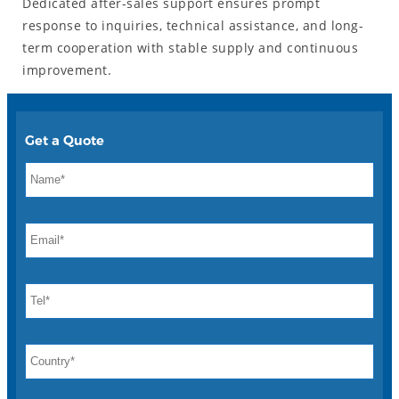
Dedicated after-sales support ensures prompt
response to inquiries, technical assistance, and long-
term cooperation with stable supply and continuous
improvement.
Get a Quote