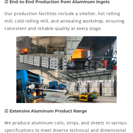
☑
End-to-End Production from Aluminum Ingots
Our production facilities include a smelter, hot rolling
mill, cold rolling mill, and annealing workshop, ensuring
consistent and reliable quality at every stage.
☑
Extensive Aluminum Product Range
We produce aluminum coils, strips, and sheets in various
specifications to meet diverse technical and dimensional