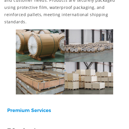
and customer needs. Products are securely packaged
using protective film, waterproof packaging, and
reinforced pallets, meeting international shipping
standards.
Premium Services