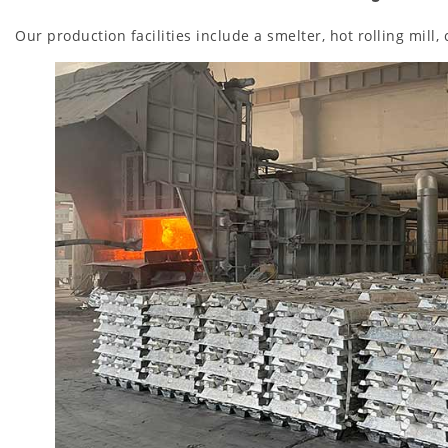
Our production facilities include a smelter, hot rolling mill,