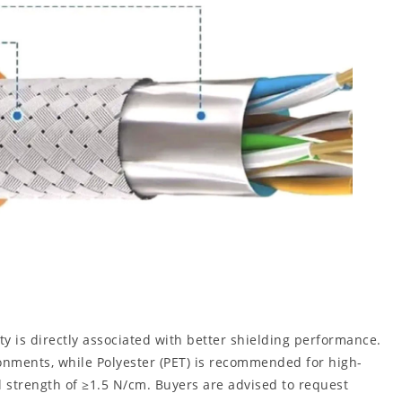
y is directly associated with better shielding performance.
ronments, while Polyester (PET) is recommended for high-
l strength of ≥1.5 N/cm. Buyers are advised to request