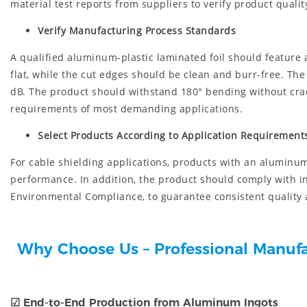
material test reports from suppliers to verify product quali
Verify Manufacturing Process Standards
A qualified aluminum-plastic laminated foil should feature
flat, while the cut edges should be clean and burr-free. T
dB. The product should withstand 180° bending without crack
requirements of most demanding applications.
Select Products According to Application Requirement
For cable shielding applications, products with an aluminu
performance. In addition, the product should comply with i
Environmental Compliance, to guarantee consistent quality 
Why Choose Us – Professional Manuf
☑
End-to-End Production from Aluminum Ingots