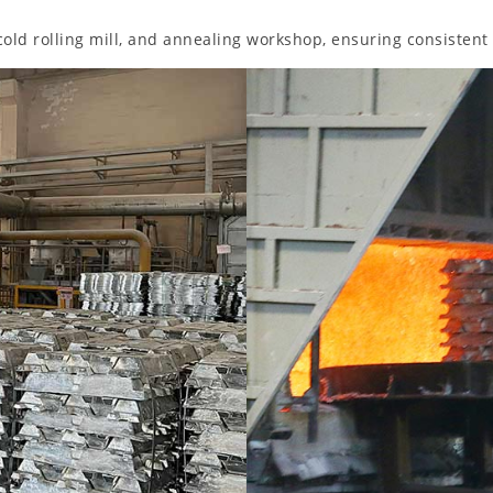
 cold rolling mill, and annealing workshop, ensuring consistent 