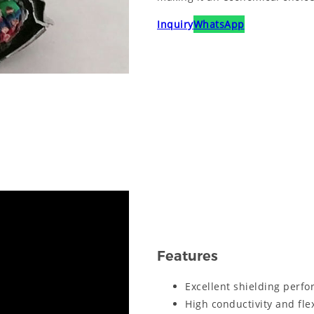
Inquiry
WhatsApp
Features
Excellent shielding perfo
High conductivity and flex