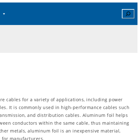
Search
re cables for a variety of applications, including power
es. It is commonly used in high-performance cables such
ansmission, and distribution cables. Aluminum foil helps
tween conductors within the same cable, thus maintaining
ther metals, aluminum foil is an inexpensive material,
 for manufacturers.