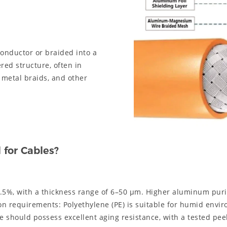
onductor or braided into a
ered structure, often in
 metal braids, and other
for Cables?
.5%, with a thickness range of 6–50 μm. Higher aluminum purit
ion requirements: Polyethylene (PE) is suitable for humid envi
 should possess excellent aging resistance, with a tested pee