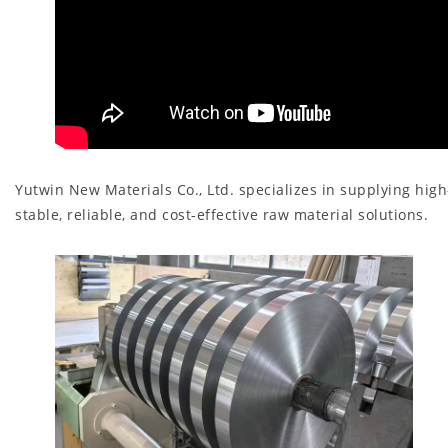
Yutwin New Materials Co., Ltd. specializes in supplying hi
stable, reliable, and cost-effective raw material solutions.