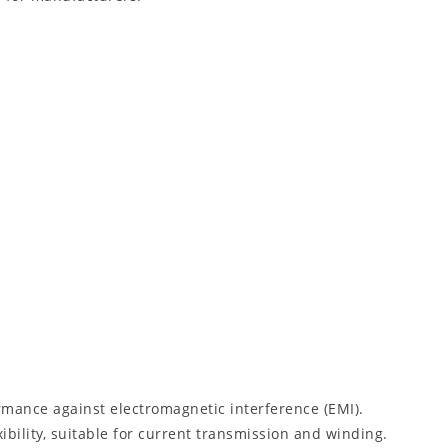
rmance against electromagnetic interference (EMI).
ibility, suitable for current transmission and winding.