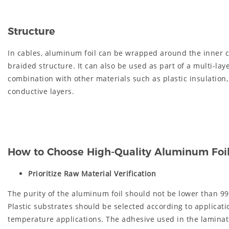
Structure
In cables, aluminum foil can be wrapped around the inner c
braided structure. It can also be used as part of a multi-lay
combination with other materials such as plastic insulation,
conductive layers.
How to Choose High-Quality Aluminum Foil 
Prioritize Raw Material Verification
The purity of the aluminum foil should not be lower than 99
Plastic substrates should be selected according to applicat
temperature applications. The adhesive used in the laminate