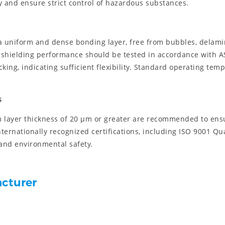
ty and ensure strict control of hazardous substances.
 a uniform and dense bonding layer, free from bubbles, delami
he shielding performance should be tested in accordance with 
ing, indicating sufficient flexibility. Standard operating tem
s
m layer thickness of 20 μm or greater are recommended to ensu
nternationally recognized certifications, including ISO 9001 
and environmental safety.
acturer