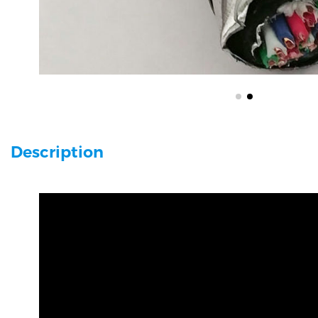
Description