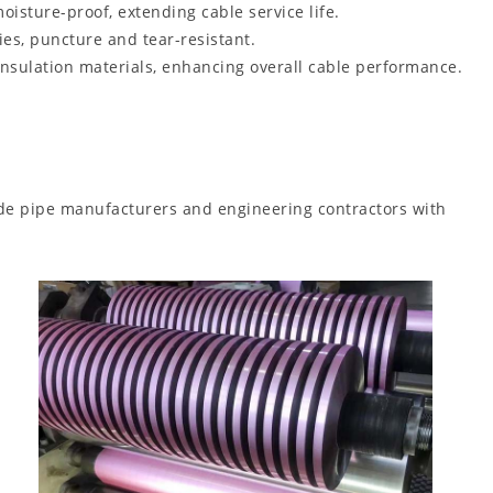
oisture-proof, extending cable service life.
es, puncture and tear-resistant.
insulation materials, enhancing overall cable performance.
vide pipe manufacturers and engineering contractors with