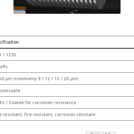
ification
1 / 1235
oft)
 50 μm (commonly 9 / 12 / 15 / 20 μm)
tomizable
ht / Coated for corrosion resistance
-resistant, fire-resistant, corrosion-resistant