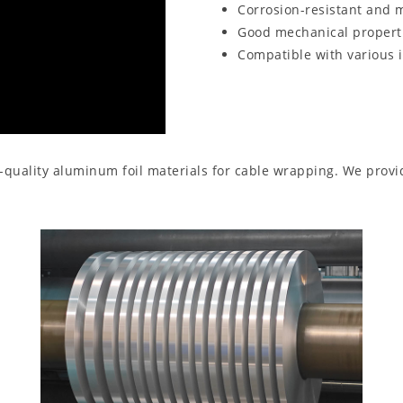
Corrosion-resistant and m
Good mechanical properti
Compatible with various 
gh-quality aluminum foil materials for cable wrapping. We pro