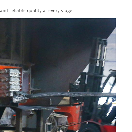
and reliable quality at every stage.