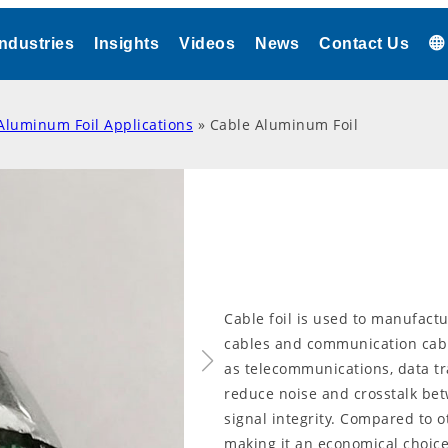
Industries
Insights
Videos
News
Contact Us
Aluminum Foil Applications
»
Cable Aluminum Foil
Cable foil is used to manufactu
cables and communication cabl
as telecommunications, data tr
reduce noise and crosstalk be
signal integrity. Compared to o
making it an economical choice