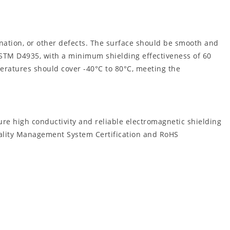
nation, or other defects. The surface should be smooth and
ASTM D4935, with a minimum shielding effectiveness of 60
peratures should cover -40°C to 80°C, meeting the
re high conductivity and reliable electromagnetic shielding
Quality Management System Certification and RoHS