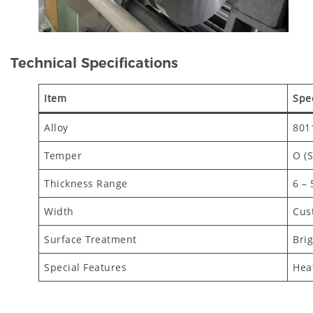
Technical Specifications
Item
Spec
Alloy
801
Temper
O (S
Thickness Range
6 –
Width
Cus
Surface Treatment
Brig
Special Features
Heat