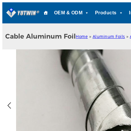
Skip
OEM & ODM
Products
to
content
Cable Aluminum Foil
Home
»
Aluminum Foils
»