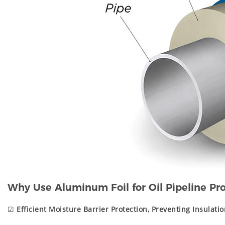
Why Use Aluminum Foil for Oil Pipeline Pro
☑
Efficient Moisture Barrier Protection, Preventing Insulatio