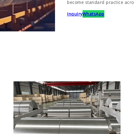
become standard practice across
Inquiry
WhatsApp