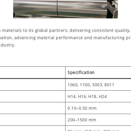
rials to its global partners, delivering consistent quality, r
ation, advancing material performance and manufacturing proc
dustry.
Specification
1060, 1100, 3003, 8011
H14, H16, H18, H24
0.10–0.50 mm
200–1500 mm