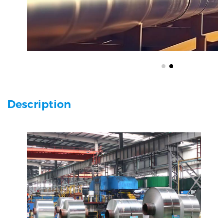
Description