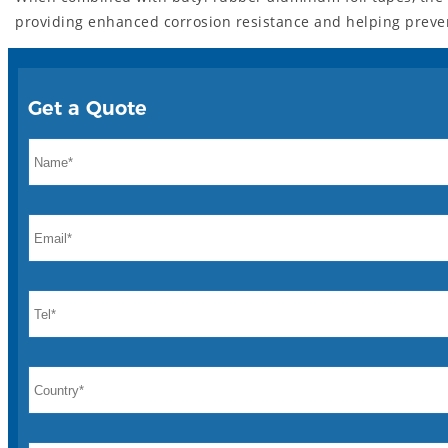
providing enhanced corrosion resistance and helping prevent
Get a Quote