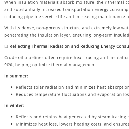
When insulation materials absorb moisture, their thermal cond
and substantially increased transportation energy consumpti
reducing pipeline service life and increasing maintenance 
With its dense, non-porous structure and extremely low wat
penetrating the insulation layer, ensuring long-term insulat
☑
Reflecting Thermal Radiation and Reducing Energy Cons
Crude oil pipelines often require heat tracing and insulation
90%, helping optimize thermal management.
In summer:
Reflects solar radiation and minimizes heat absorption
Reduces temperature fluctuations and evaporation los
In winter:
Reflects and retains heat generated by steam tracing o
Minimizes heat loss, lowers heating costs, and ensures