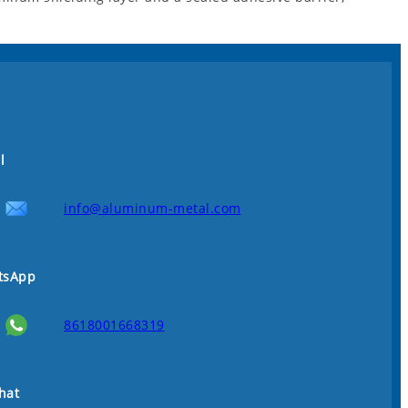
l
info@aluminum-metal.com
tsApp
8618001668319
hat