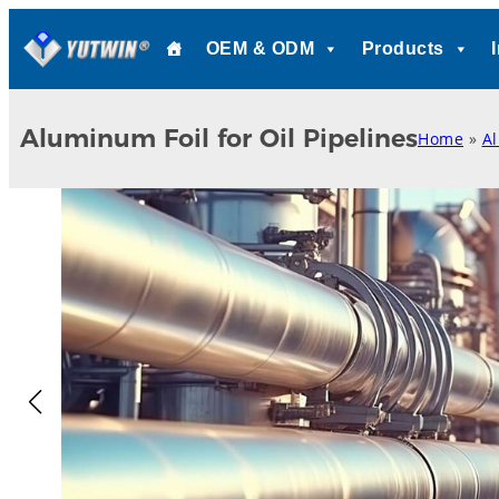
Skip
OEM & ODM
Products
to
content
Aluminum Foil for Oil Pipelines
Home
»
A