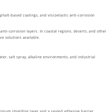
phalt-based coatings, and viscoelastic anti-corrosion
ti-corrosion layers. In coastal regions, deserts, and other
e solutions available.
ter, salt spray, alkaline environments, and industrial
minum shielding layer and a sealed adhesive barrier,