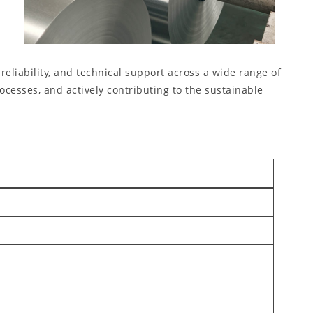
eliability, and technical support across a wide range of
esses, and actively contributing to the sustainable