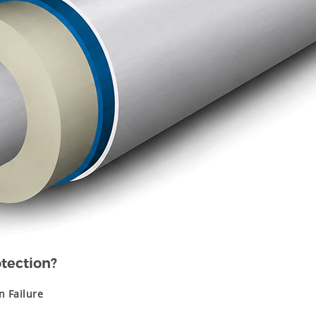
tection?
n Failure