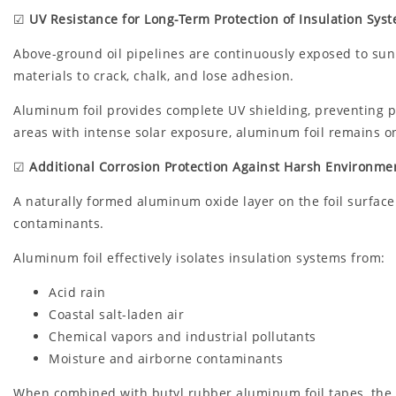
☑
UV Resistance for Long-Term Protection of Insulation Sys
Above-ground oil pipelines are continuously exposed to sunli
materials to crack, chalk, and lose adhesion.
Aluminum foil provides complete UV shielding, preventing pr
areas with intense solar exposure, aluminum foil remains on
☑
Additional Corrosion Protection Against Harsh Environme
A naturally formed aluminum oxide layer on the foil surface 
contaminants.
Aluminum foil effectively isolates insulation systems from:
Acid rain
Coastal salt-laden air
Chemical vapors and industrial pollutants
Moisture and airborne contaminants
When combined with butyl rubber aluminum foil tapes, the s