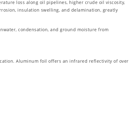
ture loss along oil pipelines, higher crude oil viscosity,
osion, insulation swelling, and delamination, greatly
rainwater, condensation, and ground moisture from
ation. Aluminum foil offers an infrared reflectivity of over