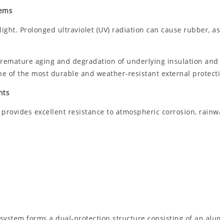
tems
ght. Prolonged ultraviolet (UV) radiation can cause rubber, as
emature aging and degradation of underlying insulation and an
e of the most durable and weather-resistant external protectiv
nts
provides excellent resistance to atmospheric corrosion, rainwa
ystem forms a dual-protection structure consisting of an alu