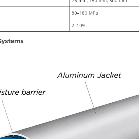
76 mm, 150 mm, 300 mm
80–180 MPa
2–10%
 Systems