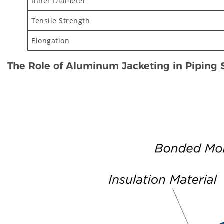
Inner Diameter
Tensile Strength
Elongation
The Role of Aluminum Jacketing in Piping