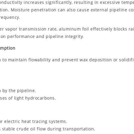
uctivity increases significantly, resulting in excessive tempera
on. Moisture penetration can also cause external pipeline corr
frequency.
er vapor transmission rate, aluminum foil effectively blocks 
ion performance and pipeline integrity.
umption
 to maintain flowability and prevent wax deposition or solidific
 by the pipeline.
ses of light hydrocarbons.
r electric heat tracing systems.
 stable crude oil flow during transportation.