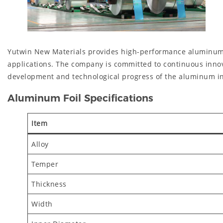
Yutwin New Materials provides high-performance aluminum mate
applications. The company is committed to continuous innov
development and technological progress of the aluminum in
Aluminum Foil Specifications
Item
Alloy
Temper
Thickness
Width