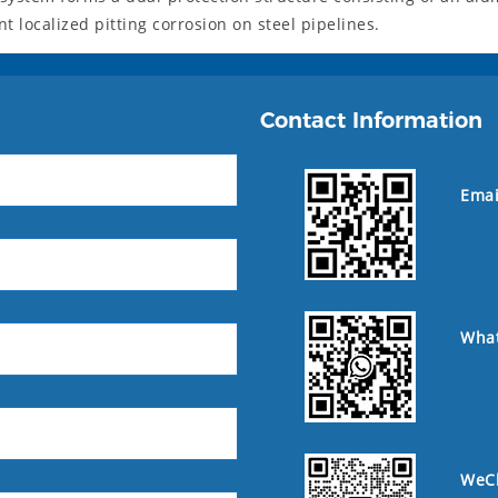
 localized pitting corrosion on steel pipelines.
Contact Information
Emai
Wha
WeC