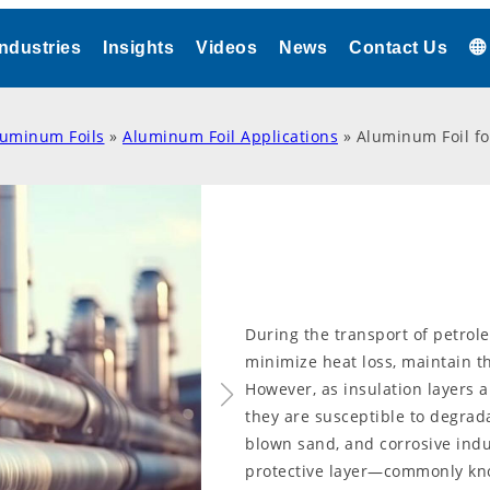
Industries
Insights
Videos
News
Contact Us
luminum Foils
»
Aluminum Foil Applications
»
Aluminum Foil fo
During the transport of petrole
minimize heat loss, maintain th
However, as insulation layers 
they are susceptible to degradat
blown sand, and corrosive indu
protective layer—commonly kn