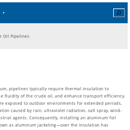
Search
r Oil Pipelines
um, pipelines typically require thermal insulation to
e fluidity of the crude oil, and enhance transport efficiency.
are exposed to outdoor environments for extended periods,
ion caused by rain, ultraviolet radiation, salt spray, wind-
strial agents. Consequently, installing an aluminum foil
own as aluminum jacketing—over the insulation has