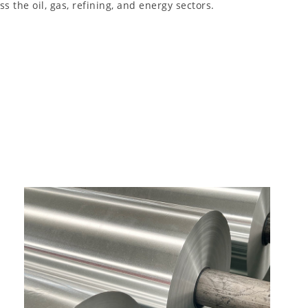
 the oil, gas, refining, and energy sectors.