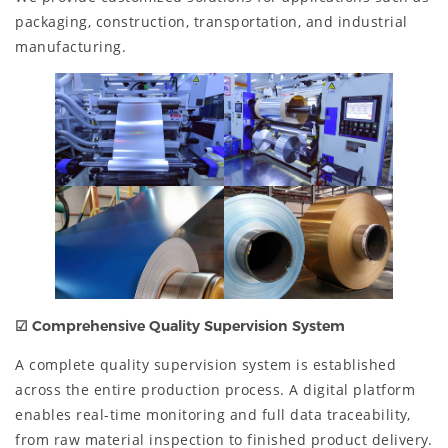
packaging, construction, transportation, and industrial
manufacturing.
☑
Comprehensive Quality Supervision System
A complete quality supervision system is established
across the entire production process. A digital platform
enables real-time monitoring and full data traceability,
from raw material inspection to finished product delivery.