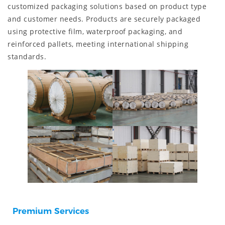
customized packaging solutions based on product type
and customer needs. Products are securely packaged
using protective film, waterproof packaging, and
reinforced pallets, meeting international shipping
standards.
Premium Services