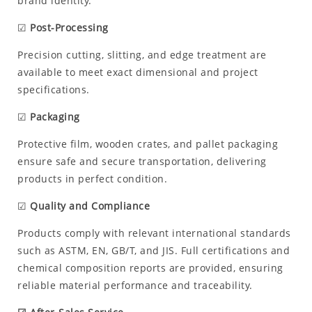
brand identity.
☑
Post-Processing
Precision cutting, slitting, and edge treatment are
available to meet exact dimensional and project
specifications.
☑
Packaging
Protective film, wooden crates, and pallet packaging
ensure safe and secure transportation, delivering
products in perfect condition.
☑
Quality and Compliance
Products comply with relevant international standards
such as ASTM, EN, GB/T, and JIS. Full certifications and
chemical composition reports are provided, ensuring
reliable material performance and traceability.