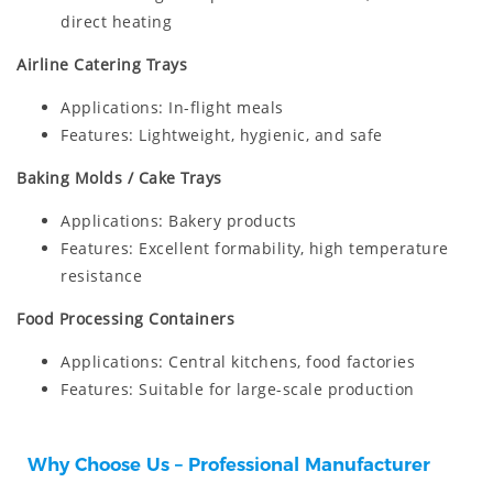
direct heating
Airline Catering Trays
Applications: In-flight meals
Features: Lightweight, hygienic, and safe
Baking Molds / Cake Trays
Applications: Bakery products
Features: Excellent formability, high temperature
resistance
Food Processing Containers
Applications: Central kitchens, food factories
Features: Suitable for large-scale production
Why Choose Us – Professional Manufacturer