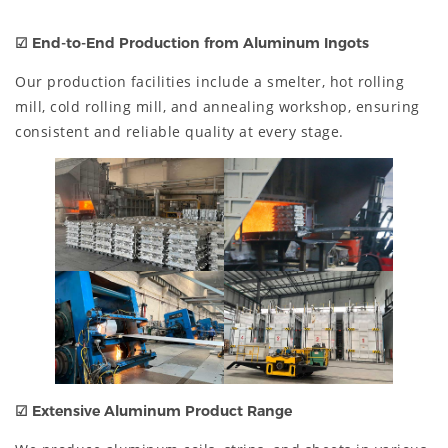
☑
End-to-End Production from Aluminum Ingots
Our production facilities include a smelter, hot rolling
mill, cold rolling mill, and annealing workshop, ensuring
consistent and reliable quality at every stage.
☑
Extensive Aluminum Product Range