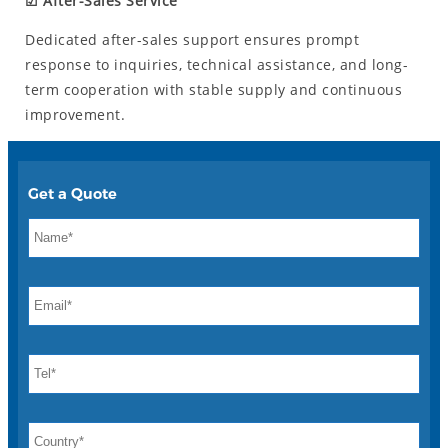
☑ After-Sales Service
Dedicated after-sales support ensures prompt
response to inquiries, technical assistance, and long-
term cooperation with stable supply and continuous
improvement.
Get a Quote