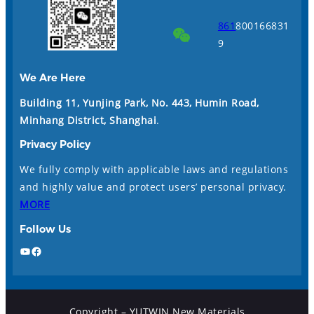
861
800166831
9
We Are Here
Building 11, Yunjing Park, No. 443, Humin Road,
Minhang District, Shanghai
.
Privacy Policy
We fully comply with applicable laws and regulations
and highly value and protect users’ personal privacy.
MORE
Follow Us
YouTube
Facebook
Copyright – YUTWIN New Materials