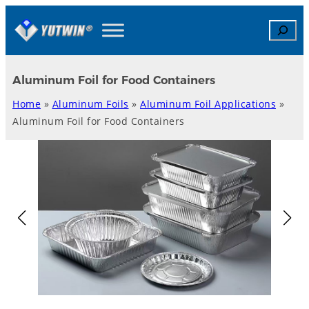
Skip
Search
to
content
Aluminum Foil for Food Containers
Home
»
Aluminum Foils
»
Aluminum Foil Applications
»
Aluminum Foil for Food Containers