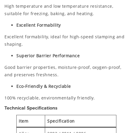
High temperature and low temperature resistance,
suitable for freezing, baking, and heating.
Excellent Formability
Excellent formability, ideal for high-speed stamping and
shaping.
Superior Barrier Performance
Good barrier properties, moisture-proof, oxygen-proof,
and preserves freshness.
Eco-Friendly & Recyclable
100% recyclable, environmentally friendly.
Technical Specifications
Item
Specification