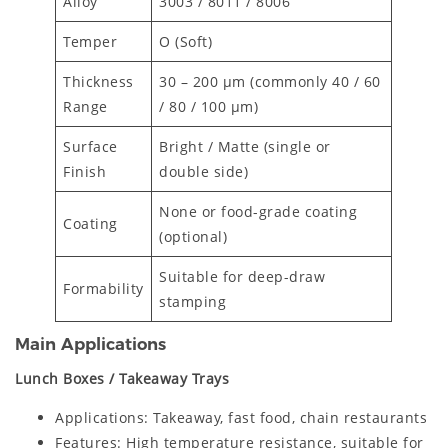
Alloy
3003 / 8011 / 8006
Temper
O (Soft)
Thickness
30 – 200 μm (commonly 40 / 60
Range
/ 80 / 100 μm)
Surface
Bright / Matte (single or
Finish
double side)
None or food-grade coating
Coating
(optional)
Suitable for deep-draw
Formability
stamping
Main Applications
Lunch Boxes / Takeaway Trays
Applications: Takeaway, fast food, chain restaurants
Features: High temperature resistance, suitable for