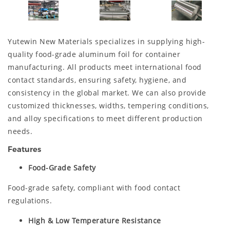
Yutewin New Materials specializes in supplying high-
quality food-grade aluminum foil for container
manufacturing. All products meet international food
contact standards, ensuring safety, hygiene, and
consistency in the global market. We can also provide
customized thicknesses, widths, tempering conditions,
and alloy specifications to meet different production
needs.
Features
Food-Grade Safety
Food-grade safety, compliant with food contact
regulations.
High & Low Temperature Resistance