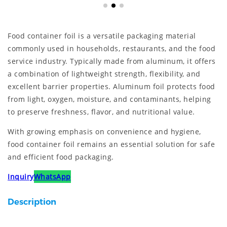
Food container foil is a versatile packaging material
commonly used in households, restaurants, and the food
service industry. Typically made from aluminum, it offers
a combination of lightweight strength, flexibility, and
excellent barrier properties. Aluminum foil protects food
from light, oxygen, moisture, and contaminants, helping
to preserve freshness, flavor, and nutritional value.
With growing emphasis on convenience and hygiene,
food container foil remains an essential solution for safe
and efficient food packaging.
Inquiry
WhatsApp
Description