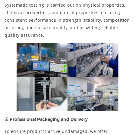
Systematic testing is carried out on physical properties,
chemical properties, and optical properties, ensuring
consistent performance in strength, stability, composition
accuracy, and surface quality, and providing reliable
quality assurance.
☑ Professional Packaging and Delivery
To ensure products arrive undamaged, we offer