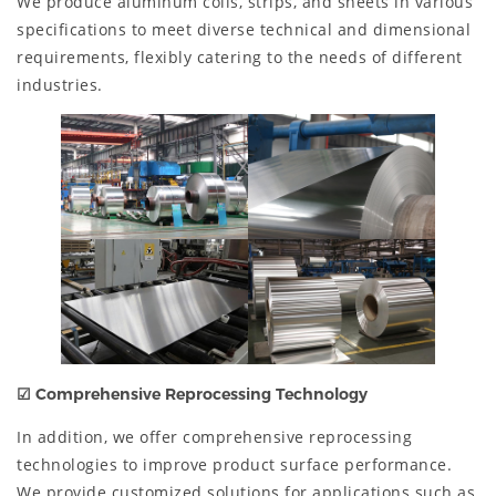
We produce aluminum coils, strips, and sheets in various
specifications to meet diverse technical and dimensional
requirements, flexibly catering to the needs of different
industries.
☑
Comprehensive Reprocessing Technology
In addition, we offer comprehensive reprocessing
technologies to improve product surface performance.
We provide customized solutions for applications such as