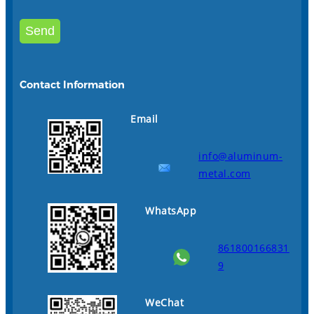
Contact Information
Email
info@aluminum-
metal.com
WhatsApp
861800166831
9
WeChat