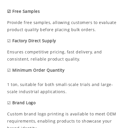
☑ Free Samples
Provide free samples, allowing customers to evaluate
product quality before placing bulk orders.
☑
Factory Direct Supply
Ensures competitive pricing, fast delivery, and
consistent, reliable product quality.
☑
Minimum Order Quantity
1 ton, suitable for both small-scale trials and large-
scale industrial applications.
☑
Brand Logo
Custom brand logo printing is available to meet OEM
requirements, enabling products to showcase your