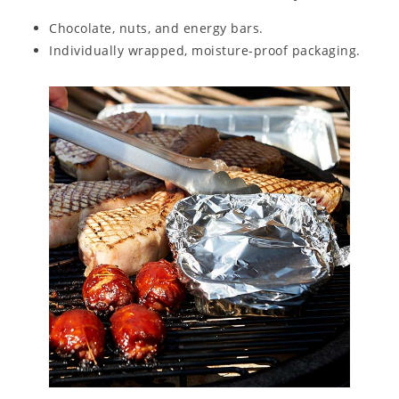
Chocolate, nuts, and energy bars.
Individually wrapped, moisture-proof packaging.