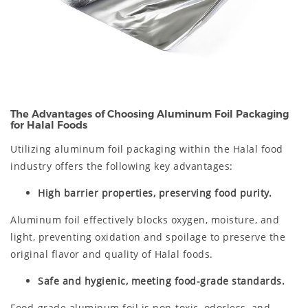
The Advantages of Choosing Aluminum Foil Packaging
for Halal Foods
Utilizing aluminum foil packaging within the Halal food
industry offers the following key advantages:
High barrier properties, preserving food purity.
Aluminum foil effectively blocks oxygen, moisture, and
light, preventing oxidation and spoilage to preserve the
original flavor and quality of Halal foods.
Safe and hygienic, meeting food-grade standards.
Food-grade aluminum foil is non-toxic, odorless, and