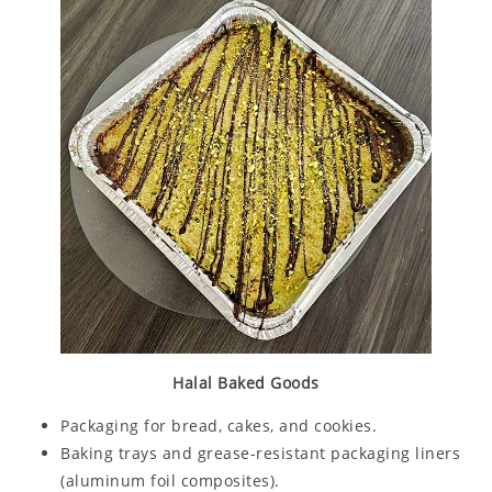
Halal Baked Goods
Packaging for bread, cakes, and cookies.
Baking trays and grease-resistant packaging liners
(aluminum foil composites).