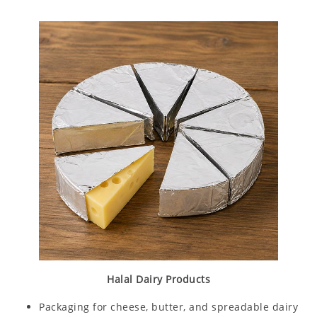
Halal Dairy Products
Packaging for cheese, butter, and spreadable dairy