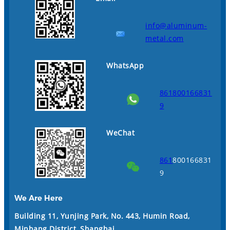
info@aluminum-
metal.com
WhatsApp
861800166831
9
WeChat
861
800166831
9
We Are Here
Building 11, Yunjing Park, No. 443, Humin Road,
Minhang District, Shanghai
.