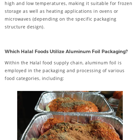
high and low temperatures, making it suitable for frozen
storage as well as heating applications in ovens or
microwaves (depending on the specific packaging
structure design).
Which Halal Foods Utilize Aluminum Foil Packaging?
Within the Halal food supply chain, aluminum foil is
employed in the packaging and processing of various
food categories, including: