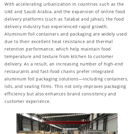
With accelerating urbanization in countries such as the
UAE and Saudi Arabia, and the expansion of online food
delivery platforms (such as Talabat and Jahez), the food
delivery industry has experienced rapid growth.
Aluminum foil containers and packaging are widely used
due to their excellent heat resistance and thermal
retention performance, which help maintain food
temperature and texture from kitchen to customer
delivery. As a result, an increasing number of high-end
restaurants and fast-food chains prefer integrated
aluminum foil packaging solutions—including containers,
lids, and sealing films. This not only improves packaging
efficiency but also enhances brand consistency and
customer experience.