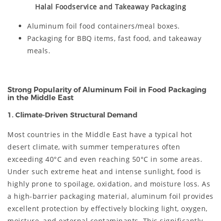
Halal Foodservice and Takeaway Packaging
Aluminum foil food containers/meal boxes.
Packaging for BBQ items, fast food, and takeaway
meals.
Strong Popularity of Aluminum Foil in Food Packaging
in the Middle East
1. Climate-Driven Structural Demand
Most countries in the Middle East have a typical hot
desert climate, with summer temperatures often
exceeding 40°C and even reaching 50°C in some areas.
Under such extreme heat and intense sunlight, food is
highly prone to spoilage, oxidation, and moisture loss. As
a high-barrier packaging material, aluminum foil provides
excellent protection by effectively blocking light, oxygen,
moisture, and external contaminants. This significantly