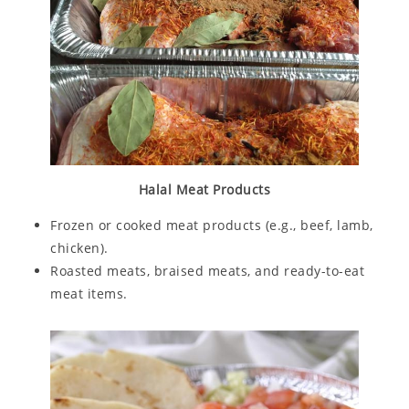
Halal Meat Products
Frozen or cooked meat products (e.g., beef, lamb,
chicken).
Roasted meats, braised meats, and ready-to-eat
meat items.