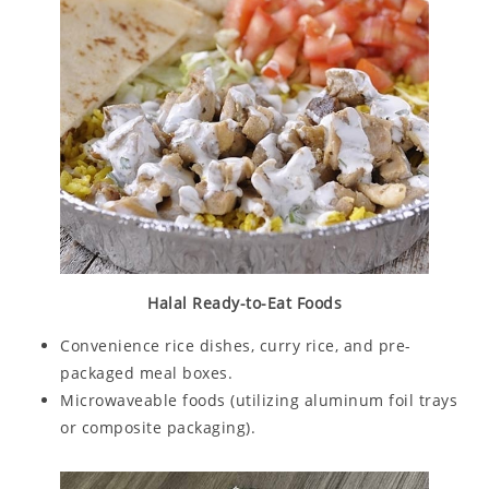
Halal Ready-to-Eat Foods
Convenience rice dishes, curry rice, and pre-
packaged meal boxes.
Microwaveable foods (utilizing aluminum foil trays
or composite packaging).