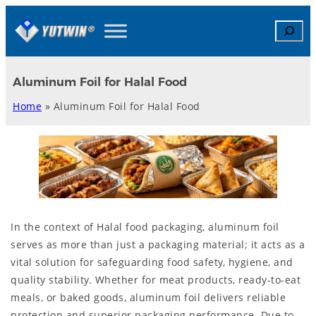
Skip
Search
to
content
Aluminum Foil for Halal Food
Home
»
Aluminum Foil for Halal Food
In the context of Halal food packaging, aluminum foil
serves as more than just a packaging material; it acts as a
vital solution for safeguarding food safety, hygiene, and
quality stability. Whether for meat products, ready-to-eat
meals, or baked goods, aluminum foil delivers reliable
protection and superior packaging performance. Due to