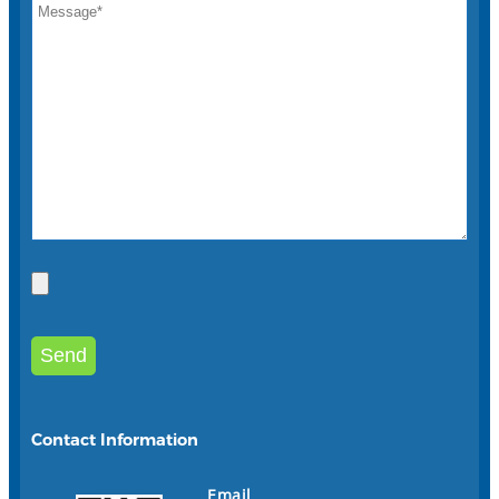
Contact Information
Email