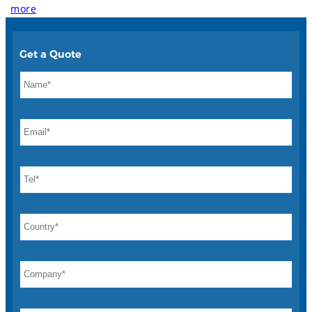
more
Get a Quote