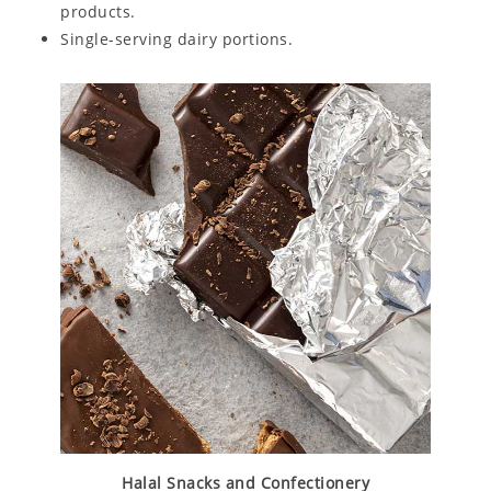
products.
Single-serving dairy portions.
Halal Snacks and Confectionery