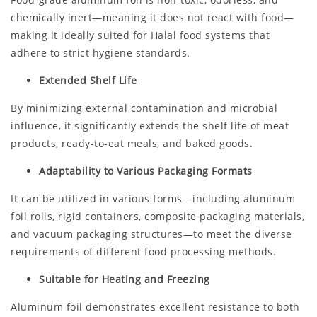
chemically inert—meaning it does not react with food—
making it ideally suited for Halal food systems that
adhere to strict hygiene standards.
Extended Shelf Life
By minimizing external contamination and microbial
influence, it significantly extends the shelf life of meat
products, ready-to-eat meals, and baked goods.
Adaptability to Various Packaging Formats
It can be utilized in various forms—including aluminum
foil rolls, rigid containers, composite packaging materials,
and vacuum packaging structures—to meet the diverse
requirements of different food processing methods.
Suitable for Heating and Freezing
Aluminum foil demonstrates excellent resistance to both