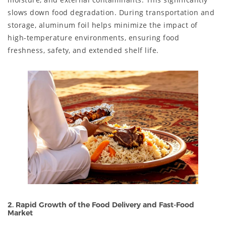
slows down food degradation. During transportation and
storage, aluminum foil helps minimize the impact of
high-temperature environments, ensuring food
freshness, safety, and extended shelf life.
2. Rapid Growth of the Food Delivery and Fast-Food
Market