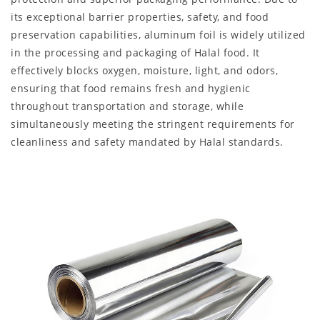
its exceptional barrier properties, safety, and food
preservation capabilities, aluminum foil is widely utilized
in the processing and packaging of Halal food. It
effectively blocks oxygen, moisture, light, and odors,
ensuring that food remains fresh and hygienic
throughout transportation and storage, while
simultaneously meeting the stringent requirements for
cleanliness and safety mandated by Halal standards.