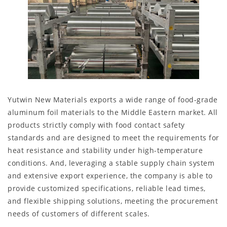
Yutwin New Materials exports a wide range of food-grade
aluminum foil materials to the Middle Eastern market. All
products strictly comply with food contact safety
standards and are designed to meet the requirements for
heat resistance and stability under high-temperature
conditions. And, leveraging a stable supply chain system
and extensive export experience, the company is able to
provide customized specifications, reliable lead times,
and flexible shipping solutions, meeting the procurement
needs of customers of different scales.