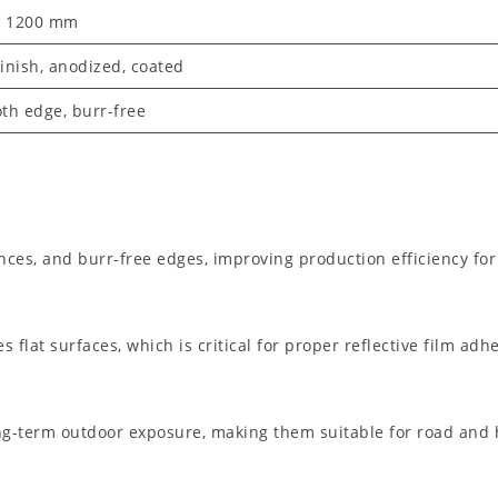
– 1200 mm
finish, anodized, coated
th edge, burr-free
nces, and burr-free edges, improving production efficiency for
 flat surfaces, which is critical for proper reflective film adh
g-term outdoor exposure, making them suitable for road and 