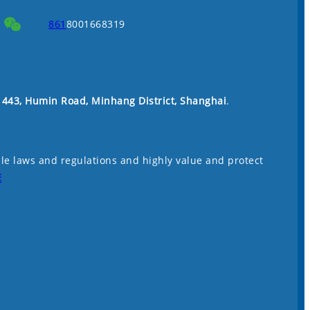
861
8001668319
. 443, Humin Road, Minhang District, Shanghai
.
le laws and regulations and highly value and protect
E