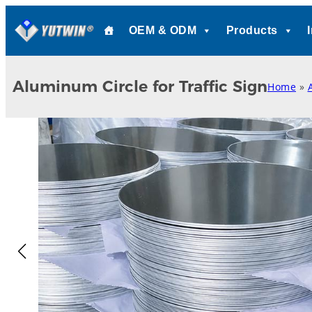
Skip
OEM & ODM
Products
to
content
Aluminum Circle for Traffic Sign
Home
»