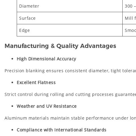
Diameter
300 
Surface
Mill 
Edge
Smoo
Manufacturing & Quality Advantages
High Dimensional Accuracy
Precision blanking ensures consistent diameter, tight tolera
Excellent Flatness
Strict control during rolling and cutting processes guarantees
Weather and UV Resistance
Aluminum materials maintain stable performance under lon
Compliance with International Standards