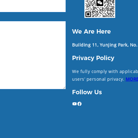
We Are Here
Building 11, Yunjing Park, No
Privacy Policy
We fully comply with applicab
users’ personal privacy.
MOR
Follow Us
YouTube
Facebook