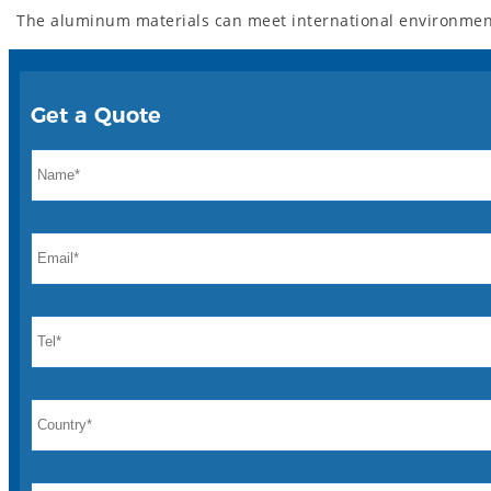
The aluminum materials can meet international environment
Get a Quote