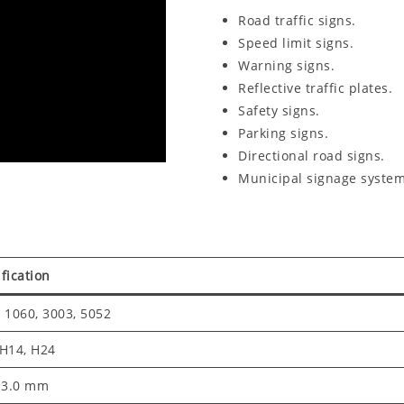
Road traffic signs.
Speed limit signs.
Warning signs.
Reflective traffic plates.
Safety signs.
Parking signs.
Directional road signs.
Municipal signage system
fication
 1060, 3003, 5052
 H14, H24
– 3.0 mm