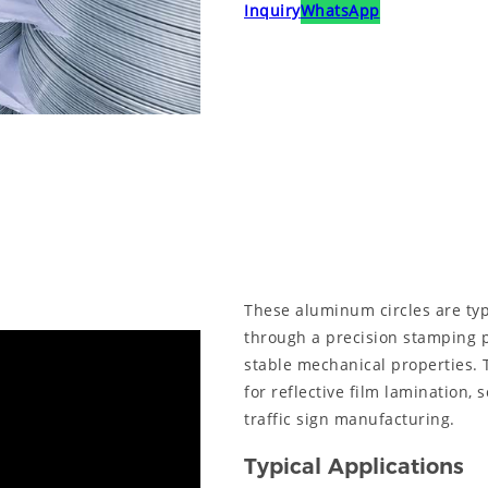
Inquiry
WhatsApp
These aluminum circles are typ
through a precision stamping 
stable mechanical properties. 
for reflective film lamination,
traffic sign manufacturing.
Typical Applications