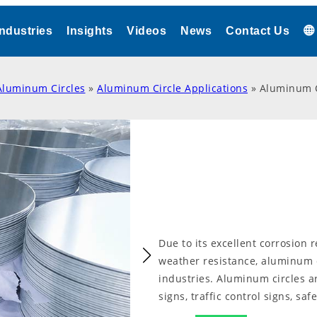
Industries
Insights
Videos
News
Contact Us
Aluminum Circles
»
Aluminum Circle Applications
»
Aluminum Ci
Due to its excellent corrosion 
weather resistance, aluminum ci
industries. Aluminum circles 
signs, traffic control signs, saf