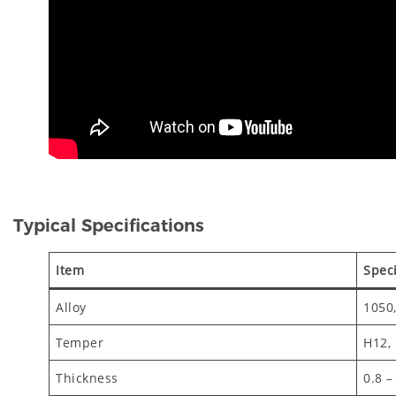
Typical Specifications
Item
Speci
Alloy
1050,
Temper
H12,
Thickness
0.8 