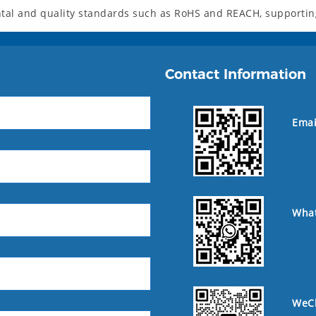
al and quality standards such as RoHS and REACH, supporting 
Contact Information
Emai
Wha
WeC