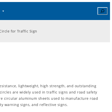
Search
rcle for Traffic Sign
resistance, lightweight, high strength, and outstanding
rcles are widely used in traffic signs and road safety
are circular aluminum sheets used to manufacture road
ety warning signs, and reflective signs.