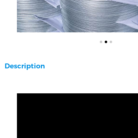
Description