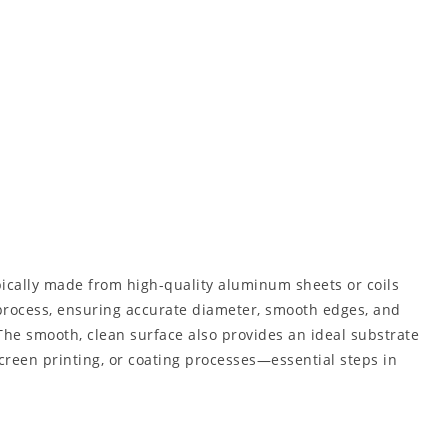
ically made from high-quality aluminum sheets or coils
process, ensuring accurate diameter, smooth edges, and
The smooth, clean surface also provides an ideal substrate
 screen printing, or coating processes—essential steps in