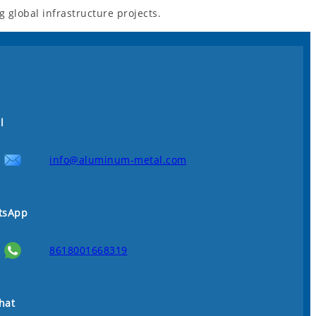
global infrastructure projects.
l
info@aluminum-metal.com
tsApp
8618001668319
hat