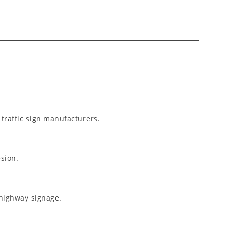
 traffic sign manufacturers.
esion.
highway signage.