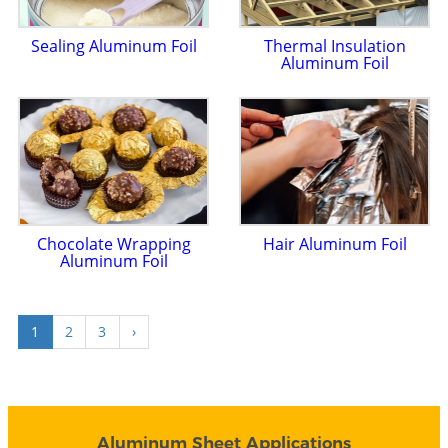
Sealing Aluminum Foil
Thermal Insulation
Aluminum Foil
Chocolate Wrapping
Hair Aluminum Foil
Aluminum Foil
1
2
3
›
Aluminum Sheet Applications