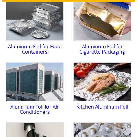
Aluminum Foil for Food
Aluminum Foil for
Containers
Cigarette Packaging
Aluminum Foil for Air
Kitchen Aluminum Foil
Conditioners