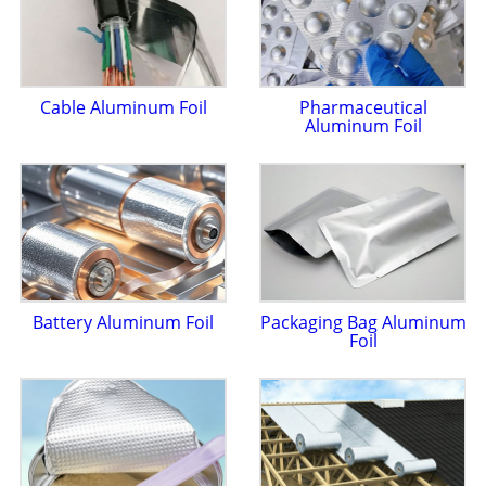
Cable Aluminum Foil
Pharmaceutical
Aluminum Foil
Battery Aluminum Foil
Packaging Bag Aluminum
Foil