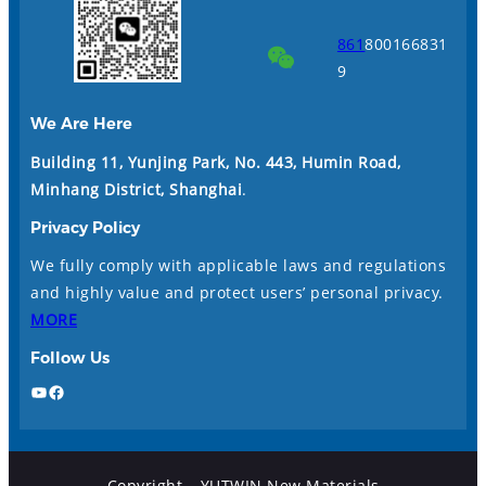
861
800166831
9
We Are Here
Building 11, Yunjing Park, No. 443, Humin Road,
Minhang District, Shanghai
.
Privacy Policy
We fully comply with applicable laws and regulations
and highly value and protect users’ personal privacy.
MORE
Follow Us
YouTube
Facebook
Copyright – YUTWIN New Materials