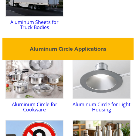
Aluminum Sheets for
Truck Bodies
Aluminum Circle Applications
Aluminum Circle for
Aluminum Circle for Light
Cookware
Housing