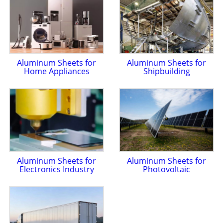
Aluminum Sheets for
Aluminum Sheets for
Home Appliances
Shipbuilding
Aluminum Sheets for
Aluminum Sheets for
Electronics Industry
Photovoltaic