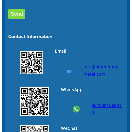
Contact Information
Email
info@aluminum-
metal.com
WhatsApp
861800166831
9
WeChat