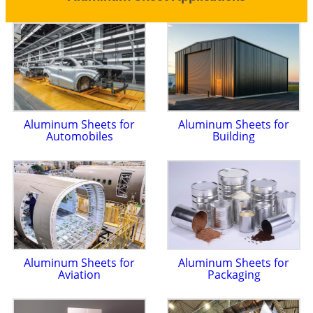
Aluminum Sheets for
Aluminum Sheets for
Automobiles
Building
Aluminum Sheets for
Aluminum Sheets for
Aviation
Packaging