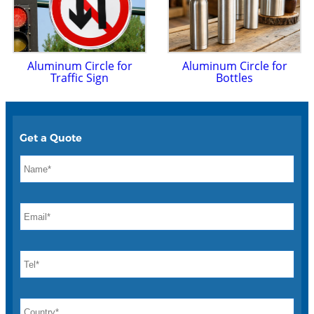
Aluminum Circle for
Aluminum Circle for
Traffic Sign
Bottles
Get a Quote