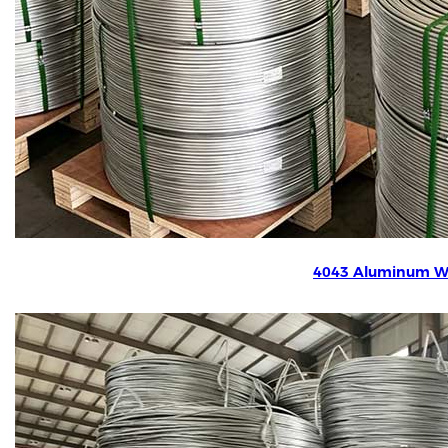
4043 Aluminum W