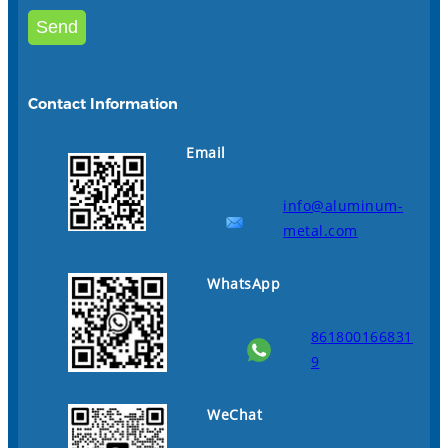
Contact Information
Email
info@aluminum-
metal.com
WhatsApp
861800166831
9
WeChat