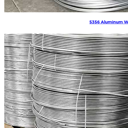
5356 Aluminum W