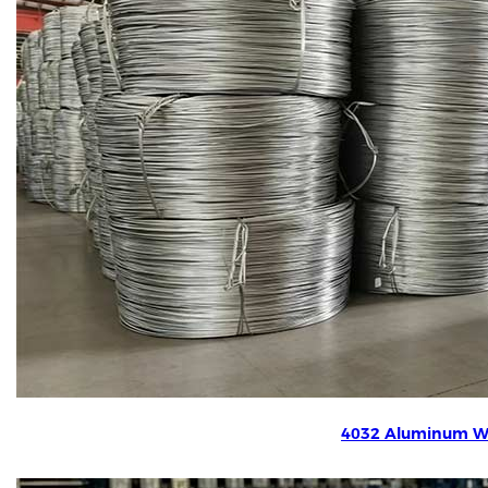
4032 Aluminum W