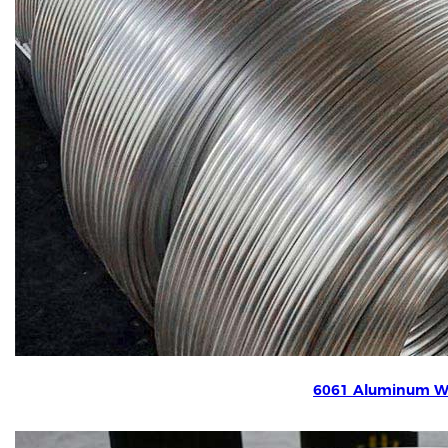
6061 Aluminum W