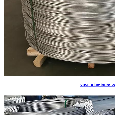
7050 Aluminum W