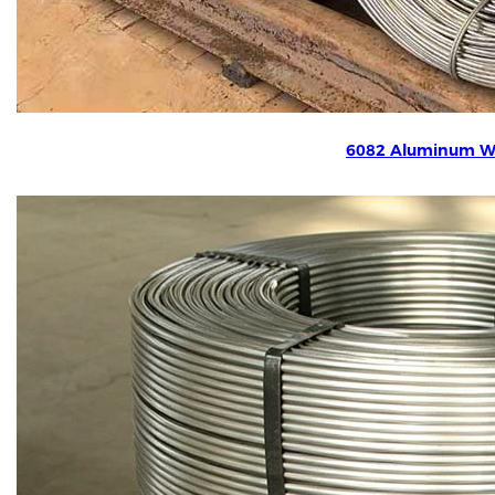
6082 Aluminum W