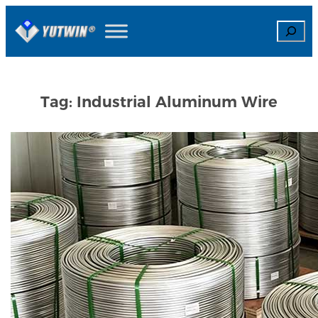
Skip
Search
to
content
Tag:
Industrial Aluminum Wire