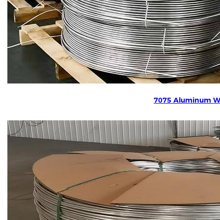
7075 Aluminum W