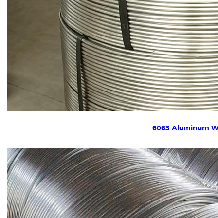
6063 Aluminum W