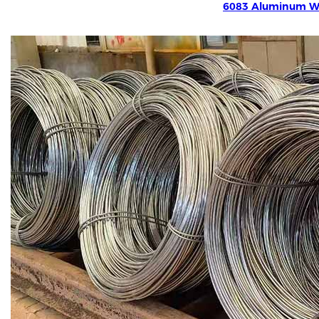
6083 Aluminum W