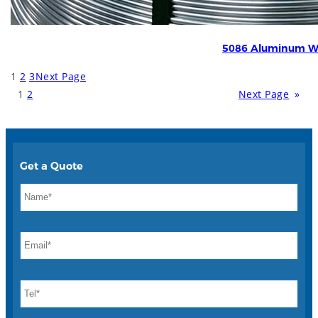
5086 Aluminum W
1
2
3
Next Page
1
2
Next Page
»
Get a Quote