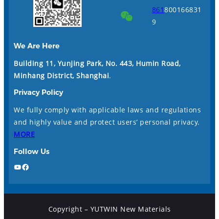
861
800166831
9
We Are Here
Building 11, Yunjing Park, No. 443, Humin Road,
Minhang District, Shanghai
.
Privacy Policy
We fully comply with applicable laws and regulations
and highly value and protect users’ personal privacy.
MORE
Follow Us
YouTube
Facebook
Copyright – YUTWIN New Materials