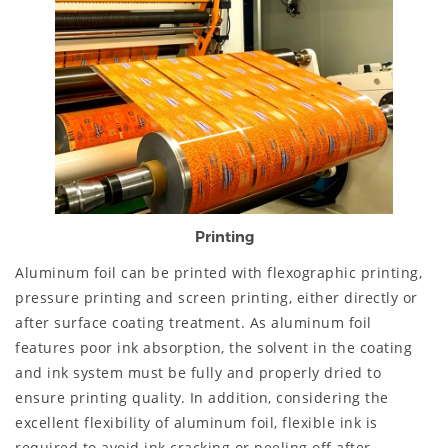
Printing
Aluminum foil can be printed with flexographic printing,
pressure printing and screen printing, either directly or
after surface coating treatment. As aluminum foil
features poor ink absorption, the solvent in the coating
and ink system must be fully and properly dried to
ensure printing quality. In addition, considering the
excellent flexibility of aluminum foil, flexible ink is
required to avoid ink cracking or peeling off after