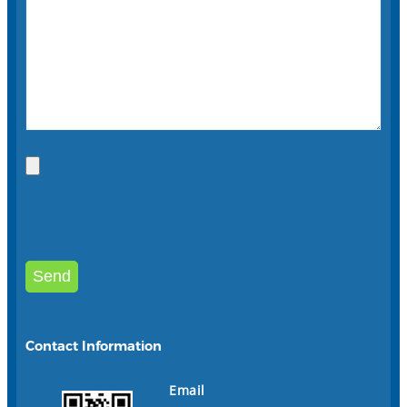
Contact Information
Email