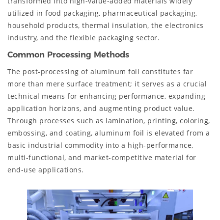
transformed into high-value-added materials widely
utilized in food packaging, pharmaceutical packaging,
household products, thermal insulation, the electronics
industry, and the flexible packaging sector.
Common Processing Methods
The post-processing of aluminum foil constitutes far
more than mere surface treatment; it serves as a crucial
technical means for enhancing performance, expanding
application horizons, and augmenting product value.
Through processes such as lamination, printing, coloring,
embossing, and coating, aluminum foil is elevated from a
basic industrial commodity into a high-performance,
multi-functional, and market-competitive material for
end-use applications.