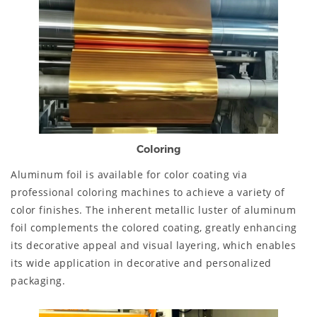
Coloring
Aluminum foil is available for color coating via
professional coloring machines to achieve a variety of
color finishes. The inherent metallic luster of aluminum
foil complements the colored coating, greatly enhancing
its decorative appeal and visual layering, which enables
its wide application in decorative and personalized
packaging.