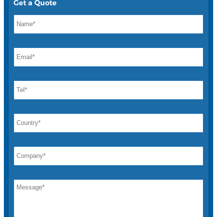
Get a Quote