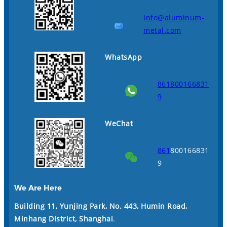
info@aluminum-
metal.com
WhatsApp
861800166831
9
WeChat
861
800166831
9
We Are Here
Building 11, Yunjing Park, No. 443, Humin Road,
Minhang District, Shanghai
.