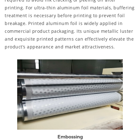
printing. For ultra-thin aluminum foil materials, buffering
treatment is necessary before printing to prevent foil
breakage. Printed aluminum foil is widely applied in
commercial product packaging. Its unique metallic luster
and exquisite printed patterns can effectively elevate the
product’s appearance and market attractiveness.
Embossing