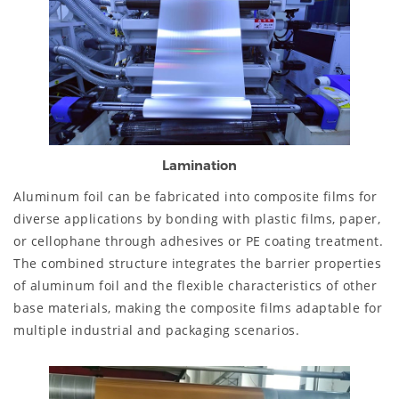
Lamination
Aluminum foil can be fabricated into composite films for
diverse applications by bonding with plastic films, paper,
or cellophane through adhesives or PE coating treatment.
The combined structure integrates the barrier properties
of aluminum foil and the flexible characteristics of other
base materials, making the composite films adaptable for
multiple industrial and packaging scenarios.