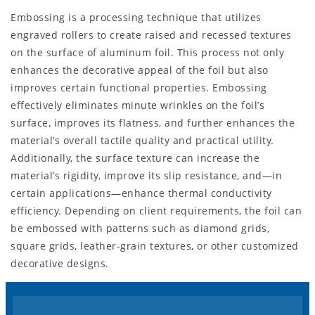
Embossing is a processing technique that utilizes
engraved rollers to create raised and recessed textures
on the surface of aluminum foil. This process not only
enhances the decorative appeal of the foil but also
improves certain functional properties. Embossing
effectively eliminates minute wrinkles on the foil’s
surface, improves its flatness, and further enhances the
material’s overall tactile quality and practical utility.
Additionally, the surface texture can increase the
material’s rigidity, improve its slip resistance, and—in
certain applications—enhance thermal conductivity
efficiency. Depending on client requirements, the foil can
be embossed with patterns such as diamond grids,
square grids, leather-grain textures, or other customized
decorative designs.