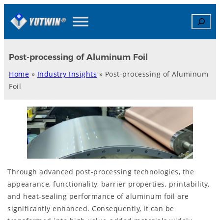
Skip
Search
to
content
Post-processing of Aluminum Foil
Home
»
Industry Insights
»
Post-processing of Aluminum
Foil
Through advanced post-processing technologies, the
appearance, functionality, barrier properties, printability,
and heat-sealing performance of aluminum foil are
significantly enhanced. Consequently, it can be